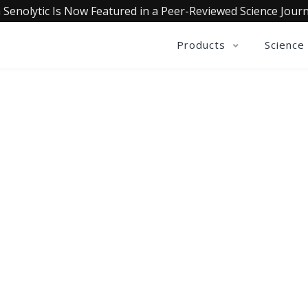
 Senolytic Is Now Featured in a Peer-Reviewed Science Journ
Products
Science
OLLECTIVE INSIGHTS PODCA
Consistently in the Apple Podcast Top Charts