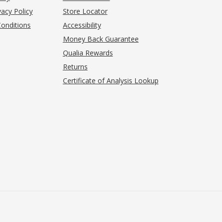
acy Policy
Store Locator
onditions
Accessibility
pens in new tab)
Money Back Guarantee
Qualia Rewards
Returns
Certificate of Analysis Lookup