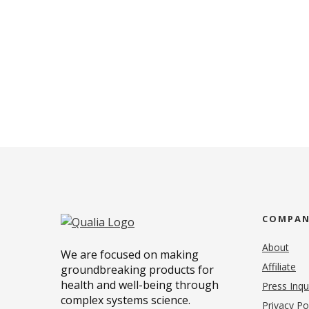
COMPA
About
We are focused on making
Affiliate
groundbreaking products for
health and well-being through
Press Inqu
complex systems science.
Privacy Po