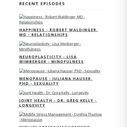
RECENT EPISODES
HAPPINESS - ROBERT WALDINGER,
MD - RELATIONSHIPS
NEUROPLASTICITY - LISA
WIMBERGER - MINDFULNESS
MENOPAUSE - JULIANA HAUSER,
PHD - SEXUALITY
JOINT HEALTH - DR. GREG KELLY -
LONGEVITY