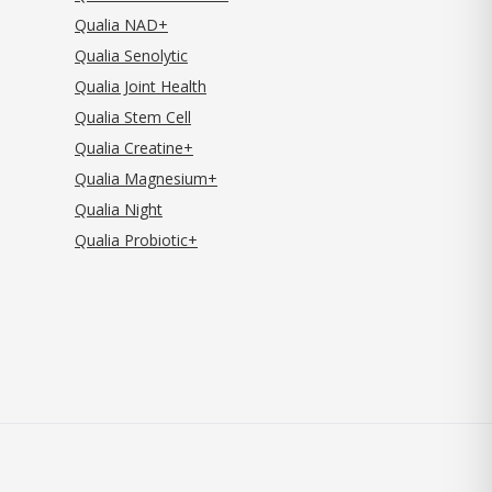
Qualia NAD+
Qualia Senolytic
Qualia Joint Health
Qualia Stem Cell
Qualia Creatine+
Qualia Magnesium+
Qualia Night
Qualia Probiotic+