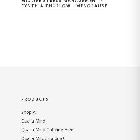
MIDLIFE STRESS MANAGEMENT -
CYNTHIA THURLOW - MENOPAUSE
PRODUCTS
Shop All
Qualia Mind
Qualia Mind Caffeine Free
Qualia Mitochondria+