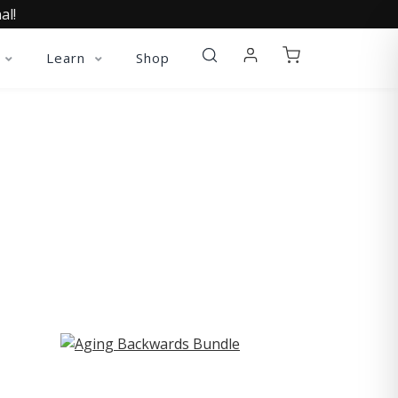
al!
Learn
Shop
ST