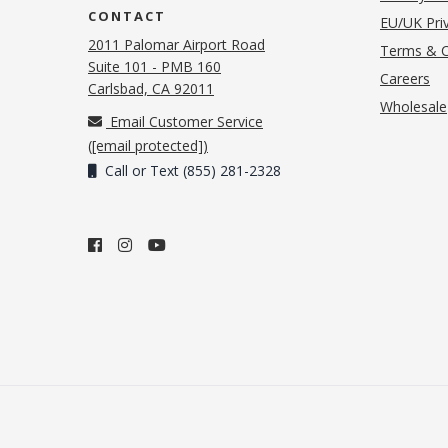
CONTACT
EU/UK Priv
2011 Palomar Airport Road
Terms & C
Suite 101 - PMB 160
(o
Careers
(opens in new tab)
Carlsbad, CA 92011
Wholesale
Email Customer Service
(
[email protected]
)
Call or Text (855) 281-2328