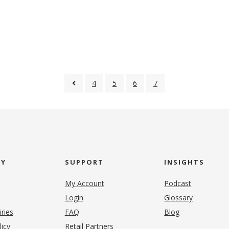
4
5
6
7
NY
SUPPORT
INSIGHTS
My Account
Podcast
Login
Glossary
iries
FAQ
Blog
(opens in new tab)
licy
Retail Partners