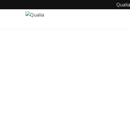
Qualia
C