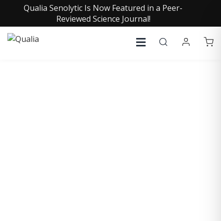
Qualia Senolytic Is Now Featured in a Peer-
Reviewed Science Journal!
COLLECTIVE INSIGHTS
PODCAST
Consistently in the Apple Podcast Top Charts