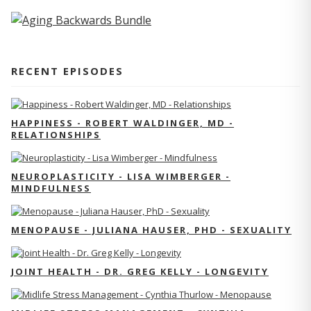
RECENT EPISODES
HAPPINESS - ROBERT WALDINGER, MD -
RELATIONSHIPS
NEUROPLASTICITY - LISA WIMBERGER -
MINDFULNESS
MENOPAUSE - JULIANA HAUSER, PHD - SEXUALITY
JOINT HEALTH - DR. GREG KELLY - LONGEVITY