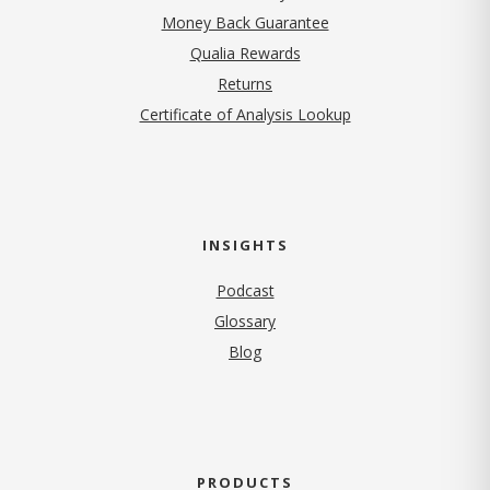
Money Back Guarantee
Qualia Rewards
Returns
Certificate of Analysis Lookup
INSIGHTS
Podcast
Glossary
Blog
PRODUCTS