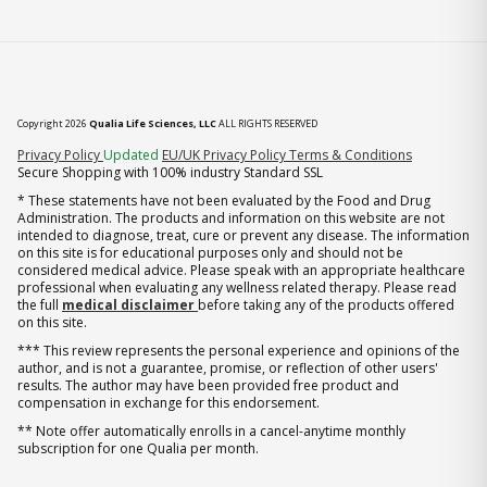
Copyright 2026
Qualia Life Sciences, LLC
ALL RIGHTS RESERVED
(opens in new tab)
Privacy Policy
Updated
EU/UK Privacy Policy
Terms & Conditions
Secure Shopping with 100% industry Standard SSL
* These statements have not been evaluated by the Food and Drug
Administration. The products and information on this website are not
intended to diagnose, treat, cure or prevent any disease. The information
on this site is for educational purposes only and should not be
considered medical advice. Please speak with an appropriate healthcare
professional when evaluating any wellness related therapy. Please read
the full
medical disclaimer
before taking any of the products offered
on this site.
*** This review represents the personal experience and opinions of the
author, and is not a guarantee, promise, or reflection of other users'
results. The author may have been provided free product and
compensation in exchange for this endorsement.
** Note offer automatically enrolls in a cancel-anytime monthly
subscription for one Qualia per month.