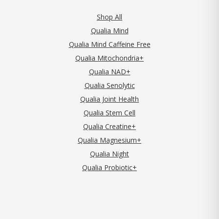
Shop All
Qualia Mind
Qualia Mind Caffeine Free
Qualia Mitochondria+
Qualia NAD+
Qualia Senolytic
Qualia Joint Health
Qualia Stem Cell
Qualia Creatine+
Qualia Magnesium+
Qualia Night
Qualia Probiotic+