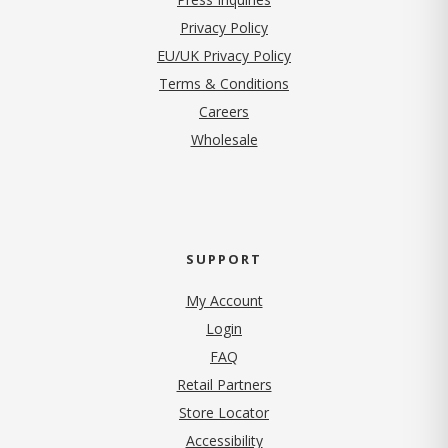
(opens in new tab)
Privacy Policy
EU/UK Privacy Policy
Terms & Conditions
(opens in new tab)
Careers
Wholesale
SUPPORT
My Account
Login
FAQ
Retail Partners
Store Locator
Accessibility