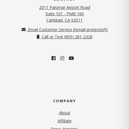
2011 Palomar Airport Road
Suite 101 - PMB 160
(opens in new tab)
Carlsbad, CA 92011
Email Customer Service (
[email protected]
)
Call or Text (855) 281-2328
COMPANY
About
Affiliate
Press Inquiries