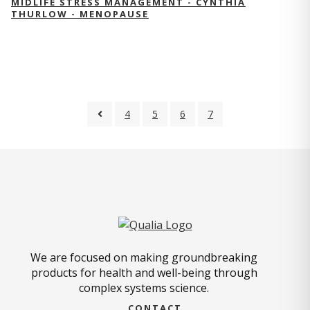
MIDLIFE STRESS MANAGEMENT - CYNTHIA
THURLOW - MENOPAUSE
4
5
6
7
We are focused on making groundbreaking
products for health and well-being through
complex systems science.
CONTACT