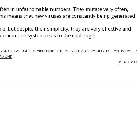
, often in unfathomable numbers. They mutate very often,
his means that new viruses are constantly being generated.
ple, but despite their simplicity, they are very effective and
ow our immune system rises to the challenge.
YSIOLOGY
GUT BRAIN CONNECTION
ANTIVIRAL IMMUNITY
ANTIVIRAL
MMUNE
READ M