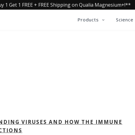
uy 1 Get 1 FREE + FREE Shipping on Qualia Magnesium+!**
Products
Science
QUALIA LIFE BLOG
NDING VIRUSES AND HOW THE IMMUNE
CTIONS