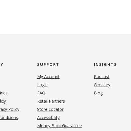
NY
SUPPORT
INSIGHTS
My Account
Podcast
Login
Glossary
iries
FAQ
Blog
(opens in new tab)
licy
Retail Partners
acy Policy
Store Locator
onditions
Accessibility
pens in new tab)
Money Back Guarantee