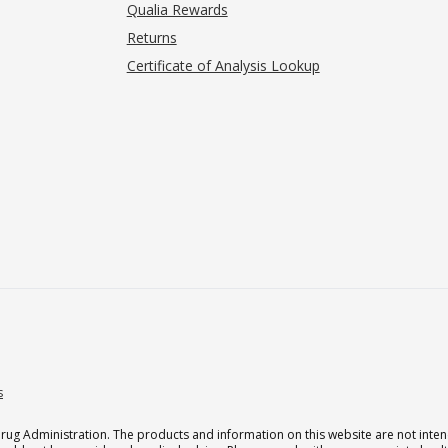
Qualia Rewards
Returns
Certificate of Analysis Lookup
s
g Administration. The products and information on this website are not intend