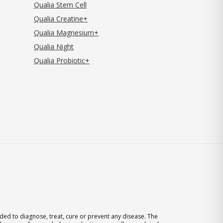
Qualia Stem Cell
Qualia Creatine+
Qualia Magnesium+
Qualia Night
Qualia Probiotic+
ed to diagnose, treat, cure or prevent any disease. The