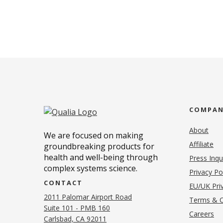
COMPA
About
We are focused on making
Affiliate
groundbreaking products for
health and well-being through
Press Inqu
complex systems science.
Privacy Po
CONTACT
EU/UK Priv
2011 Palomar Airport Road
Terms & C
Suite 101 - PMB 160
(o
Careers
(opens in new tab)
Carlsbad, CA 92011