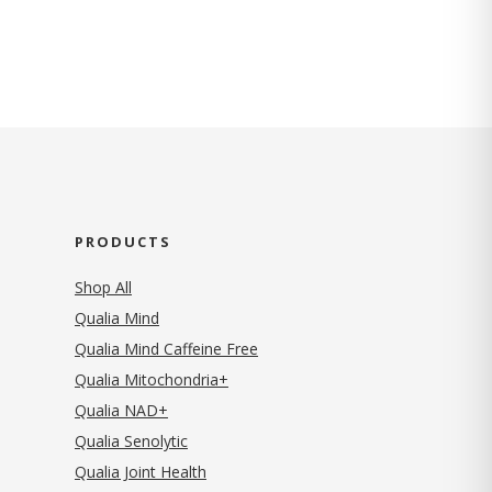
PRODUCTS
Shop All
Qualia Mind
Qualia Mind Caffeine Free
Qualia Mitochondria+
Qualia NAD+
Qualia Senolytic
Qualia Joint Health