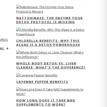
NATTOKINASE: THE ENZYME YOUR
DETOX PROTOCOL IS MISSING
VIRUS
CHLORELLA BENEFITS: WHY THIS
ALGAE IS A DETOX POWERHOUSE
ORE
WHOLE-BODY DETOX VS. LIVER
CLEANSE: WHAT'S THE DIFFERENCE?
CAYENNE PEPPER BENEFITS
HOW LONG DOES IT TAKE NAD
SUPPLEMENTS TO WORK?