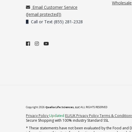
Wholesale
Email Customer Service
(
[email protected]
)
Call or Text (855) 281-2328
Copyright 2026
Qualia Life Sciences, LLC
ALL RIGHTS RESERVED
(opens in new tab)
Privacy Policy
Updated
EU/UK Privacy Policy
Terms & Condition
Secure Shopping with 100% industry Standard SSL
* These statements have not been evaluated by the Food and Dru