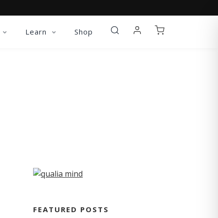
Learn
Shop
FEATURED POSTS