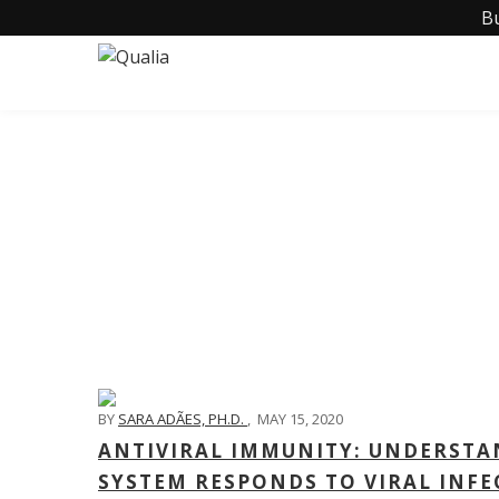
B
BY
SARA ADÃES, PH.D.
,
MAY 15, 2020
ANTIVIRAL IMMUNITY: UNDERSTA
SYSTEM RESPONDS TO VIRAL INFE