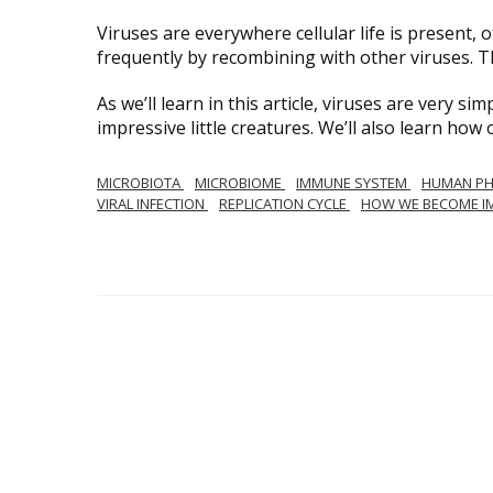
Viruses are everywhere cellular life is present
frequently by recombining with other viruses. T
As we’ll learn in this article, viruses are very sim
impressive little creatures. We’ll also learn h
MICROBIOTA
MICROBIOME
IMMUNE SYSTEM
HUMAN PH
VIRAL INFECTION
REPLICATION CYCLE
HOW WE BECOME I