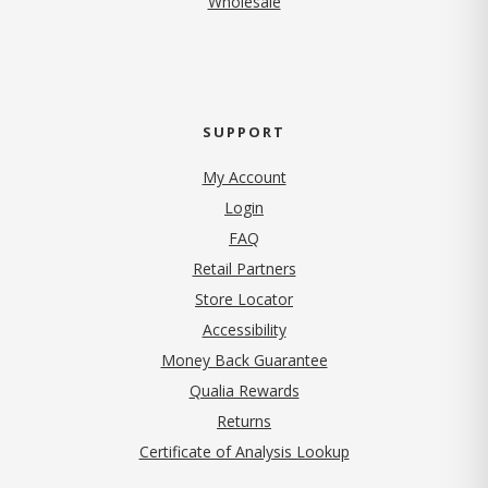
Wholesale
SUPPORT
My Account
Login
FAQ
Retail Partners
Store Locator
Accessibility
Money Back Guarantee
Qualia Rewards
Returns
Certificate of Analysis Lookup