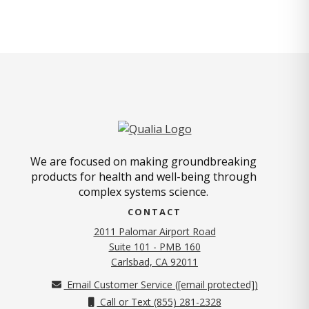
We are focused on making groundbreaking
products for health and well-being through
complex systems science.
CONTACT
2011 Palomar Airport Road
Suite 101 - PMB 160
(opens in new tab)
Carlsbad, CA 92011
Email Customer Service (
[email protected]
)
Call or Text (855) 281-2328