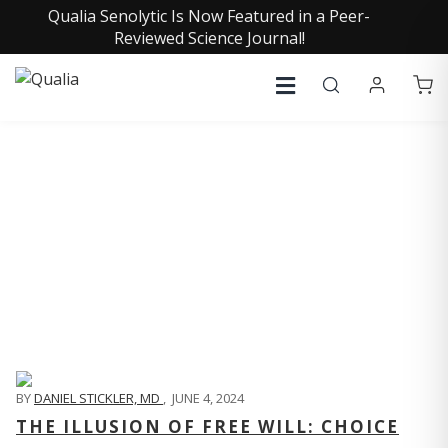
Qualia Senolytic Is Now Featured in a Peer-
Reviewed Science Journal!
QUALIA LIFE BLOG
BY
DANIEL STICKLER, MD
,
JUNE 4, 2024
THE ILLUSION OF FREE WILL: CHOICE