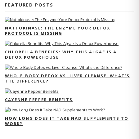
FEATURED POSTS
NATTOKINASE: THE ENZYME YOUR DETOX
PROTOCOL IS MISSING
CHLORELLA BENEFITS: WHY THIS ALGAE IS A
DETOX POWERHOUSE
WHOLE-BODY DETOX VS. LIVER CLEANSE: WHAT'S
THE DIFFERENCE?
CAYENNE PEPPER BENEFITS
HOW LONG DOES IT TAKE NAD SUPPLEMENTS TO
WORK?