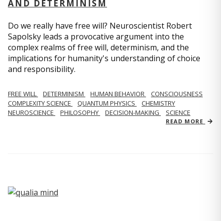
AND DETERMINISM
Do we really have free will? Neuroscientist Robert
Sapolsky leads a provocative argument into the
complex realms of free will, determinism, and the
implications for humanity's understanding of choice
and responsibility.
FREE WILL
DETERMINISM
HUMAN BEHAVIOR
CONSCIOUSNESS
COMPLEXITY SCIENCE
QUANTUM PHYSICS
CHEMISTRY
NEUROSCIENCE
PHILOSOPHY
DECISION-MAKING
SCIENCE
READ MORE