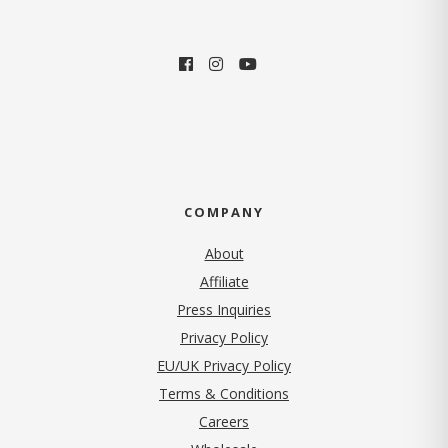
COMPANY
About
Affiliate
Press Inquiries
(opens in new tab)
Privacy Policy
EU/UK Privacy Policy
Terms & Conditions
(opens in new tab)
Careers