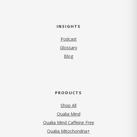
INSIGHTS
Podcast
Glossary
Blog
PRODUCTS
Shop All
Qualia Mind
Qualia Mind Caffeine Free
Qualia Mitochondria+