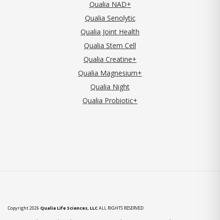
Qualia NAD+
Qualia Senolytic
Qualia Joint Health
Qualia Stem Cell
Qualia Creatine+
Qualia Magnesium+
Qualia Night
Qualia Probiotic+
Copyright 2026
Qualia Life Sciences, LLC
ALL RIGHTS RESERVED