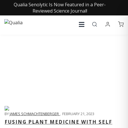
Qualia Senolytic Is Now Featured in a Peer-
Reviewed Science Journal!
QUALIA LIFE BLOG
BY
JAMES SCHMACHTENBERGER
,
FEBRUARY 21, 2023
FUSING PLANT MEDICINE WITH SELF