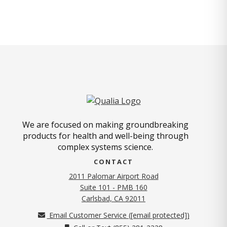
We are focused on making groundbreaking
products for health and well-being through
complex systems science.
CONTACT
2011 Palomar Airport Road
Suite 101 - PMB 160
(opens in new tab)
Carlsbad, CA 92011
Email Customer Service (
[email protected]
)