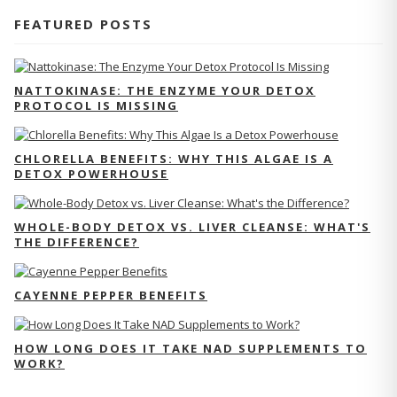
FEATURED POSTS
NATTOKINASE: THE ENZYME YOUR DETOX
PROTOCOL IS MISSING
CHLORELLA BENEFITS: WHY THIS ALGAE IS A
DETOX POWERHOUSE
WHOLE-BODY DETOX VS. LIVER CLEANSE: WHAT'S
THE DIFFERENCE?
CAYENNE PEPPER BENEFITS
HOW LONG DOES IT TAKE NAD SUPPLEMENTS TO
WORK?