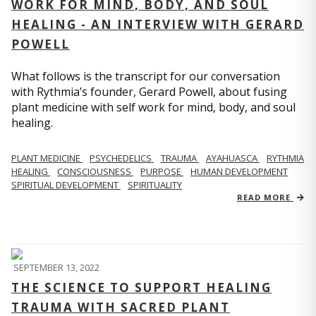
WORK FOR MIND, BODY, AND SOUL
HEALING - AN INTERVIEW WITH GERARD
POWELL
What follows is the transcript for our conversation
with Rythmia’s founder, Gerard Powell, about fusing
plant medicine with self work for mind, body, and soul
healing.
PLANT MEDICINE
PSYCHEDELICS
TRAUMA
AYAHUASCA
RYTHMIA
HEALING
CONSCIOUSNESS
PURPOSE
HUMAN DEVELOPMENT
SPIRITUAL DEVELOPMENT
SPIRITUALITY
READ MORE
SEPTEMBER 13, 2022
THE SCIENCE TO SUPPORT HEALING
TRAUMA WITH SACRED PLANT