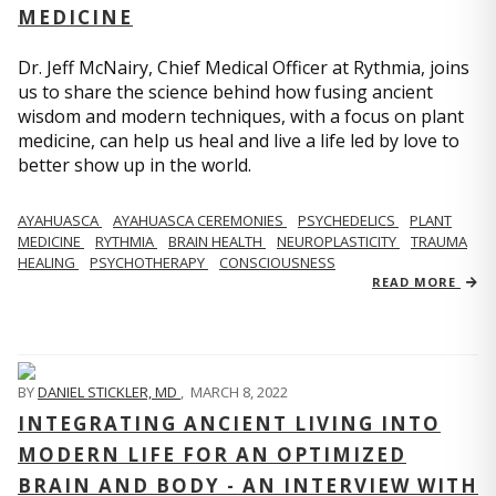
MEDICINE
Dr. Jeff McNairy, Chief Medical Officer at Rythmia, joins
us to share the science behind how fusing ancient
wisdom and modern techniques, with a focus on plant
medicine, can help us heal and live a life led by love to
better show up in the world.
AYAHUASCA
AYAHUASCA CEREMONIES
PSYCHEDELICS
PLANT
MEDICINE
RYTHMIA
BRAIN HEALTH
NEUROPLASTICITY
TRAUMA
HEALING
PSYCHOTHERAPY
CONSCIOUSNESS
READ MORE
BY
DANIEL STICKLER, MD
,
MARCH 8, 2022
INTEGRATING ANCIENT LIVING INTO
MODERN LIFE FOR AN OPTIMIZED
BRAIN AND BODY - AN INTERVIEW WITH