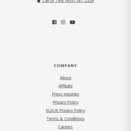
Call or Text (855) 281-2328
COMPANY
About
Affiliate
Press Inquiries
(opens in new tab)
Privacy Policy
EU/UK Privacy Policy
Terms & Conditions
(opens in new tab)
Careers