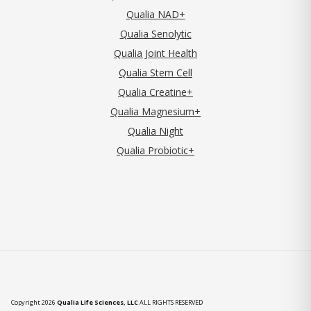
Qualia NAD+
Qualia Senolytic
Qualia Joint Health
Qualia Stem Cell
Qualia Creatine+
Qualia Magnesium+
Qualia Night
Qualia Probiotic+
Copyright 2026
Qualia Life Sciences, LLC
ALL RIGHTS RESERVED