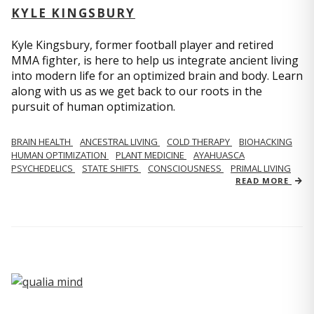
KYLE KINGSBURY
Kyle Kingsbury, former football player and retired
MMA fighter, is here to help us integrate ancient living
into modern life for an optimized brain and body. Learn
along with us as we get back to our roots in the
pursuit of human optimization.
BRAIN HEALTH
ANCESTRAL LIVING
COLD THERAPY
BIOHACKING
HUMAN OPTIMIZATION
PLANT MEDICINE
AYAHUASCA
PSYCHEDELICS
STATE SHIFTS
CONSCIOUSNESS
PRIMAL LIVING
READ MORE