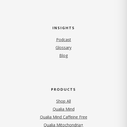
INSIGHTS
Podcast
Glossary
Blog
PRODUCTS
Shop All
Qualia Mind
Qualia Mind Caffeine Free
Qualia Mitochondria+