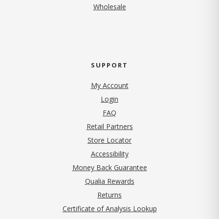
Wholesale
SUPPORT
My Account
Login
FAQ
Retail Partners
Store Locator
Accessibility
Money Back Guarantee
Qualia Rewards
Returns
Certificate of Analysis Lookup