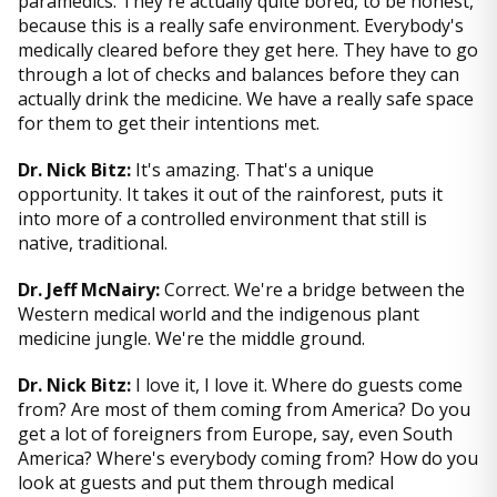
paramedics. They're actually quite bored, to be honest,
because this is a really safe environment. Everybody's
medically cleared before they get here. They have to go
through a lot of checks and balances before they can
actually drink the medicine. We have a really safe space
for them to get their intentions met.
Dr. Nick Bitz:
It's amazing. That's a unique
opportunity. It takes it out of the rainforest, puts it
into more of a controlled environment that still is
native, traditional.
Dr. Jeff McNairy:
Correct. We're a bridge between the
Western medical world and the indigenous plant
medicine jungle. We're the middle ground.
Dr. Nick Bitz:
I love it, I love it. Where do guests come
from? Are most of them coming from America? Do you
get a lot of foreigners from Europe, say, even South
America? Where's everybody coming from? How do you
look at guests and put them through medical