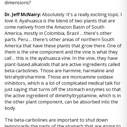
dimensions?
Dr. Jeff McNairy:
Absolutely. It's a really exciting topic. I
love it. Ayahuasca is the blend of two plants that are
come natively from the Amazon Basin of South
America, mostly in Colombia, Brazil ... there's other
parts. Peru ... there's other areas of northern South
America that have these plants that grow there. One of
them is the vine component and the vine is what they
call ... this is the ayahuasca vine. In the vine, they have
plant-based alkaloids that are active ingredients called
beta-carbolines. Those are harmine, harmaline and
tetrahydroharmine. Those are monoamine oxidase
inhibitors, which is a lot of complicated medical talk for
just saying that turns off the stomach enzymes so that
the active ingredient of dimethyltryptamine, which is in
the other plant component, can be absorbed into the
body.
The beta-carbolines are important to shut down
temporarily the parts of the stomach that are going to