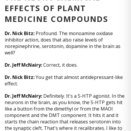
EFFECTS OF PLANT
MEDICINE COMPOUNDS
Dr. Nick Bitz:
Profound. The monoamine oxidase
inhibitor action, does that also raise levels of
norepinephrine, serotonin, dopamine in the brain as
well?
Dr. Jeff McNairy:
Correct, it does.
Dr. Nick Bitz:
You get that almost antidepressant-like
effect.
Dr. Jeff McNairy:
Definitely. It's a 5-HTP agonist. In the
neurons in the brain, as you know, the 5-HTP gets hit
like a button from the dimethyl or from the MAOI
component and the DMT component. It hits it and it
starts the chain reaction that releases serotonin into
the synaptic cleft. That's where it recalibrates. I like to