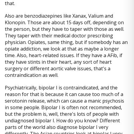
that.
Also are benzodiazepines like Xanax, Valium and
Klonopin. Those are about 15 days off, depending on
the person, but they have to taper with those as well.
They taper with their medical doctor prescribing
physician. Opiates, same thing, but if somebody has an
opiate addiction, we look at that as maybe a longer
time. Also, heart-related issues. If they have a AFib, if
they have stints in their heart, any sort of heart
surgery or different aortic valve issues, that's a
contraindication as well.
Psychiatrically, bipolar I is contraindicated, and the
reason for that is because it can cause too much of a
serotonin release, which can cause a manic psychosis
in some people. Bipolar I is often not recommended,
but the problem is, well, there's lots of people with
undiagnosed bipolar I. How do you know? Different
parts of the world also diagnose bipolar I very
differently. The Asian countries look at bipolar I very