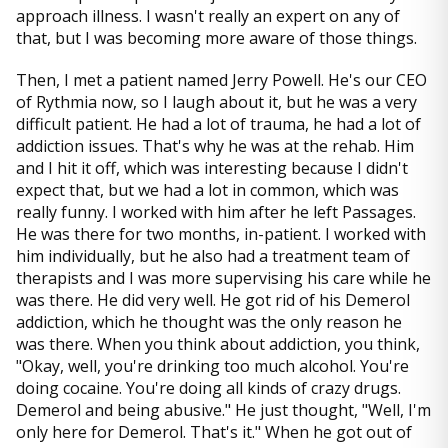
approach illness. I wasn't really an expert on any of
that, but I was becoming more aware of those things.
Then, I met a patient named Jerry Powell. He's our CEO
of Rythmia now, so I laugh about it, but he was a very
difficult patient. He had a lot of trauma, he had a lot of
addiction issues. That's why he was at the rehab. Him
and I hit it off, which was interesting because I didn't
expect that, but we had a lot in common, which was
really funny. I worked with him after he left Passages.
He was there for two months, in-patient. I worked with
him individually, but he also had a treatment team of
therapists and I was more supervising his care while he
was there. He did very well. He got rid of his Demerol
addiction, which he thought was the only reason he
was there. When you think about addiction, you think,
"Okay, well, you're drinking too much alcohol. You're
doing cocaine. You're doing all kinds of crazy drugs.
Demerol and being abusive." He just thought, "Well, I'm
only here for Demerol. That's it." When he got out of