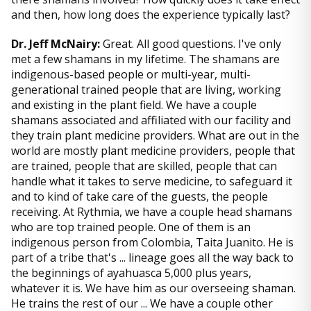
and then, how long does the experience typically last?
Dr. Jeff McNairy:
Great. All good questions. I've only
met a few shamans in my lifetime. The shamans are
indigenous-based people or multi-year, multi-
generational trained people that are living, working
and existing in the plant field. We have a couple
shamans associated and affiliated with our facility and
they train plant medicine providers. What are out in the
world are mostly plant medicine providers, people that
are trained, people that are skilled, people that can
handle what it takes to serve medicine, to safeguard it
and to kind of take care of the guests, the people
receiving. At Rythmia, we have a couple head shamans
who are top trained people. One of them is an
indigenous person from Colombia, Taita Juanito. He is
part of a tribe that's ... lineage goes all the way back to
the beginnings of ayahuasca 5,000 plus years,
whatever it is. We have him as our overseeing shaman.
He trains the rest of our ... We have a couple other