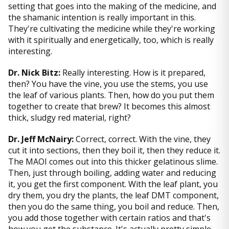
setting that goes into the making of the medicine, and
the shamanic intention is really important in this.
They're cultivating the medicine while they're working
with it spiritually and energetically, too, which is really
interesting.
Dr. Nick Bitz:
Really interesting. How is it prepared,
then? You have the vine, you use the stems, you use
the leaf of various plants. Then, how do you put them
together to create that brew? It becomes this almost
thick, sludgy red material, right?
Dr. Jeff McNairy:
Correct, correct. With the vine, they
cut it into sections, then they boil it, then they reduce it.
The MAOI comes out into this thicker gelatinous slime.
Then, just through boiling, adding water and reducing
it, you get the first component. With the leaf plant, you
dry them, you dry the plants, the leaf DMT component,
then you do the same thing, you boil and reduce. Then,
you add those together with certain ratios and that's