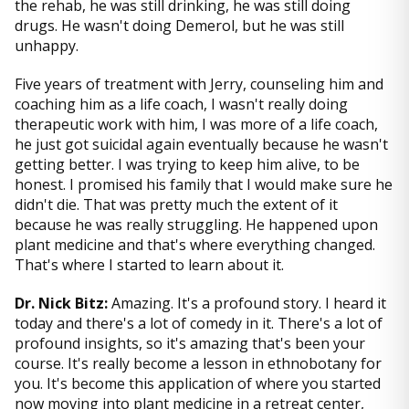
the rehab, he was still drinking, he was still doing
drugs. He wasn't doing Demerol, but he was still
unhappy.
Five years of treatment with Jerry, counseling him and
coaching him as a life coach, I wasn't really doing
therapeutic work with him, I was more of a life coach,
he just got suicidal again eventually because he wasn't
getting better. I was trying to keep him alive, to be
honest. I promised his family that I would make sure he
didn't die. That was pretty much the extent of it
because he was really struggling. He happened upon
plant medicine and that's where everything changed.
That's where I started to learn about it.
Dr. Nick Bitz:
Amazing. It's a profound story. I heard it
today and there's a lot of comedy in it. There's a lot of
profound insights, so it's amazing that's been your
course. It's really become a lesson in ethnobotany for
you. It's become this application of where you started
now moving into plant medicine in a retreat center,