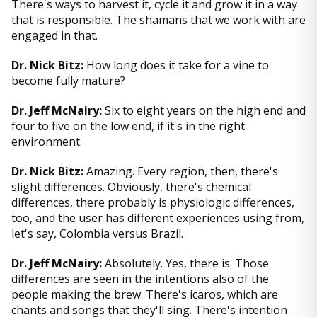
There's ways to harvest it, cycle it and grow it in a way
that is responsible. The shamans that we work with are
engaged in that.
Dr. Nick Bitz:
How long does it take for a vine to
become fully mature?
Dr. Jeff McNairy:
Six to eight years on the high end and
four to five on the low end, if it's in the right
environment.
Dr. Nick Bitz:
Amazing. Every region, then, there's
slight differences. Obviously, there's chemical
differences, there probably is physiologic differences,
too, and the user has different experiences using from,
let's say, Colombia versus Brazil.
Dr. Jeff McNairy:
Absolutely. Yes, there is. Those
differences are seen in the intentions also of the
people making the brew. There's icaros, which are
chants and songs that they'll sing. There's intention