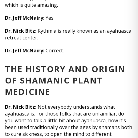
which is quite amazing.
Dr. Jeff McNairy:
Yes.
Dr. Nick Bitz:
Rythmia is really known as an ayahuasca
retreat center.
Dr. Jeff McNairy:
Correct.
THE HISTORY AND ORIGIN
OF SHAMANIC PLANT
MEDICINE
Dr. Nick Bitz:
Not everybody understands what
ayahuasca is. For those folks that are unfamiliar, do
you want to talk a little bit about ayahuasca, how it's
been used traditionally over the ages by shamans both
to cure sickness, to open the mind to different