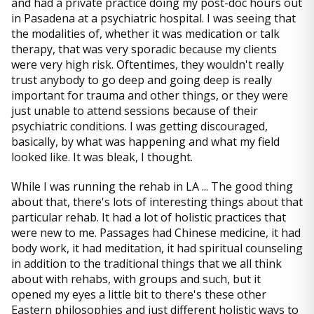
and had a private practice doing my post-doc hours out
in Pasadena at a psychiatric hospital. I was seeing that
the modalities of, whether it was medication or talk
therapy, that was very sporadic because my clients
were very high risk. Oftentimes, they wouldn't really
trust anybody to go deep and going deep is really
important for trauma and other things, or they were
just unable to attend sessions because of their
psychiatric conditions. I was getting discouraged,
basically, by what was happening and what my field
looked like. It was bleak, I thought.
While I was running the rehab in LA ... The good thing
about that, there's lots of interesting things about that
particular rehab. It had a lot of holistic practices that
were new to me. Passages had Chinese medicine, it had
body work, it had meditation, it had spiritual counseling
in addition to the traditional things that we all think
about with rehabs, with groups and such, but it
opened my eyes a little bit to there's these other
Eastern philosophies and just different holistic ways to