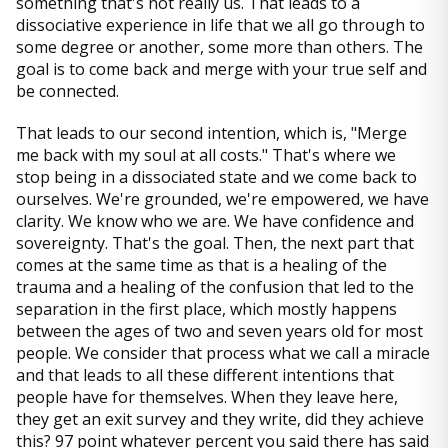
something that's not really us. That leads to a
dissociative experience in life that we all go through to
some degree or another, some more than others. The
goal is to come back and merge with your true self and
be connected.
That leads to our second intention, which is, "Merge
me back with my soul at all costs." That's where we
stop being in a dissociated state and we come back to
ourselves. We're grounded, we're empowered, we have
clarity. We know who we are. We have confidence and
sovereignty. That's the goal. Then, the next part that
comes at the same time as that is a healing of the
trauma and a healing of the confusion that led to the
separation in the first place, which mostly happens
between the ages of two and seven years old for most
people. We consider that process what we call a miracle
and that leads to all these different intentions that
people have for themselves. When they leave here,
they get an exit survey and they write, did they achieve
this? 97 point whatever percent you said there has said