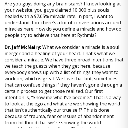
Are you guys doing any brain scans? I know looking at
your website, you guys claimed 10,000 plus souls
healed with a 97.65% miracle rate. In part, I want to
understand, too: there's a lot of conversations around
miracles here. How do you define a miracle and how do
people try to achieve that here at Rythmia?
Dr. Jeff McNairy:
What we consider a miracle is a soul
merger and a healing of your heart. That's what we
consider a miracle. We have three broad intentions that
we teach the guests when they get here, because
everybody shows up with a list of things they want to
work on, which is great. We love that but, sometimes,
that can confuse things if they haven't gone through a
certain process to get those realized. Our first
intention is, "Show me who I've become." That is a way
to look at the ego and what are we showing the world
that isn't authentically our true self? This is done
because of trauma, fear or issues of abandonment
from childhood that we're showing the world