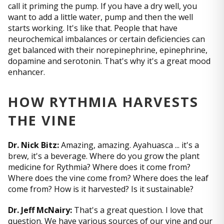
call it priming the pump. If you have a dry well, you
want to add a little water, pump and then the well
starts working. It's like that. People that have
neurochemical imbalances or certain deficiencies can
get balanced with their norepinephrine, epinephrine,
dopamine and serotonin. That's why it's a great mood
enhancer.
HOW RYTHMIA HARVESTS
THE VINE
Dr. Nick Bitz:
Amazing, amazing. Ayahuasca ... it's a
brew, it's a beverage. Where do you grow the plant
medicine for Rythmia? Where does it come from?
Where does the vine come from? Where does the leaf
come from? How is it harvested? Is it sustainable?
Dr. Jeff McNairy:
That's a great question. I love that
question. We have various sources of our vine and our