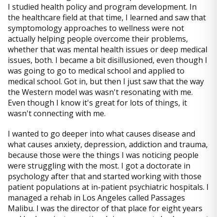
I studied health policy and program development. In
the healthcare field at that time, I learned and saw that
symptomology approaches to wellness were not
actually helping people overcome their problems,
whether that was mental health issues or deep medical
issues, both. I became a bit disillusioned, even though I
was going to go to medical school and applied to
medical school. Got in, but then I just saw that the way
the Western model was wasn't resonating with me.
Even though I know it's great for lots of things, it
wasn't connecting with me.
I wanted to go deeper into what causes disease and
what causes anxiety, depression, addiction and trauma,
because those were the things I was noticing people
were struggling with the most. I got a doctorate in
psychology after that and started working with those
patient populations at in-patient psychiatric hospitals. I
managed a rehab in Los Angeles called Passages
Malibu. I was the director of that place for eight years