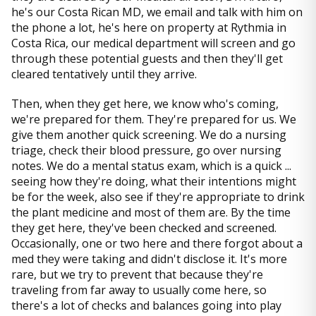
he's our Costa Rican MD, we email and talk with him on
the phone a lot, he's here on property at Rythmia in
Costa Rica, our medical department will screen and go
through these potential guests and then they'll get
cleared tentatively until they arrive.
Then, when they get here, we know who's coming,
we're prepared for them. They're prepared for us. We
give them another quick screening. We do a nursing
triage, check their blood pressure, go over nursing
notes. We do a mental status exam, which is a quick ...
seeing how they're doing, what their intentions might
be for the week, also see if they're appropriate to drink
the plant medicine and most of them are. By the time
they get here, they've been checked and screened.
Occasionally, one or two here and there forgot about a
med they were taking and didn't disclose it. It's more
rare, but we try to prevent that because they're
traveling from far away to usually come here, so
there's a lot of checks and balances going into play