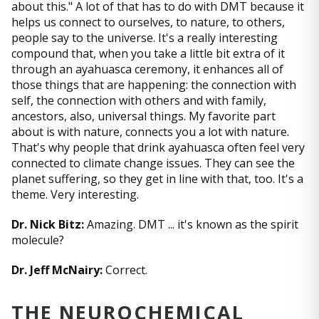
about this." A lot of that has to do with DMT because it
helps us connect to ourselves, to nature, to others,
people say to the universe. It's a really interesting
compound that, when you take a little bit extra of it
through an ayahuasca ceremony, it enhances all of
those things that are happening: the connection with
self, the connection with others and with family,
ancestors, also, universal things. My favorite part
about is with nature, connects you a lot with nature.
That's why people that drink ayahuasca often feel very
connected to climate change issues. They can see the
planet suffering, so they get in line with that, too. It's a
theme. Very interesting.
Dr. Nick Bitz:
Amazing. DMT ... it's known as the spirit
molecule?
Dr. Jeff McNairy:
Correct.
THE NEUROCHEMICAL