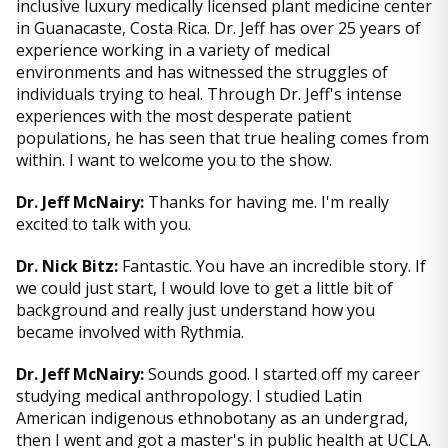
inclusive luxury medically licensed plant medicine center
in Guanacaste, Costa Rica. Dr. Jeff has over 25 years of
experience working in a variety of medical
environments and has witnessed the struggles of
individuals trying to heal. Through Dr. Jeff's intense
experiences with the most desperate patient
populations, he has seen that true healing comes from
within. I want to welcome you to the show.
Dr. Jeff McNairy:
Thanks for having me. I'm really
excited to talk with you.
Dr. Nick Bitz:
Fantastic. You have an incredible story. If
we could just start, I would love to get a little bit of
background and really just understand how you
became involved with Rythmia.
Dr. Jeff McNairy:
Sounds good. I started off my career
studying medical anthropology. I studied Latin
American indigenous ethnobotany as an undergrad,
then I went and got a master's in public health at UCLA.