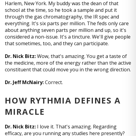
Harlem, New York. My buddy was the dean of that
school at the time, so he took a sample and put it
through the gas chromatography, the IR spec and
everything. It's six parts per million. The feds only care
about anything seven parts per million and up, so it's
considered a non-issue. It's a tincture. We'll give people
that sometimes, too, and they can participate.
Dr. Nick Bitz:
Wow, that's amazing. You get a taste of
the medicine, more of the energy rather than the active
constituent that could move you in the wrong direction.
Dr. Jeff McNairy:
Correct.
HOW RYTHMIA DEFINES A
MIRACLE
Dr. Nick Bitz:
I love it. That's amazing. Regarding
efficacy, are you running any studies here presently?