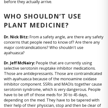
before they actually arrive.
WHO SHOULDN’T USE
PLANT MEDICINE?
Dr. Nick Bitz:
From a safety angle, are there any safety
concerns that people need to know of? Are there any
major contraindications? Who shouldn't use
ayahuasca?
Dr. Jeff McNairy:
People that are currently using
selective serotonin reuptake inhibitor medications.
Those are antidepressants. Those are contraindicated
with ayahuasca because of the monoamine oxidase
inhibitor component. SSRIs and MAOIs together cause
serotonin syndrome, which is very dangerous. People
have to be off of those meds for 30 to 45 days,
depending on the med. They have to be tapered with
their help of their physician, stop and then be clear of