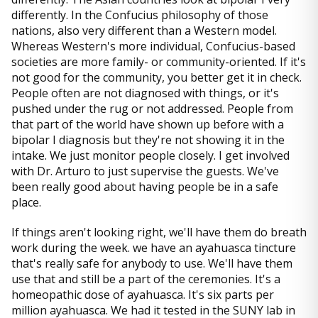
differently. In the Confucius philosophy of those
nations, also very different than a Western model.
Whereas Western's more individual, Confucius-based
societies are more family- or community-oriented. If it's
not good for the community, you better get it in check.
People often are not diagnosed with things, or it's
pushed under the rug or not addressed. People from
that part of the world have shown up before with a
bipolar I diagnosis but they're not showing it in the
intake. We just monitor people closely. I get involved
with Dr. Arturo to just supervise the guests. We've
been really good about having people be in a safe
place.
If things aren't looking right, we'll have them do breath
work during the week. we have an ayahuasca tincture
that's really safe for anybody to use. We'll have them
use that and still be a part of the ceremonies. It's a
homeopathic dose of ayahuasca. It's six parts per
million ayahuasca. We had it tested in the SUNY lab in