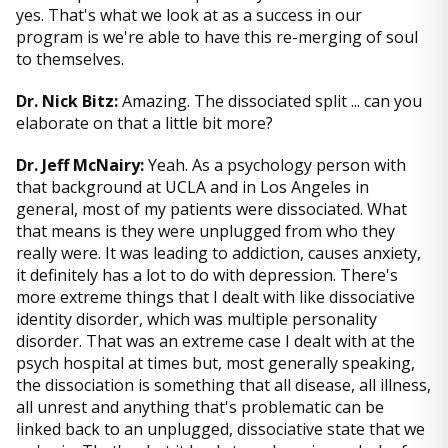
yes. That's what we look at as a success in our
program is we're able to have this re-merging of soul
to themselves.
Dr. Nick Bitz:
Amazing. The dissociated split ... can you
elaborate on that a little bit more?
Dr. Jeff McNairy:
Yeah. As a psychology person with
that background at UCLA and in Los Angeles in
general, most of my patients were dissociated. What
that means is they were unplugged from who they
really were. It was leading to addiction, causes anxiety,
it definitely has a lot to do with depression. There's
more extreme things that I dealt with like dissociative
identity disorder, which was multiple personality
disorder. That was an extreme case I dealt with at the
psych hospital at times but, most generally speaking,
the dissociation is something that all disease, all illness,
all unrest and anything that's problematic can be
linked back to an unplugged, dissociative state that we