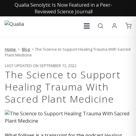
Qualia Senolytic Is Now Featured in a Peer-
Reviewed Science Journal!
Home
>
Blog
> The Science to Support Healing Trauma With Sacred
Plant Medicine
LAST UPDATED ON SEPTEMBER 13, 2022
The Science to Support
Healing Trauma With
Sacred Plant Medicine
What follows is a transcript for the podcast
Healing