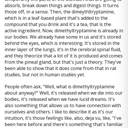
absorb, break down things and digest things. It turns
those off, in a sense. Then, the dimeythltryptamine,
which is in a leaf-based plant that's added to the
compound that you drink and it's a tea, that is the
active ingredient. Now, dimethyltryptamine is already in
our bodies. We already have some in us and it's stored
behind the eyes, which is interesting. It's stored in the
inner layer of the lungs, it's in the cerebral spinal fluid,
and they theorize that a lot of it is produced and comes
from the pineal gland, but that's just a theory. They've
been able to show that it does come from that in rat
studies, but not in human studies yet.
People often ask, "Well, what is dimethyltryptamine
about anyway?" Well, it's released when we die into our
bodies, it's released when we have lucid dreams. It's
also something that allows us to have connection with
ourselves and others. I like to describe it as it's our
intuition, it's those feelings like, also, deja vu, like, "I've
been here before and there's something that's familiar