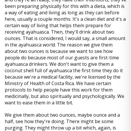
been preparing physically for this with a dieta, which is
a way of eating and living as long as they can before
here, usually a couple months. It's a clean diet and it's a
certain way of living that helps them prepare for
receiving ayahuasca. Then, they'll drink about two
ounces. That is considered, I would say, a small amount
in the ayahuasca world. The reason we give them
about two ounces is because we want to see how
people do because most of our guests are first-time
ayahuasca drinkers. We don't want to give them a
coconut shell full of ayahuasca the first time they do it
because we're a medical facility, we're licensed by the
Ministry of Health of Costa Rica. We have certain
protocols to help people have this work for them
medicinally, but also spiritually and psychologically. We
want to ease them in a little bit.
We give them about two ounces, maybe ounce and a
half, see how they're doing. There might be some
purging. They might throw up a bit which, again, is