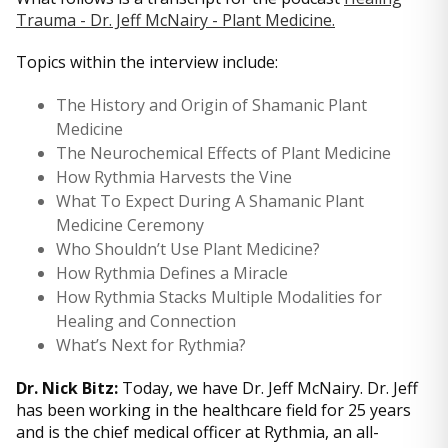
Trauma - Dr. Jeff McNairy - Plant Medicine.
Topics within the interview include:
The History and Origin of Shamanic Plant
Medicine
The Neurochemical Effects of Plant Medicine
How Rythmia Harvests the Vine
What To Expect During A Shamanic Plant
Medicine Ceremony
Who Shouldn’t Use Plant Medicine?
How Rythmia Defines a Miracle
How Rythmia Stacks Multiple Modalities for
Healing and Connection
What’s Next for Rythmia?
Dr. Nick Bitz:
Today, we have Dr. Jeff McNairy. Dr. Jeff
has been working in the healthcare field for 25 years
and is the chief medical officer at Rythmia, an all-