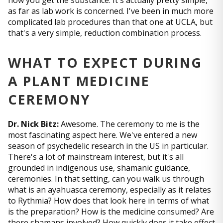
how you get the substance. It's actually pretty simple,
as far as lab work is concerned. I've been in much more
complicated lab procedures than that one at UCLA, but
that's a very simple, reduction combination process.
WHAT TO EXPECT DURING
A PLANT MEDICINE
CEREMONY
Dr. Nick Bitz:
Awesome. The ceremony to me is the
most fascinating aspect here. We've entered a new
season of psychedelic research in the US in particular.
There's a lot of mainstream interest, but it's all
grounded in indigenous use, shamanic guidance,
ceremonies. In that setting, can you walk us through
what is an ayahuasca ceremony, especially as it relates
to Rythmia? How does that look here in terms of what
is the preparation? How is the medicine consumed? Are
there shamans involved? How quickly does it take effect