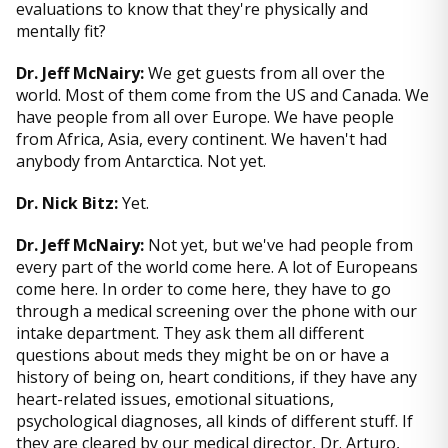
evaluations to know that they're physically and
mentally fit?
Dr. Jeff McNairy:
We get guests from all over the
world. Most of them come from the US and Canada. We
have people from all over Europe. We have people
from Africa, Asia, every continent. We haven't had
anybody from Antarctica. Not yet.
Dr. Nick Bitz:
Yet.
Dr. Jeff McNairy:
Not yet, but we've had people from
every part of the world come here. A lot of Europeans
come here. In order to come here, they have to go
through a medical screening over the phone with our
intake department. They ask them all different
questions about meds they might be on or have a
history of being on, heart conditions, if they have any
heart-related issues, emotional situations,
psychological diagnoses, all kinds of different stuff. If
they are cleared by our medical director, Dr. Arturo,