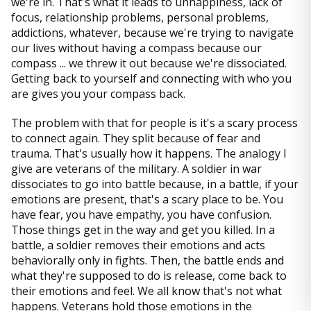
we're in. That's what it leads to unhappiness, lack of
focus, relationship problems, personal problems,
addictions, whatever, because we're trying to navigate
our lives without having a compass because our
compass ... we threw it out because we're dissociated.
Getting back to yourself and connecting with who you
are gives you your compass back.
The problem with that for people is it's a scary process
to connect again. They split because of fear and
trauma. That's usually how it happens. The analogy I
give are veterans of the military. A soldier in war
dissociates to go into battle because, in a battle, if your
emotions are present, that's a scary place to be. You
have fear, you have empathy, you have confusion.
Those things get in the way and get you killed. In a
battle, a soldier removes their emotions and acts
behaviorally only in fights. Then, the battle ends and
what they're supposed to do is release, come back to
their emotions and feel. We all know that's not what
happens. Veterans hold those emotions in the