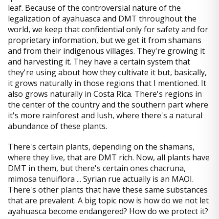
leaf. Because of the controversial nature of the
legalization of ayahuasca and DMT throughout the
world, we keep that confidential only for safety and for
proprietary information, but we get it from shamans
and from their indigenous villages. They're growing it
and harvesting it. They have a certain system that
they're using about how they cultivate it but, basically,
it grows naturally in those regions that I mentioned. It
also grows naturally in Costa Rica. There's regions in
the center of the country and the southern part where
it's more rainforest and lush, where there's a natural
abundance of these plants.
There's certain plants, depending on the shamans,
where they live, that are DMT rich. Now, all plants have
DMT in them, but there's certain ones chacruna,
mimosa tenuiflora ... Syrian rue actually is an MAOI.
There's other plants that have these same substances
that are prevalent. A big topic now is how do we not let
ayahuasca become endangered? How do we protect it?