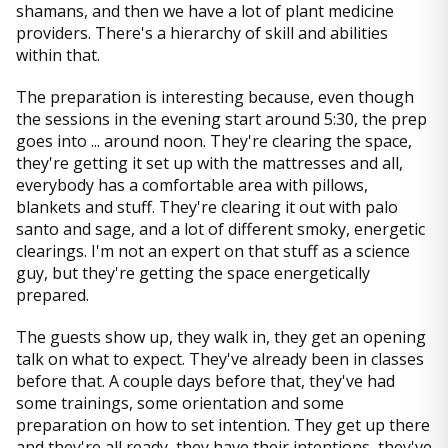
shamans, and then we have a lot of plant medicine
providers. There's a hierarchy of skill and abilities
within that.
The preparation is interesting because, even though
the sessions in the evening start around 5:30, the prep
goes into ... around noon. They're clearing the space,
they're getting it set up with the mattresses and all,
everybody has a comfortable area with pillows,
blankets and stuff. They're clearing it out with palo
santo and sage, and a lot of different smoky, energetic
clearings. I'm not an expert on that stuff as a science
guy, but they're getting the space energetically
prepared.
The guests show up, they walk in, they get an opening
talk on what to expect. They've already been in classes
before that. A couple days before that, they've had
some trainings, some orientation and some
preparation on how to set intention. They get up there
and they're all ready, they have their intentions, they've