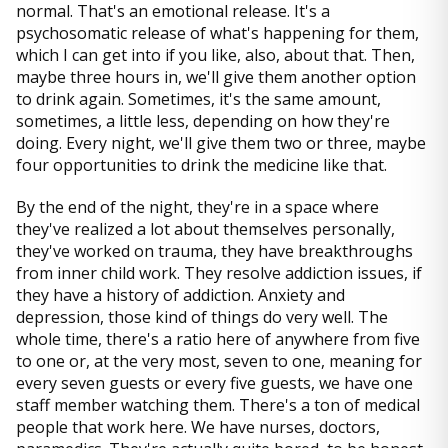
normal. That's an emotional release. It's a
psychosomatic release of what's happening for them,
which I can get into if you like, also, about that. Then,
maybe three hours in, we'll give them another option
to drink again. Sometimes, it's the same amount,
sometimes, a little less, depending on how they're
doing. Every night, we'll give them two or three, maybe
four opportunities to drink the medicine like that.
By the end of the night, they're in a space where
they've realized a lot about themselves personally,
they've worked on trauma, they have breakthroughs
from inner child work. They resolve addiction issues, if
they have a history of addiction. Anxiety and
depression, those kind of things do very well. The
whole time, there's a ratio here of anywhere from five
to one or, at the very most, seven to one, meaning for
every seven guests or every five guests, we have one
staff member watching them. There's a ton of medical
people that work here. We have nurses, doctors,