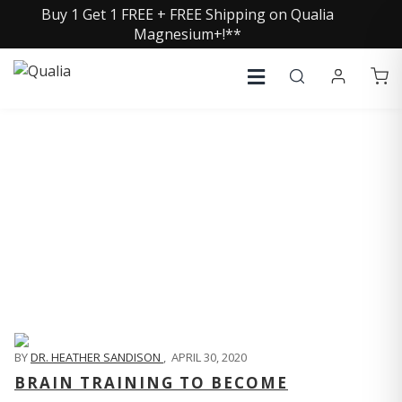
Buy 1 Get 1 FREE + FREE Shipping on Qualia
Magnesium+!**
QUALIA LIFE BLOG
BY
DR. HEATHER SANDISON
,
APRIL 30, 2020
BRAIN TRAINING TO BECOME