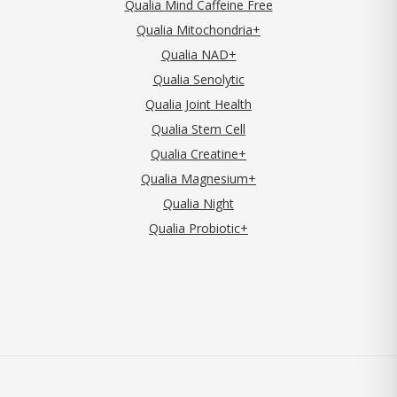
Qualia Mind Caffeine Free
Qualia Mitochondria+
Qualia NAD+
Qualia Senolytic
Qualia Joint Health
Qualia Stem Cell
Qualia Creatine+
Qualia Magnesium+
Qualia Night
Qualia Probiotic+