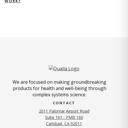
WORK?
We are focused on making groundbreaking
products for health and well-being through
complex systems science.
CONTACT
2011 Palomar Airport Road
Suite 101 - PMB 160
(opens in new tab)
Carlsbad, CA 92011