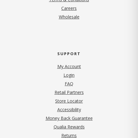
(opens in new tab)
Careers
Wholesale
SUPPORT
My Account
Login
FAQ
Retail Partners
Store Locator
Accessibility
Money Back Guarantee
Qualia Rewards
Returns