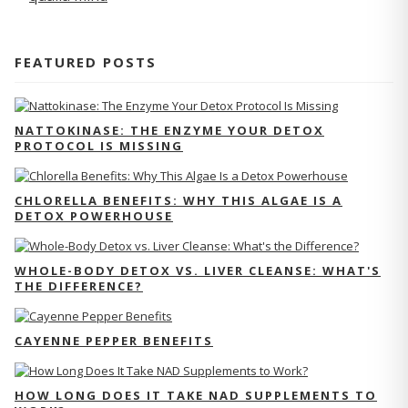
FEATURED POSTS
NATTOKINASE: THE ENZYME YOUR DETOX
PROTOCOL IS MISSING
CHLORELLA BENEFITS: WHY THIS ALGAE IS A
DETOX POWERHOUSE
WHOLE-BODY DETOX VS. LIVER CLEANSE: WHAT'S
THE DIFFERENCE?
CAYENNE PEPPER BENEFITS
HOW LONG DOES IT TAKE NAD SUPPLEMENTS TO