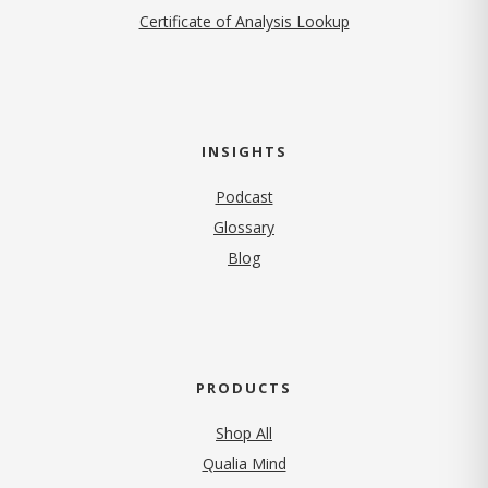
Certificate of Analysis Lookup
INSIGHTS
Podcast
Glossary
Blog
PRODUCTS
Shop All
Qualia Mind