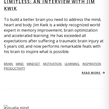
LIMITLESS: AN INTERVIEW WITH JIM
KWIK
To build a better brain you need to address the mind,
heart and body. Jim Kwik is a widely recognized world
expert in memory improvement, brain optimization
and accelerated learning. He has exceeded all
expectations after suffering a traumatic brain injury at
5 years old, and now performs remarkable feats with
his brain to inspire what is possible.
BRAIN
MIND
MINDSET
MOTIVATION
LEARNING
INSPIRATION
PRODUCTIVITY
READ MORE