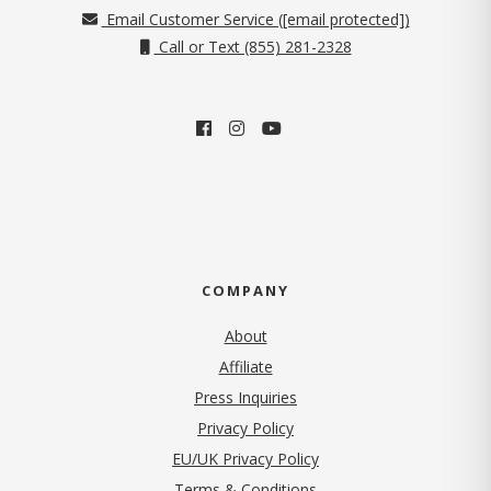
Email Customer Service (
[email protected]
)
Call or Text (855) 281-2328
COMPANY
About
Affiliate
Press Inquiries
(opens in new tab)
Privacy Policy
EU/UK Privacy Policy
Terms & Conditions