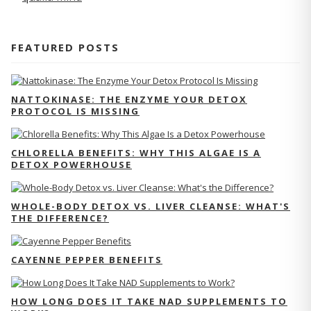
FEATURED POSTS
NATTOKINASE: THE ENZYME YOUR DETOX
PROTOCOL IS MISSING
CHLORELLA BENEFITS: WHY THIS ALGAE IS A
DETOX POWERHOUSE
WHOLE-BODY DETOX VS. LIVER CLEANSE: WHAT'S
THE DIFFERENCE?
CAYENNE PEPPER BENEFITS
HOW LONG DOES IT TAKE NAD SUPPLEMENTS TO