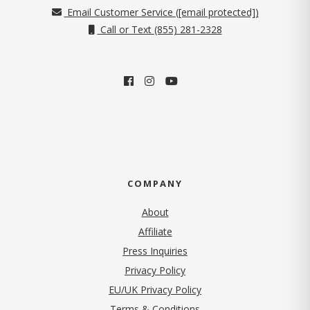
Email Customer Service (
[email protected]
)
Call or Text (855) 281-2328
COMPANY
About
Affiliate
Press Inquiries
(opens in new tab)
Privacy Policy
EU/UK Privacy Policy
Terms & Conditions