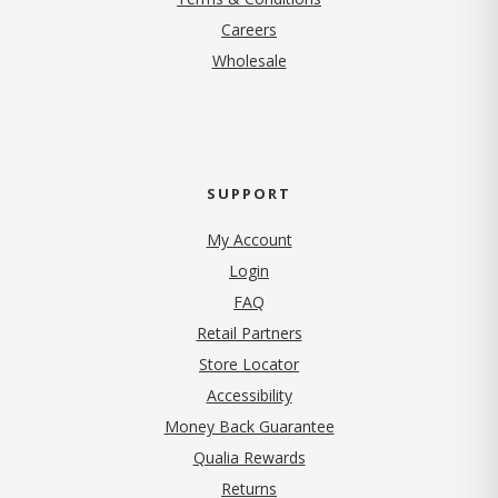
(opens in new tab)
Careers
Wholesale
SUPPORT
My Account
Login
FAQ
Retail Partners
Store Locator
Accessibility
Money Back Guarantee
Qualia Rewards
Returns