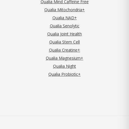
Qualia Mind Caffeine Free
Qualia Mitochondria+
Qualia NAD+
Qualia Senolytic
Qualia Joint Health
Qualia Stem Cell
Qualia Creatine+
Qualia Magnesium+
Qualia Night
Qualia Probiotic+