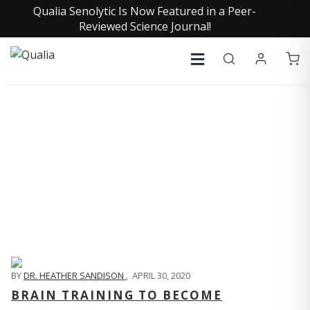
Qualia Senolytic Is Now Featured in a Peer-
Reviewed Science Journal!
QUALIA LIFE BLOG
BY
DR. HEATHER SANDISON
,
APRIL 30, 2020
BRAIN TRAINING TO BECOME