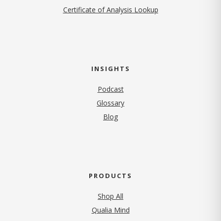
Certificate of Analysis Lookup
INSIGHTS
Podcast
Glossary
Blog
PRODUCTS
Shop All
Qualia Mind