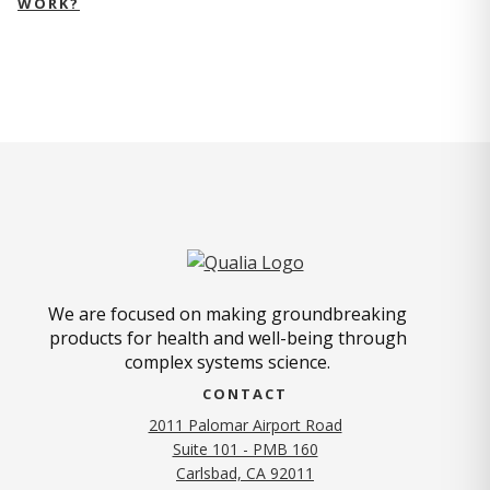
WORK?
We are focused on making groundbreaking
products for health and well-being through
complex systems science.
CONTACT
2011 Palomar Airport Road
Suite 101 - PMB 160
(opens in new tab)
Carlsbad, CA 92011