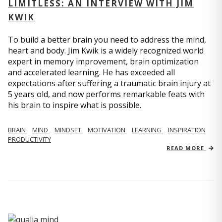
LIMITLESS: AN INTERVIEW WITH JIM
KWIK
To build a better brain you need to address the mind,
heart and body. Jim Kwik is a widely recognized world
expert in memory improvement, brain optimization
and accelerated learning. He has exceeded all
expectations after suffering a traumatic brain injury at
5 years old, and now performs remarkable feats with
his brain to inspire what is possible.
BRAIN
MIND
MINDSET
MOTIVATION
LEARNING
INSPIRATION
PRODUCTIVITY
READ MORE