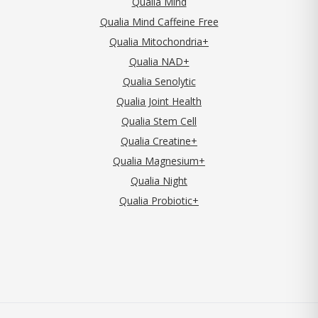
Qualia Mind
Qualia Mind Caffeine Free
Qualia Mitochondria+
Qualia NAD+
Qualia Senolytic
Qualia Joint Health
Qualia Stem Cell
Qualia Creatine+
Qualia Magnesium+
Qualia Night
Qualia Probiotic+