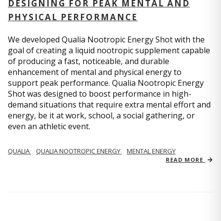
DESIGNING FOR PEAK MENTAL AND
PHYSICAL PERFORMANCE
We developed Qualia Nootropic Energy Shot with the
goal of creating a liquid nootropic supplement capable
of producing a fast, noticeable, and durable
enhancement of mental and physical energy to
support peak performance. Qualia Nootropic Energy
Shot was designed to boost performance in high-
demand situations that require extra mental effort and
energy, be it at work, school, a social gathering, or
even an athletic event.
QUALIA
QUALIA NOOTROPIC ENERGY
MENTAL ENERGY
READ MORE