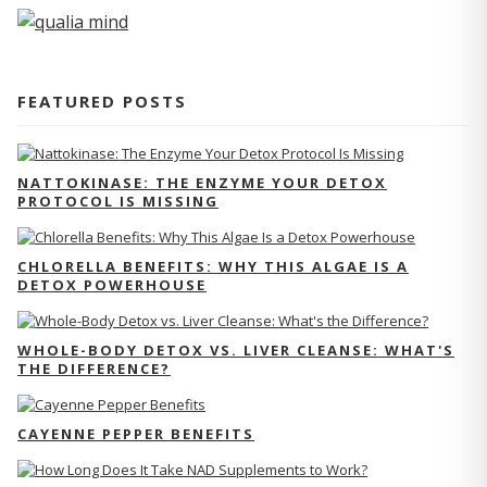
FEATURED POSTS
NATTOKINASE: THE ENZYME YOUR DETOX
PROTOCOL IS MISSING
CHLORELLA BENEFITS: WHY THIS ALGAE IS A
DETOX POWERHOUSE
WHOLE-BODY DETOX VS. LIVER CLEANSE: WHAT'S
THE DIFFERENCE?
CAYENNE PEPPER BENEFITS