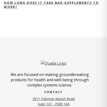
HOW LONG DOES IT TAKE NAD SUPPLEMENTS TO
WORK?
We are focused on making groundbreaking
products for health and well-being through
complex systems science.
CONTACT
2011 Palomar Airport Road
Suite 101 - PMB 160