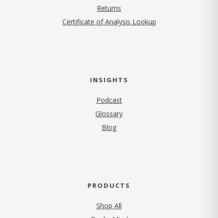
Returns
Certificate of Analysis Lookup
INSIGHTS
Podcast
Glossary
Blog
PRODUCTS
Shop All