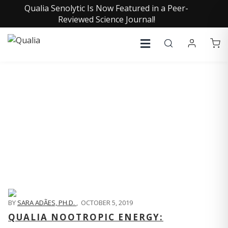
Qualia Senolytic Is Now Featured in a Peer-
Reviewed Science Journal!
QUALIA LIFE BLOG
BY
SARA ADÃES, PH.D.
,
OCTOBER 5, 2019
QUALIA NOOTROPIC ENERGY: