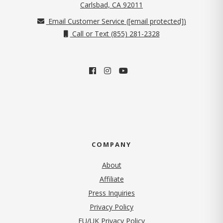
(opens in new tab)
Carlsbad, CA 92011
Email Customer Service (
[email protected]
)
Call or Text (855) 281-2328
COMPANY
About
Affiliate
Press Inquiries
(opens in new tab)
Privacy Policy
EU/UK Privacy Policy