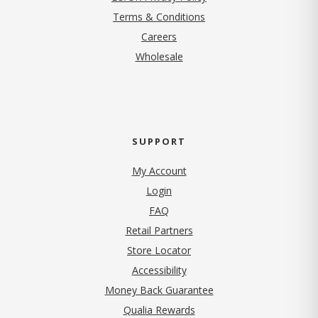
Terms & Conditions
(opens in new tab)
Careers
Wholesale
SUPPORT
My Account
Login
FAQ
Retail Partners
Store Locator
Accessibility
Money Back Guarantee
Qualia Rewards