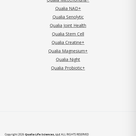
Qualia NAD+
Qualia Senolytic
Qualia Joint Health
Qualia Stem Cell
Qualia Creatine+
Qualia Magnesium+
Qualia Night
Qualia Probiotic+
Copyright 2026
Qualia Life Sciences, LLC
ALL RIGHTS RESERVED