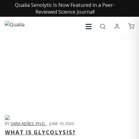
Qualia Senolytic Is Now Featured in a Peer-
Reviewed Science Journal!
QUALIA LIFE BLOG
BY
SARA ADÃES, PH.D.
,
JUNE 19, 2020
WHAT IS GLYCOLYSIS?