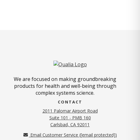
We are focused on making groundbreaking
products for health and well-being through
complex systems science.
CONTACT
2011 Palomar Airport Road
Suite 101 - PMB 160
(opens in new tab)
Carlsbad, CA 92011
Email Customer Service (
[email protected]
)