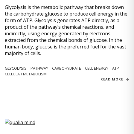
Glycolysis is the metabolic pathway that breaks down
the carbohydrate glucose to produce cell energy in the
form of ATP. Glycolysis generates ATP directly, as a
product of the pathway’s chemical reactions, and
indirectly, using energy generated by electrons
extracted from the chemical bonds of glucose. In the
human body, glucose is the preferred fuel for the vast
majority of cells.
GLYCOLYSIS
PATHWAY
CARBOHYDRATE
CELL ENERGY
ATP
CELLULAR METABOLISM
READ MORE