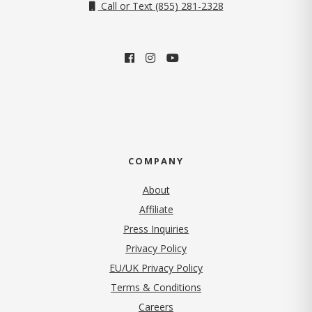
Call or Text (855) 281-2328
COMPANY
About
Affiliate
Press Inquiries
(opens in new tab)
Privacy Policy
EU/UK Privacy Policy
Terms & Conditions
(opens in new tab)
Careers