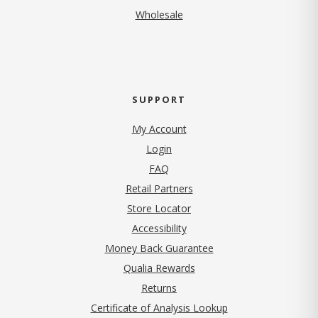
Wholesale
SUPPORT
My Account
Login
FAQ
Retail Partners
Store Locator
Accessibility
Money Back Guarantee
Qualia Rewards
Returns
Certificate of Analysis Lookup