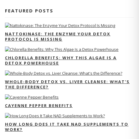
FEATURED POSTS
NATTOKINASE: THE ENZYME YOUR DETOX
PROTOCOL IS MISSING
CHLORELLA BENEFITS: WHY THIS ALGAE IS A
DETOX POWERHOUSE
WHOLE-BODY DETOX VS. LIVER CLEANSE: WHAT'S
THE DIFFERENCE?
CAYENNE PEPPER BENEFITS
HOW LONG DOES IT TAKE NAD SUPPLEMENTS TO
WORK?