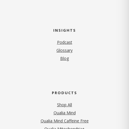
INSIGHTS
Podcast
Glossary
Blog
PRODUCTS
Shop All
Qualia Mind
Qualia Mind Caffeine Free
Qualia Mitochondria+