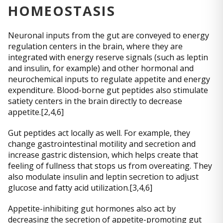
HOMEOSTASIS
Neuronal inputs from the gut are conveyed to energy
regulation centers in the brain, where they are
integrated with energy reserve signals (such as leptin
and insulin, for example) and other hormonal and
neurochemical inputs to regulate appetite and energy
expenditure. Blood-borne gut peptides also stimulate
satiety centers in the brain directly to decrease
appetite.[2,4,6]
Gut peptides act locally as well. For example, they
change gastrointestinal motility and secretion and
increase gastric distension, which helps create that
feeling of fullness that stops us from overeating. They
also modulate insulin and leptin secretion to adjust
glucose and fatty acid utilization.[3,4,6]
Appetite-inhibiting gut hormones also act by
decreasing the secretion of appetite-promoting gut