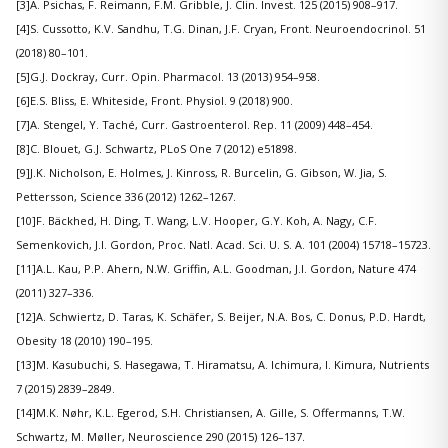
[3]A. Psichas, F. Reimann, F.M. Gribble, J. Clin. Invest. 125 (2015) 908–917.
[4]S. Cussotto, K.V. Sandhu, T.G. Dinan, J.F. Cryan, Front. Neuroendocrinol. 51
(2018) 80–101.
[5]G.J. Dockray, Curr. Opin. Pharmacol. 13 (2013) 954–958.
[6]E.S. Bliss, E. Whiteside, Front. Physiol. 9 (2018) 900.
[7]A. Stengel, Y. Taché, Curr. Gastroenterol. Rep. 11 (2009) 448–454.
[8]C. Blouet, G.J. Schwartz, PLoS One 7 (2012) e51898.
[9]J.K. Nicholson, E. Holmes, J. Kinross, R. Burcelin, G. Gibson, W. Jia, S.
Pettersson, Science 336 (2012) 1262–1267.
[10]F. Bäckhed, H. Ding, T. Wang, L.V. Hooper, G.Y. Koh, A. Nagy, C.F.
Semenkovich, J.I. Gordon, Proc. Natl. Acad. Sci. U. S. A. 101 (2004) 15718–15723.
[11]A.L. Kau, P.P. Ahern, N.W. Griffin, A.L. Goodman, J.I. Gordon, Nature 474
(2011) 327–336.
[12]A. Schwiertz, D. Taras, K. Schäfer, S. Beijer, N.A. Bos, C. Donus, P.D. Hardt,
Obesity 18 (2010) 190–195.
[13]M. Kasubuchi, S. Hasegawa, T. Hiramatsu, A. Ichimura, I. Kimura, Nutrients
7 (2015) 2839–2849.
[14]M.K. Nøhr, K.L. Egerod, S.H. Christiansen, A. Gille, S. Offermanns, T.W.
Schwartz, M. Møller, Neuroscience 290 (2015) 126–137.