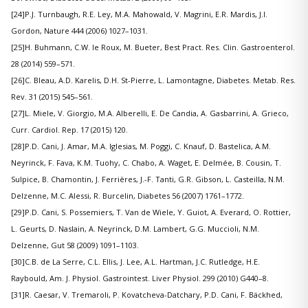
[24]P.J. Turnbaugh, R.E. Ley, M.A. Mahowald, V. Magrini, E.R. Mardis, J.I.
Gordon, Nature 444 (2006) 1027–1031.
[25]H. Buhmann, C.W. le Roux, M. Bueter, Best Pract. Res. Clin. Gastroenterol.
28 (2014) 559–571.
[26]C. Bleau, A.D. Karelis, D.H. St-Pierre, L. Lamontagne, Diabetes. Metab. Res.
Rev. 31 (2015) 545–561.
[27]L. Miele, V. Giorgio, M.A. Alberelli, E. De Candia, A. Gasbarrini, A. Grieco,
Curr. Cardiol. Rep. 17 (2015) 120.
[28]P.D. Cani, J. Amar, M.A. Iglesias, M. Poggi, C. Knauf, D. Bastelica, A.M.
Neyrinck, F. Fava, K.M. Tuohy, C. Chabo, A. Waget, E. Delmée, B. Cousin, T.
Sulpice, B. Chamontin, J. Ferrières, J.-F. Tanti, G.R. Gibson, L. Casteilla, N.M.
Delzenne, M.C. Alessi, R. Burcelin, Diabetes 56 (2007) 1761–1772.
[29]P.D. Cani, S. Possemiers, T. Van de Wiele, Y. Guiot, A. Everard, O. Rottier,
L. Geurts, D. Naslain, A. Neyrinck, D.M. Lambert, G.G. Muccioli, N.M.
Delzenne, Gut 58 (2009) 1091–1103.
[30]C.B. de La Serre, C.L. Ellis, J. Lee, A.L. Hartman, J.C. Rutledge, H.E.
Raybould, Am. J. Physiol. Gastrointest. Liver Physiol. 299 (2010) G440–8.
[31]R. Caesar, V. Tremaroli, P. Kovatcheva-Datchary, P.D. Cani, F. Bäckhed,