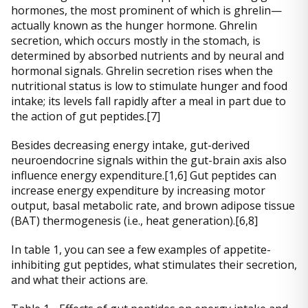
hormones, the most prominent of which is ghrelin—
actually known as the hunger hormone. Ghrelin
secretion, which occurs mostly in the stomach, is
determined by absorbed nutrients and by neural and
hormonal signals. Ghrelin secretion rises when the
nutritional status is low to stimulate hunger and food
intake; its levels fall rapidly after a meal in part due to
the action of gut peptides.[7]
Besides decreasing energy intake, gut-derived
neuroendocrine signals within the gut-brain axis also
influence energy expenditure.[1,6] Gut peptides can
increase energy expenditure by increasing motor
output, basal metabolic rate, and brown adipose tissue
(BAT) thermogenesis (i.e., heat generation).[6,8]
In table 1, you can see a few examples of appetite-
inhibiting gut peptides, what stimulates their secretion,
and what their actions are.