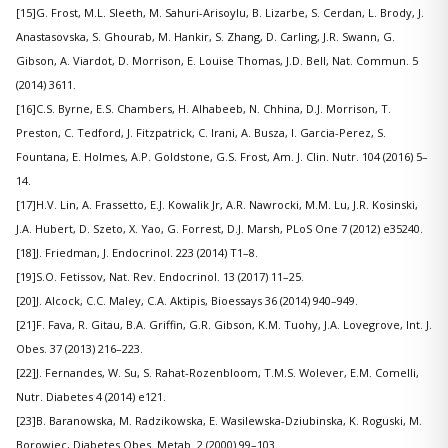
[15]G. Frost, M.L. Sleeth, M. Sahuri-Arisoylu, B. Lizarbe, S. Cerdan, L. Brody, J.
Anastasovska, S. Ghourab, M. Hankir, S. Zhang, D. Carling, J.R. Swann, G.
Gibson, A. Viardot, D. Morrison, E. Louise Thomas, J.D. Bell, Nat. Commun. 5
(2014) 3611.
[16]C.S. Byrne, E.S. Chambers, H. Alhabeeb, N. Chhina, D.J. Morrison, T.
Preston, C. Tedford, J. Fitzpatrick, C. Irani, A. Busza, I. Garcia-Perez, S.
Fountana, E. Holmes, A.P. Goldstone, G.S. Frost, Am. J. Clin. Nutr. 104 (2016) 5–
14.
[17]H.V. Lin, A. Frassetto, E.J. Kowalik Jr, A.R. Nawrocki, M.M. Lu, J.R. Kosinski,
J.A. Hubert, D. Szeto, X. Yao, G. Forrest, D.J. Marsh, PLoS One 7 (2012) e35240.
[18]J. Friedman, J. Endocrinol. 223 (2014) T1–8.
[19]S.O. Fetissov, Nat. Rev. Endocrinol. 13 (2017) 11–25.
[20]J. Alcock, C.C. Maley, C.A. Aktipis, Bioessays 36 (2014) 940–949.
[21]F. Fava, R. Gitau, B.A. Griffin, G.R. Gibson, K.M. Tuohy, J.A. Lovegrove, Int. J.
Obes. 37 (2013) 216–223.
[22]J. Fernandes, W. Su, S. Rahat-Rozenbloom, T.M.S. Wolever, E.M. Comelli,
Nutr. Diabetes 4 (2014) e121.
[23]B. Baranowska, M. Radzikowska, E. Wasilewska-Dziubinska, K. Roguski, M.
Borowiec, Diabetes Obes. Metab. 2 (2000) 99–103.