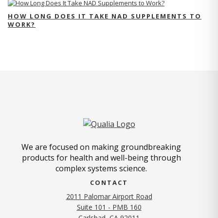
HOW LONG DOES IT TAKE NAD SUPPLEMENTS TO
WORK?
We are focused on making groundbreaking
products for health and well-being through
complex systems science.
CONTACT
2011 Palomar Airport Road
Suite 101 - PMB 160
(opens in new tab)
Carlsbad, CA 92011