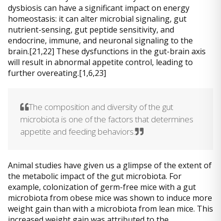
dysbiosis can have a significant impact on energy
homeostasis: it can alter microbial signaling, gut
nutrient-sensing, gut peptide sensitivity, and
endocrine, immune, and neuronal signaling to the
brain.[21,22] These dysfunctions in the gut-brain axis
will result in abnormal appetite control, leading to
further overeating.[1,6,23]
The composition and diversity of the gut
microbiota is one of the factors that determines
appetite and feeding behaviors.
Animal studies have given us a glimpse of the extent of
the metabolic impact of the gut microbiota. For
example, colonization of germ-free mice with a gut
microbiota from obese mice was shown to induce more
weight gain than with a microbiota from lean mice. This
increased weight gain was attributed to the