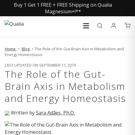
Buy 1 Get 1 FREE + FREE Shipping on Qualia
Magnesium+!**
Home
>
Blog
> The Role of the Gut-Brain Axis in Metabolism and
Energy Homeostasis
LAST UPDATED ON SEPTEMBER 11, 2019
The Role of the Gut-
Brain Axis in Metabolism
and Energy Homeostasis
Written by
Sara Adães, Ph.D.