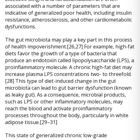
associated with a number of parameters that are
indicative of generalized poor health, including insulin
resistance, atherosclerosis, and other cardiometabolic
dysfunctions.
The gut microbiota may play a key part in this process
of health impoverishment.[26,27] For example, high-fat
diets favor the growth of a type of bacteria that
produce an endotoxin called lipopolysaccharide (LPS), a
proinflammatory molecule. A chronic high-fat diet may
increase plasma LPS concentrations two- to threefold.
[28] This type of diet-induced change in the gut
microbiota can lead to gut barrier dysfunction (known
as leaky gut). As a consequence, microbial products,
such as LPS or other inflammatory molecules, may
reach the blood and activate proinflammatory
processes throughout the body, particularly in white
adipose tissue.[29–31]
This state of generalized chronic low-grade