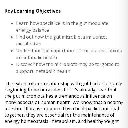
Key Learning Objectives
Learn how special cells in the gut modulate
energy balance
Find out how the gut microbiota influences
metabolism
Understand the importance of the gut microbiota
in metabolic health
Discover how the microbiota may be targeted to
support metabolic health
The extent of our relationship with gut bacteria is only
beginning to be unraveled, but it’s already clear that
the gut microbiota has a tremendous influence on
many aspects of human health. We know that a healthy
intestinal flora is supported by a healthy diet and that,
together, they are essential for the maintenance of
energy homeostasis, metabolism, and healthy weight.