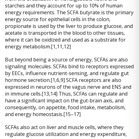
starches and they account for up to 10% of human
energy requirements. The SCFA butyrate is the primary
energy source for epithelial cells in the colon,
propionate is used by the liver to produce glucose, and
acetate is transported in the blood to other tissues,
where it can be oxidized and used as a substrate for
energy metabolism.[1,11,12]
But beyond being a source of energy, SCFAs are also
signaling molecules. SCFAs bind to receptors expressed
by EECs, influence nutrient-sensing, and regulate gut
hormone secretion.[1,6,9] SCFA receptors are also
expressed in neurons of the vagus nerve and ENS and
in immune cells.[13,14] Thus, SCFAs can regulate and
have a significant impact on the gut-brain axis, and
consequently, on appetite, food intake, metabolism,
and energy homeostasis.[15–17]
SCFAs also act on liver and muscle cells, where they
regulate glucose utilization and energy expenditure,