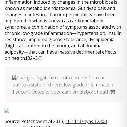
inflammation induced by changes in the microbiota is
known as metabolic endotoxemia. Gut dysbiosis and
changes in intestinal barrier permeability have been
implicated in what is known as cardiometabolic
syndrome, a combination of symptoms associated with
chronic low-grade inflammation—hypertension, insulin
resistance, impaired glucose tolerance, dyslipidemia
(high-fat content in the blood), and abdominal
adiposity—that can have massive detrimental effects
on health.[32–34]
Changes in gut microbiota composition can
lead to a state of chronic low-grade inflammation
that contributes to poor cardiometabolic health.
Source: Petschow et al 2013,
10.1111/nyas.12303
.