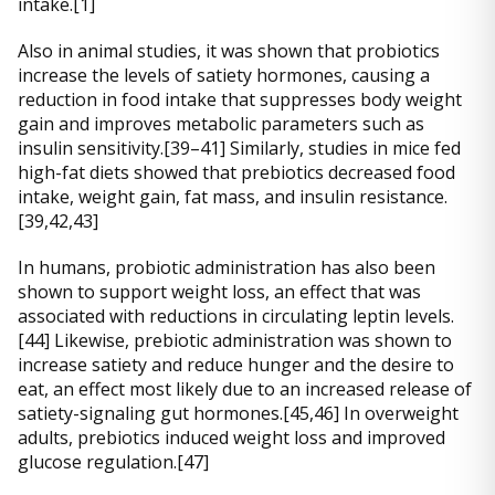
intake.[1]
Also in animal studies, it was shown that probiotics
increase the levels of satiety hormones, causing a
reduction in food intake that suppresses body weight
gain and improves metabolic parameters such as
insulin sensitivity.[39–41] Similarly, studies in mice fed
high-fat diets showed that prebiotics decreased food
intake, weight gain, fat mass, and insulin resistance.
[39,42,43]
In humans, probiotic administration has also been
shown to support weight loss, an effect that was
associated with reductions in circulating leptin levels.
[44] Likewise, prebiotic administration was shown to
increase satiety and reduce hunger and the desire to
eat, an effect most likely due to an increased release of
satiety-signaling gut hormones.[45,46] In overweight
adults, prebiotics induced weight loss and improved
glucose regulation.[47]