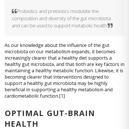
Probiotics and prebiotics modulate the
composition and diversity of the gut microbiota
and can be used to support metabolic health.
As our knowledge about the influence of the gut
microbiota on our metabolism expands, it becomes
increasingly clearer that a healthy diet supports a
healthy gut microbiota, and that both are key factors in
maintaining a healthy metabolic function. Likewise, it is
becoming clearer that interventions designed to
support a healthy gut microbiota may be highly
beneficial in supporting a healthy metabolism and
cardiometabolic function.[1]
OPTIMAL GUT-BRAIN
HEALTH