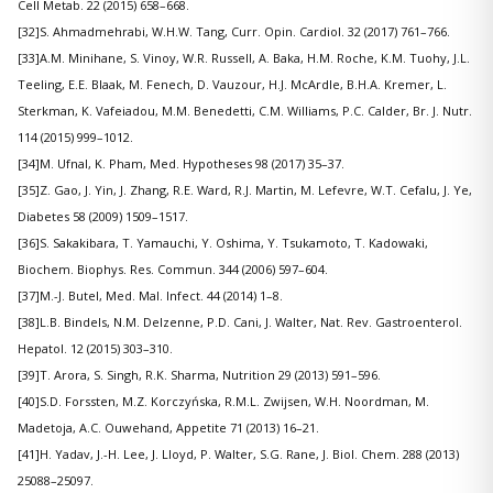
Cell Metab. 22 (2015) 658–668.
[32]S. Ahmadmehrabi, W.H.W. Tang, Curr. Opin. Cardiol. 32 (2017) 761–766.
[33]A.M. Minihane, S. Vinoy, W.R. Russell, A. Baka, H.M. Roche, K.M. Tuohy, J.L.
Teeling, E.E. Blaak, M. Fenech, D. Vauzour, H.J. McArdle, B.H.A. Kremer, L.
Sterkman, K. Vafeiadou, M.M. Benedetti, C.M. Williams, P.C. Calder, Br. J. Nutr.
114 (2015) 999–1012.
[34]M. Ufnal, K. Pham, Med. Hypotheses 98 (2017) 35–37.
[35]Z. Gao, J. Yin, J. Zhang, R.E. Ward, R.J. Martin, M. Lefevre, W.T. Cefalu, J. Ye,
Diabetes 58 (2009) 1509–1517.
[36]S. Sakakibara, T. Yamauchi, Y. Oshima, Y. Tsukamoto, T. Kadowaki,
Biochem. Biophys. Res. Commun. 344 (2006) 597–604.
[37]M.-J. Butel, Med. Mal. Infect. 44 (2014) 1–8.
[38]L.B. Bindels, N.M. Delzenne, P.D. Cani, J. Walter, Nat. Rev. Gastroenterol.
Hepatol. 12 (2015) 303–310.
[39]T. Arora, S. Singh, R.K. Sharma, Nutrition 29 (2013) 591–596.
[40]S.D. Forssten, M.Z. Korczyńska, R.M.L. Zwijsen, W.H. Noordman, M.
Madetoja, A.C. Ouwehand, Appetite 71 (2013) 16–21.
[41]H. Yadav, J.-H. Lee, J. Lloyd, P. Walter, S.G. Rane, J. Biol. Chem. 288 (2013)
25088–25097.