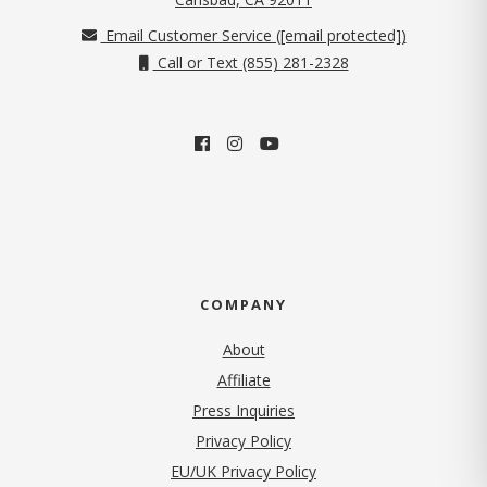
Email Customer Service (
[email protected]
)
Call or Text (855) 281-2328
COMPANY
About
Affiliate
Press Inquiries
(opens in new tab)
Privacy Policy
EU/UK Privacy Policy