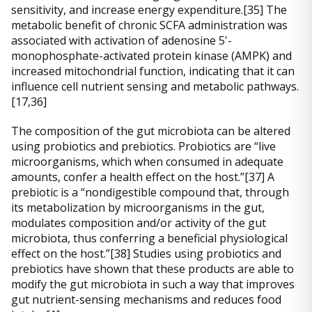
sensitivity, and increase energy expenditure.[35] The
metabolic benefit of chronic SCFA administration was
associated with activation of adenosine 5'-
monophosphate-activated protein kinase (AMPK) and
increased mitochondrial function, indicating that it can
influence cell nutrient sensing and metabolic pathways.
[17,36]
The composition of the gut microbiota can be altered
using probiotics and prebiotics. Probiotics are “live
microorganisms, which when consumed in adequate
amounts, confer a health effect on the host.”[37] A
prebiotic is a “nondigestible compound that, through
its metabolization by microorganisms in the gut,
modulates composition and/or activity of the gut
microbiota, thus conferring a beneficial physiological
effect on the host.”[38] Studies using probiotics and
prebiotics have shown that these products are able to
modify the gut microbiota in such a way that improves
gut nutrient-sensing mechanisms and reduces food