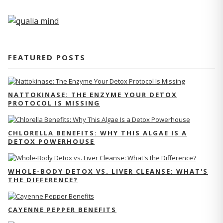
FEATURED POSTS
NATTOKINASE: THE ENZYME YOUR DETOX
PROTOCOL IS MISSING
CHLORELLA BENEFITS: WHY THIS ALGAE IS A
DETOX POWERHOUSE
WHOLE-BODY DETOX VS. LIVER CLEANSE: WHAT'S
THE DIFFERENCE?
CAYENNE PEPPER BENEFITS