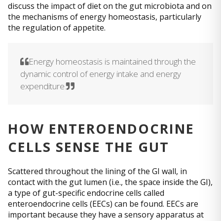
discuss the impact of diet on the gut microbiota and on
the mechanisms of energy homeostasis, particularly
the regulation of appetite.
Energy homeostasis is maintained through the
dynamic control of energy intake and energy
expenditure.
HOW ENTEROENDOCRINE
CELLS SENSE THE GUT
Scattered throughout the lining of the GI wall, in
contact with the gut lumen (i.e., the space inside the GI),
a type of gut-specific endocrine cells called
enteroendocrine cells (EECs) can be found. EECs are
important because they have a sensory apparatus at