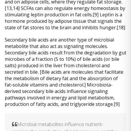
and on adipose cells, where they regulate fat storage.
[13,14] SCFAs can also regulate energy homeostasis by
stimulating leptin production in fat cells.[9] Leptin is a
hormone produced by adipose tissue that signals the
state of fat stores to the brain and inhibits hunger.[18]
Secondary bile acids are another type of microbial
metabolite that also act as signaling molecules.
Secondary bile acids result from the degradation by gut
microbes of a fraction (5 to 10%) of bile acids (or bile
salts) produced in the liver from cholesterol and
secreted in bile. [Bile acids are molecules that facilitate
the metabolism of dietary fat and the absorption of
fat-soluble vitamins and cholesterol.] Microbiota-
derived secondary bile acids influence signaling
pathways involved in energy and lipid metabolism,
production of fatty acids, and triglyceride storage.[9]
Microbial metabolites influence nutrient-