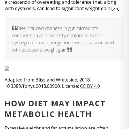
a crescendo of overeating and tolerance that, along
with dysbiosis, can lead to significant weight gain.[25]
Diet-induced changes in gut microbiota
composition and diversity contribute to the
dysregulation of energy homeostasis associated
with excessive weight gain.
Adapted from Bliss and Whiteside, 2018;
10.3389/fphys.2018.00900. License:
CC BY 4.0
HOW DIET MAY IMPACT
METABOLIC HEALTH
Excessive weight and fat accumulation are often