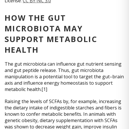
License:
CC BY-NC 3.0
HOW THE GUT
MICROBIOTA MAY
SUPPORT METABOLIC
HEALTH
The gut microbiota can influence gut nutrient sensing
and gut peptide release. Thus, gut microbiota
manipulation is a potential tool to target the gut–brain
axis and influence energy homeostasis to support
metabolic health.[1]
Raising the levels of SCFAs by, for example, increasing
the dietary intake of indigestible starches and fibers is
known to confer metabolic benefits. In animals with
genetic obesity, dietary supplementation with SCFAs
was shown to decrease weight gain, improve insulin