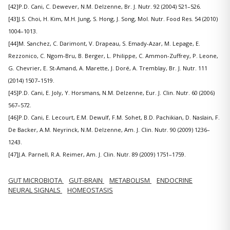
[42]P.D. Cani, C. Dewever, N.M. Delzenne, Br. J. Nutr. 92 (2004) 521–526.
[43]J.S. Choi, H. Kim, M.H. Jung, S. Hong, J. Song, Mol. Nutr. Food Res. 54 (2010)
1004–1013.
[44]M. Sanchez, C. Darimont, V. Drapeau, S. Emady-Azar, M. Lepage, E.
Rezzonico, C. Ngom-Bru, B. Berger, L. Philippe, C. Ammon-Zuffrey, P. Leone,
G. Chevrier, E. St-Amand, A. Marette, J. Doré, A. Tremblay, Br. J. Nutr. 111
(2014) 1507–1519.
[45]P.D. Cani, E. Joly, Y. Horsmans, N.M. Delzenne, Eur. J. Clin. Nutr. 60 (2006)
567–572.
[46]P.D. Cani, E. Lecourt, E.M. Dewulf, F.M. Sohet, B.D. Pachikian, D. Naslain, F.
De Backer, A.M. Neyrinck, N.M. Delzenne, Am. J. Clin. Nutr. 90 (2009) 1236–
1243.
[47]J.A. Parnell, R.A. Reimer, Am. J. Clin. Nutr. 89 (2009) 1751–1759.
GUT MICROBIOTA
GUT-BRAIN
METABOLISM
ENDOCRINE
NEURAL SIGNALS
HOMEOSTASIS