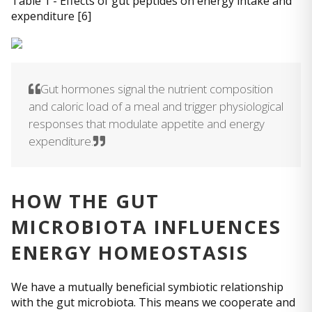
Table 1 - Effects of gut peptides on energy intake and
expenditure [6]
Gut hormones signal the nutrient composition
and caloric load of a meal and trigger physiological
responses that modulate appetite and energy
expenditure.
HOW THE GUT
MICROBIOTA INFLUENCES
ENERGY HOMEOSTASIS
We have a mutually beneficial symbiotic relationship
with the gut microbiota. This means we cooperate and