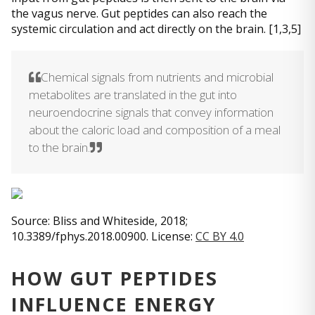
the vagus nerve. Gut peptides can also reach the
systemic circulation and act directly on the brain. [1,3,5]
Chemical signals from nutrients and microbial
metabolites are translated in the gut into
neuroendocrine signals that convey information
about the caloric load and composition of a meal
to the brain.
Source: Bliss and Whiteside, 2018;
10.3389/fphys.2018.00900. License:
CC BY 4.0
HOW GUT PEPTIDES
INFLUENCE ENERGY