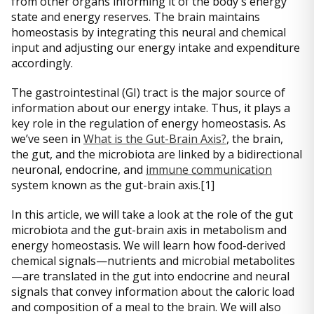
from other organs informing it of the body's energy
state and energy reserves. The brain maintains
homeostasis by integrating this neural and chemical
input and adjusting our energy intake and expenditure
accordingly.
The gastrointestinal (GI) tract is the major source of
information about our energy intake. Thus, it plays a
key role in the regulation of energy homeostasis. As
we’ve seen in
What is the Gut-Brain Axis?
, the brain,
the gut, and the microbiota are linked by a bidirectional
neuronal, endocrine, and
immune communication
system known as the gut-brain axis.[1]
In this article, we will take a look at the role of the gut
microbiota and the gut-brain axis in metabolism and
energy homeostasis. We will learn how food-derived
chemical signals—nutrients and microbial metabolites
—are translated in the gut into endocrine and neural
signals that convey information about the caloric load
and composition of a meal to the brain. We will also