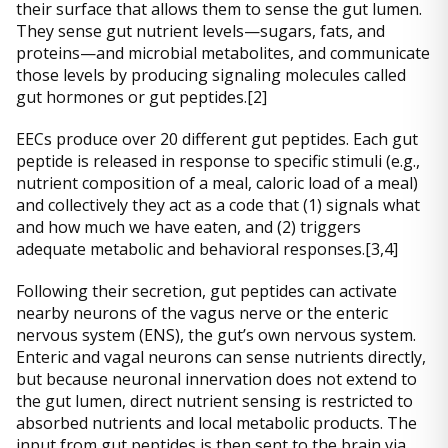
their surface that allows them to sense the gut lumen.
They sense gut nutrient levels—sugars, fats, and
proteins—and microbial metabolites, and communicate
those levels by producing signaling molecules called
gut hormones or gut peptides.[2]
EECs produce over 20 different gut peptides. Each gut
peptide is released in response to specific stimuli (e.g.,
nutrient composition of a meal, caloric load of a meal)
and collectively they act as a code that (1) signals what
and how much we have eaten, and (2) triggers
adequate metabolic and behavioral responses.[3,4]
Following their secretion, gut peptides can activate
nearby neurons of the vagus nerve or the enteric
nervous system (ENS), the gut’s own nervous system.
Enteric and vagal neurons can sense nutrients directly,
but because neuronal innervation does not extend to
the gut lumen, direct nutrient sensing is restricted to
absorbed nutrients and local metabolic products. The
input from gut peptides is then sent to the brain via