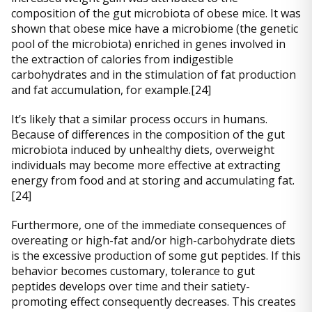
composition of the gut microbiota of obese mice. It was
shown that obese mice have a microbiome (the genetic
pool of the microbiota) enriched in genes involved in
the extraction of calories from indigestible
carbohydrates and in the stimulation of fat production
and fat accumulation, for example.[24]
It’s likely that a similar process occurs in humans.
Because of differences in the composition of the gut
microbiota induced by unhealthy diets, overweight
individuals may become more effective at extracting
energy from food and at storing and accumulating fat.
[24]
Furthermore, one of the immediate consequences of
overeating or high-fat and/or high-carbohydrate diets
is the excessive production of some gut peptides. If this
behavior becomes customary, tolerance to gut
peptides develops over time and their satiety-
promoting effect consequently decreases. This creates