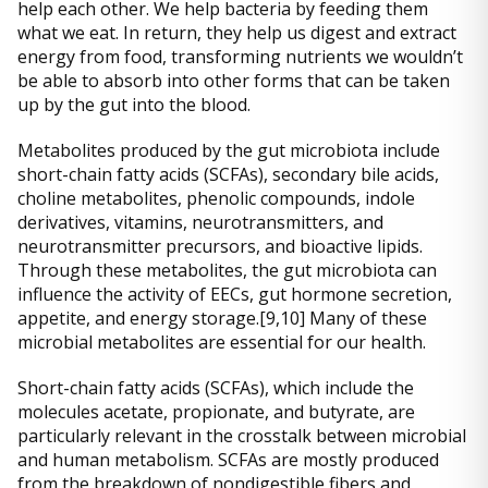
help each other. We help bacteria by feeding them
what we eat. In return, they help us digest and extract
energy from food, transforming nutrients we wouldn’t
be able to absorb into other forms that can be taken
up by the gut into the blood.
Metabolites produced by the gut microbiota include
short-chain fatty acids (SCFAs), secondary bile acids,
choline metabolites, phenolic compounds, indole
derivatives, vitamins, neurotransmitters, and
neurotransmitter precursors, and bioactive lipids.
Through these metabolites, the gut microbiota can
influence the activity of EECs, gut hormone secretion,
appetite, and energy storage.[9,10] Many of these
microbial metabolites are essential for our health.
Short-chain fatty acids (SCFAs), which include the
molecules acetate, propionate, and butyrate, are
particularly relevant in the crosstalk between microbial
and human metabolism. SCFAs are mostly produced
from the breakdown of nondigestible fibers and