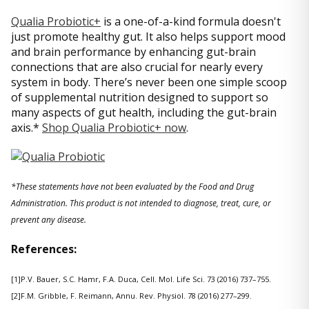
Qualia Probiotic+
is a one-of-a-kind formula doesn't
just promote healthy gut. It also helps support mood
and brain performance by enhancing gut-brain
connections that are also crucial for nearly every
system in body. There’s never been one simple scoop
of supplemental nutrition designed to support so
many aspects of gut health, including the gut-brain
axis.*
Shop Qualia Probiotic+ now
.
*These statements have not been evaluated by the Food and Drug
Administration. This product is not intended to diagnose, treat, cure, or
prevent any disease.
References:
[1]P.V. Bauer, S.C. Hamr, F.A. Duca, Cell. Mol. Life Sci. 73 (2016) 737–755.
[2]F.M. Gribble, F. Reimann, Annu. Rev. Physiol. 78 (2016) 277–299.