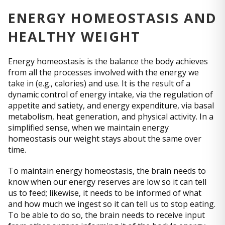
ENERGY HOMEOSTASIS AND
HEALTHY WEIGHT
Energy homeostasis is the balance the body achieves
from all the processes involved with the energy we
take in (e.g., calories) and use. It is the result of a
dynamic control of energy intake, via the regulation of
appetite and satiety, and energy expenditure, via basal
metabolism, heat generation, and physical activity. In a
simplified sense, when we maintain energy
homeostasis our weight stays about the same over
time.
To maintain energy homeostasis, the brain needs to
know when our energy reserves are low so it can tell
us to feed; likewise, it needs to be informed of what
and how much we ingest so it can tell us to stop eating.
To be able to do so, the brain needs to receive input