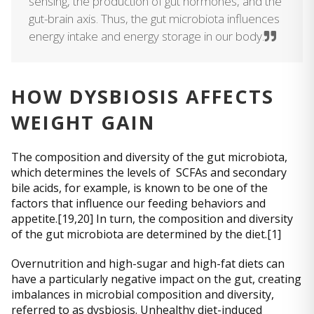
sensing, the production of gut hormones, and the
gut-brain axis. Thus, the gut microbiota influences
energy intake and energy storage in our body.
HOW DYSBIOSIS AFFECTS
WEIGHT GAIN
The composition and diversity of the gut microbiota,
which determines the levels of SCFAs and secondary
bile acids, for example, is known to be one of the
factors that influence our feeding behaviors and
appetite.[19,20] In turn, the composition and diversity
of the gut microbiota are determined by the diet.[1]
Overnutrition and high-sugar and high-fat diets can
have a particularly negative impact on the gut, creating
imbalances in microbial composition and diversity,
referred to as dysbiosis. Unhealthy diet-induced