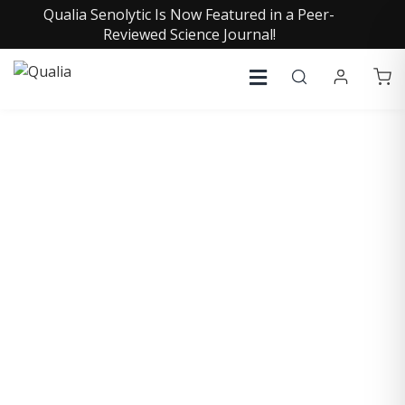
Qualia Senolytic Is Now Featured in a Peer-
Reviewed Science Journal!
COLLECTIVE INSIGHTS
PODCAST
Consistently in the Apple Podcast Top Charts