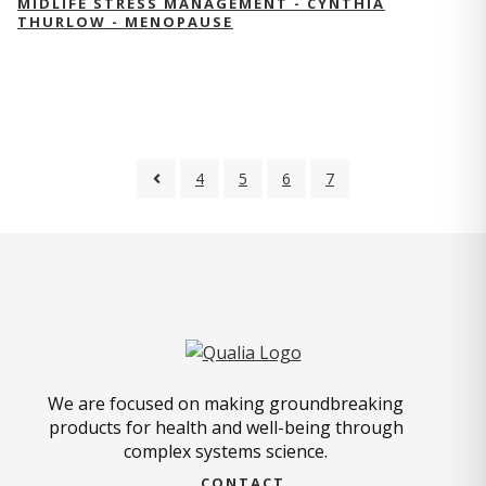
MIDLIFE STRESS MANAGEMENT - CYNTHIA
THURLOW - MENOPAUSE
4
5
6
7
We are focused on making groundbreaking
products for health and well-being through
complex systems science.
CONTACT