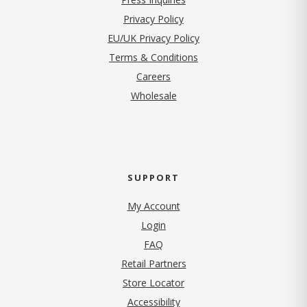
(opens in new tab)
Privacy Policy
EU/UK Privacy Policy
Terms & Conditions
(opens in new tab)
Careers
Wholesale
SUPPORT
My Account
Login
FAQ
Retail Partners
Store Locator
Accessibility