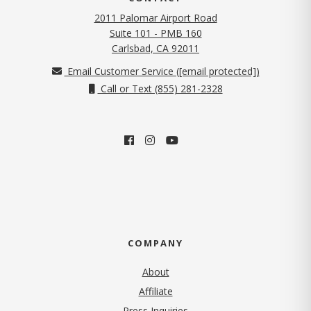
2011 Palomar Airport Road
Suite 101 - PMB 160
(opens in new tab)
Carlsbad, CA 92011
Email Customer Service (
[email protected]
)
Call or Text (855) 281-2328
COMPANY
About
Affiliate
Press Inquiries