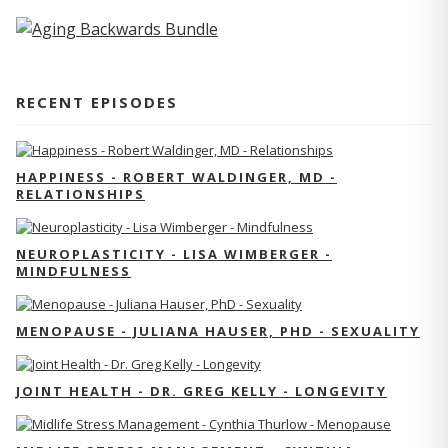
RECENT EPISODES
HAPPINESS - ROBERT WALDINGER, MD -
RELATIONSHIPS
NEUROPLASTICITY - LISA WIMBERGER -
MINDFULNESS
MENOPAUSE - JULIANA HAUSER, PHD - SEXUALITY
JOINT HEALTH - DR. GREG KELLY - LONGEVITY