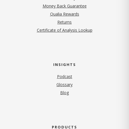
Money Back Guarantee
Qualia Rewards
Returns
Certificate of Analysis Lookup
INSIGHTS
Podcast
Glossary
Blog
PRODUCTS