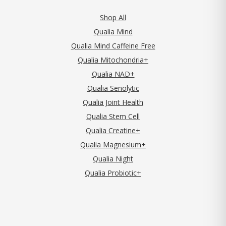
Shop All
Qualia Mind
Qualia Mind Caffeine Free
Qualia Mitochondria+
Qualia NAD+
Qualia Senolytic
Qualia Joint Health
Qualia Stem Cell
Qualia Creatine+
Qualia Magnesium+
Qualia Night
Qualia Probiotic+