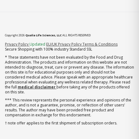
Copyright 2026
Qualia Life Sciences, LLC
ALL RIGHTS RESERVED
(opens in new tab)
Privacy Policy
Updated
EU/UK Privacy Policy
Terms & Conditions
Secure Shopping with 100% industry Standard SSL
* These statements have not been evaluated by the Food and Drug
Administration. The products and information on this website are not
intended to diagnose, treat, cure or prevent any disease. The information
on this site is for educational purposes only and should not be
considered medical advice. Please speak with an appropriate healthcare
professional when evaluating any wellness related therapy. Please read
the full
medical disclaimer
before taking any of the products offered
on this site.
*** This review represents the personal experience and opinions of the
author, and is not a guarantee, promise, or reflection of other users'
results. The author may have been provided free product and
compensation in exchange for this endorsement.
† note offer applies to the first shipment of subscription orders.