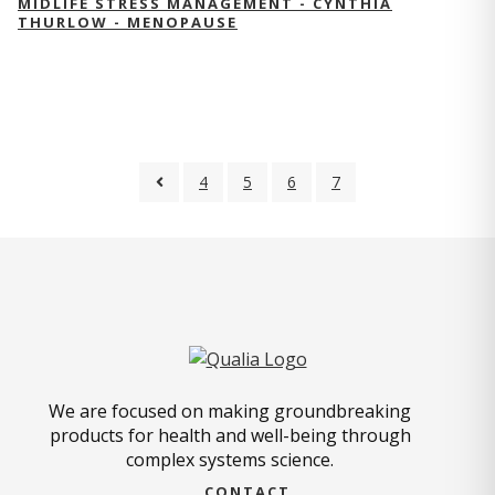
MIDLIFE STRESS MANAGEMENT - CYNTHIA
THURLOW - MENOPAUSE
4
5
6
7
We are focused on making groundbreaking
products for health and well-being through
complex systems science.
CONTACT