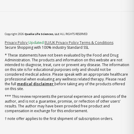
Copyright 2026
Qualia Life Sciences, LLC
ALL RIGHTS RESERVED
(opens in new tab)
Privacy Policy
Updated
EU/UK Privacy Policy
Terms & Conditions
Secure Shopping with 100% industry Standard SSL
* These statements have not been evaluated by the Food and Drug
Administration. The products and information on this website are not
intended to diagnose, treat, cure or prevent any disease. The information
on this site is for educational purposes only and should not be
considered medical advice. Please speak with an appropriate healthcare
professional when evaluating any wellness related therapy. Please read
the full
medical disclaimer
before taking any of the products offered
on this site.
*** This review represents the personal experience and opinions of the
author, and is not a guarantee, promise, or reflection of other users'
results. The author may have been provided free product and
compensation in exchange for this endorsement.
† note offer applies to the first shipment of subscription orders.