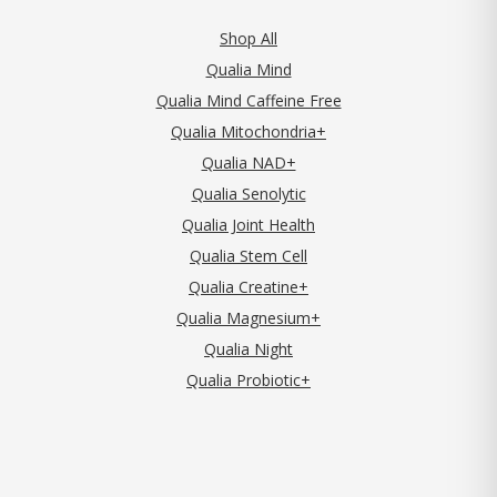
Shop All
Qualia Mind
Qualia Mind Caffeine Free
Qualia Mitochondria+
Qualia NAD+
Qualia Senolytic
Qualia Joint Health
Qualia Stem Cell
Qualia Creatine+
Qualia Magnesium+
Qualia Night
Qualia Probiotic+