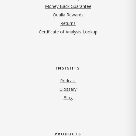
Money Back Guarantee
Qualia Rewards
Returns
Certificate of Analysis Lookup
INSIGHTS
Podcast
Glossary
Blog
PRODUCTS