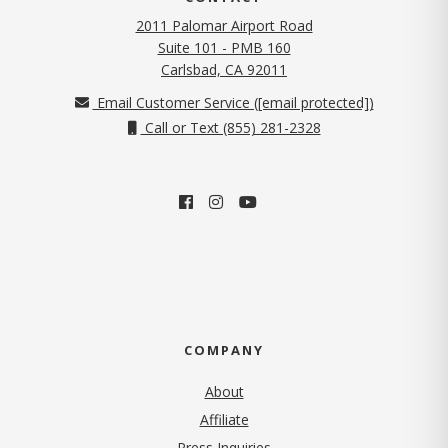
2011 Palomar Airport Road
Suite 101 - PMB 160
(opens in new tab)
Carlsbad, CA 92011
Email Customer Service (
[email protected]
)
Call or Text (855) 281-2328
COMPANY
About
Affiliate
Press Inquiries