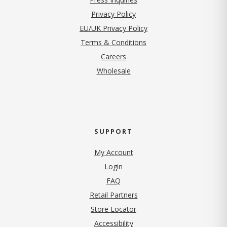
(opens in new tab)
Privacy Policy
EU/UK Privacy Policy
Terms & Conditions
(opens in new tab)
Careers
Wholesale
SUPPORT
My Account
Login
FAQ
Retail Partners
Store Locator
Accessibility