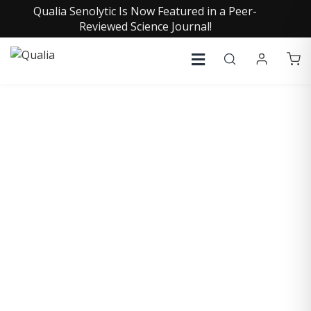
Qualia Senolytic Is Now Featured in a Peer-
Reviewed Science Journal!
COLLECTIVE INSIGHTS
PODCAST
Consistently in the Apple Podcast Top Charts