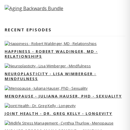
RECENT EPISODES
HAPPINESS - ROBERT WALDINGER, MD -
RELATIONSHIPS
NEUROPLASTICITY - LISA WIMBERGER -
MINDFULNESS
MENOPAUSE - JULIANA HAUSER, PHD - SEXUALITY
JOINT HEALTH - DR. GREG KELLY - LONGEVITY