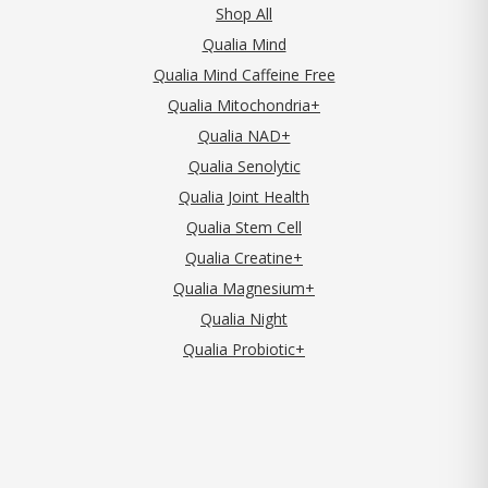
Shop All
Qualia Mind
Qualia Mind Caffeine Free
Qualia Mitochondria+
Qualia NAD+
Qualia Senolytic
Qualia Joint Health
Qualia Stem Cell
Qualia Creatine+
Qualia Magnesium+
Qualia Night
Qualia Probiotic+