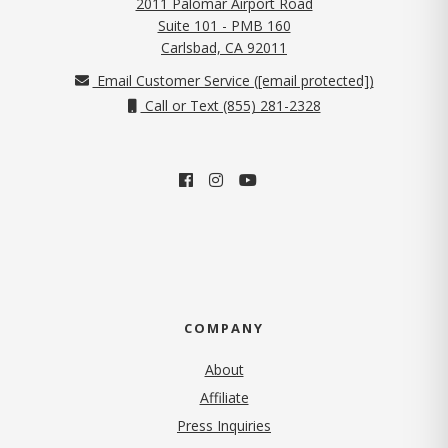
2011 Palomar Airport Road
Suite 101 - PMB 160
(opens in new tab)
Carlsbad, CA 92011
Email Customer Service (
[email protected]
)
Call or Text (855) 281-2328
COMPANY
About
Affiliate
Press Inquiries