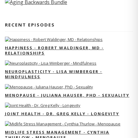
RECENT EPISODES
HAPPINESS - ROBERT WALDINGER, MD -
RELATIONSHIPS
NEUROPLASTICITY - LISA WIMBERGER -
MINDFULNESS
MENOPAUSE - JULIANA HAUSER, PHD - SEXUALITY
JOINT HEALTH - DR. GREG KELLY - LONGEVITY
MIDLIFE STRESS MANAGEMENT - CYNTHIA
THURLOW - MENOPAUSE