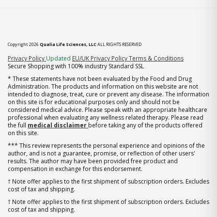
Copyright 2026
Qualia Life Sciences, LLC
ALL RIGHTS RESERVED
(opens in new tab)
Privacy Policy
Updated
EU/UK Privacy Policy
Terms & Conditions
Secure Shopping with 100% industry Standard SSL
* These statements have not been evaluated by the Food and Drug
Administration. The products and information on this website are not
intended to diagnose, treat, cure or prevent any disease. The information
on this site is for educational purposes only and should not be
considered medical advice. Please speak with an appropriate healthcare
professional when evaluating any wellness related therapy. Please read
the full
medical disclaimer
before taking any of the products offered
on this site.
*** This review represents the personal experience and opinions of the
author, and is not a guarantee, promise, or reflection of other users'
results. The author may have been provided free product and
compensation in exchange for this endorsement.
† Note offer applies to the first shipment of subscription orders. Excludes
cost of tax and shipping.
† Note offer applies to the first shipment of subscription orders. Excludes
cost of tax and shipping.