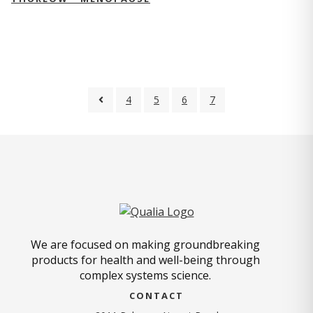
4
5
6
7
We are focused on making groundbreaking
products for health and well-being through
complex systems science.
CONTACT