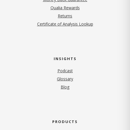
Qualia Rewards
Returns
Certificate of Analysis Lookup
INSIGHTS
Podcast
Glossary
Blog
PRODUCTS