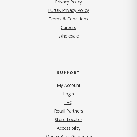
(opens in new tab)
Privacy Policy
EU/UK Privacy Policy
Terms & Conditions
(opens in new tab)
Careers
Wholesale
SUPPORT
My Account
Login
FAQ
Retail Partners
Store Locator
Accessibility
Money Back Guarantee