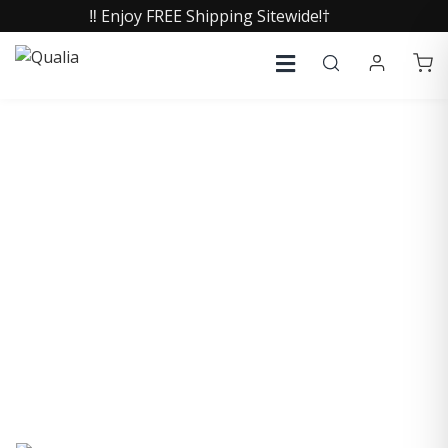
‼️ Enjoy FREE Shipping Sitewide!†
COLLECTIVE INSIGHTS
PODCAST
Consistently in the Apple Podcast Top Charts