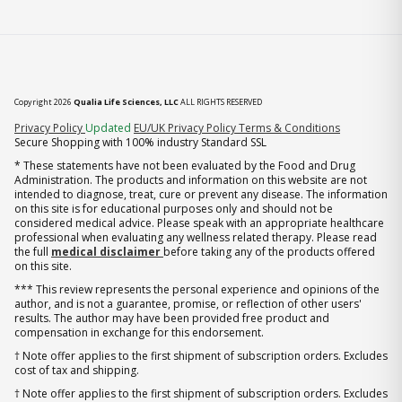
Copyright 2026
Qualia Life Sciences, LLC
ALL RIGHTS RESERVED
(opens in new tab)
Privacy Policy
Updated
EU/UK Privacy Policy
Terms & Conditions
Secure Shopping with 100% industry Standard SSL
* These statements have not been evaluated by the Food and Drug
Administration. The products and information on this website are not
intended to diagnose, treat, cure or prevent any disease. The information
on this site is for educational purposes only and should not be
considered medical advice. Please speak with an appropriate healthcare
professional when evaluating any wellness related therapy. Please read
the full
medical disclaimer
before taking any of the products offered
on this site.
*** This review represents the personal experience and opinions of the
author, and is not a guarantee, promise, or reflection of other users'
results. The author may have been provided free product and
compensation in exchange for this endorsement.
† Note offer applies to the first shipment of subscription orders. Excludes
cost of tax and shipping.
† Note offer applies to the first shipment of subscription orders. Excludes