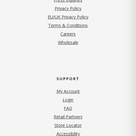
(opens in new tab)
Privacy Policy
EU/UK Privacy Policy
Terms & Conditions
(opens in new tab)
Careers
Wholesale
SUPPORT
My Account
Login
FAQ
Retail Partners
Store Locator
Accessibility