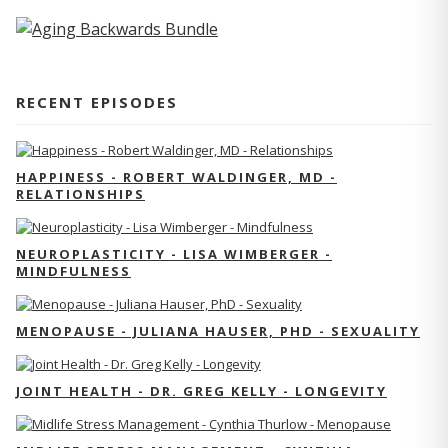
RECENT EPISODES
HAPPINESS - ROBERT WALDINGER, MD -
RELATIONSHIPS
NEUROPLASTICITY - LISA WIMBERGER -
MINDFULNESS
MENOPAUSE - JULIANA HAUSER, PHD - SEXUALITY
JOINT HEALTH - DR. GREG KELLY - LONGEVITY