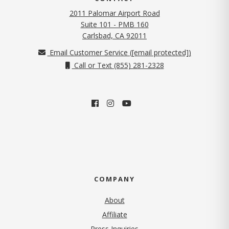
2011 Palomar Airport Road
Suite 101 - PMB 160
(opens in new tab)
Carlsbad, CA 92011
Email Customer Service (
[email protected]
)
Call or Text (855) 281-2328
COMPANY
About
Affiliate
Press Inquiries