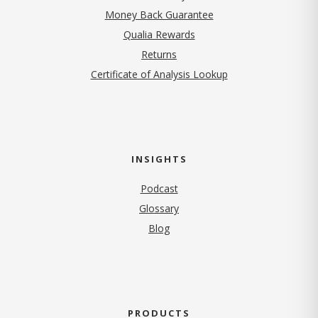
Money Back Guarantee
Qualia Rewards
Returns
Certificate of Analysis Lookup
INSIGHTS
Podcast
Glossary
Blog
PRODUCTS