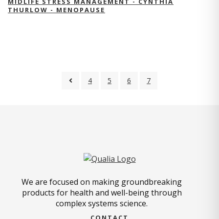
MIDLIFE STRESS MANAGEMENT - CYNTHIA
THURLOW - MENOPAUSE
4
5
6
7
We are focused on making groundbreaking
products for health and well-being through
complex systems science.
CONTACT