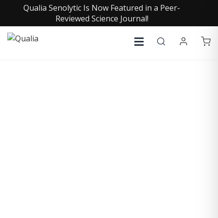
Qualia Senolytic Is Now Featured in a Peer-
Reviewed Science Journal!
COLLECTIVE INSIGHTS
PODCAST
Consistently in the Apple Podcast Top Charts