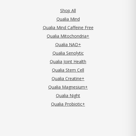
Shop All
Qualia Mind
Qualia Mind Caffeine Free
Qualia Mitochondria+
Qualia NAD+
Qualia Senolytic
Qualia Joint Health
Qualia Stem Cell
Qualia Creatine+
Qualia Magnesium+
Qualia Night
Qualia Probiotic+