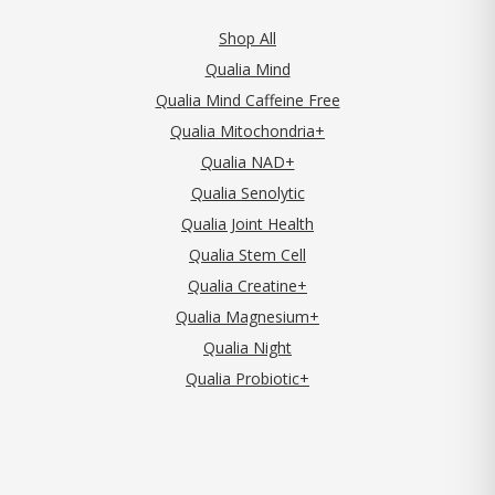
Shop All
Qualia Mind
Qualia Mind Caffeine Free
Qualia Mitochondria+
Qualia NAD+
Qualia Senolytic
Qualia Joint Health
Qualia Stem Cell
Qualia Creatine+
Qualia Magnesium+
Qualia Night
Qualia Probiotic+