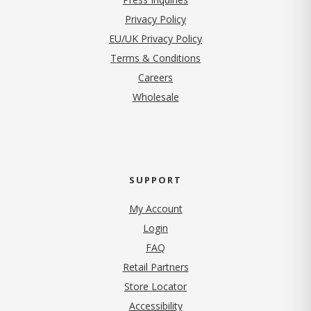
(opens in new tab)
Privacy Policy
EU/UK Privacy Policy
Terms & Conditions
(opens in new tab)
Careers
Wholesale
SUPPORT
My Account
Login
FAQ
Retail Partners
Store Locator
Accessibility