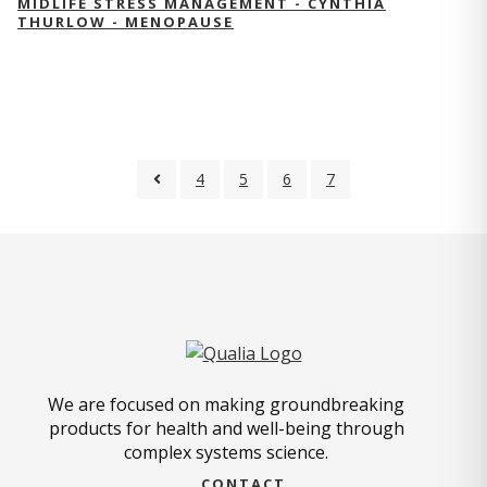
MIDLIFE STRESS MANAGEMENT - CYNTHIA
THURLOW - MENOPAUSE
4
5
6
7
We are focused on making groundbreaking
products for health and well-being through
complex systems science.
CONTACT