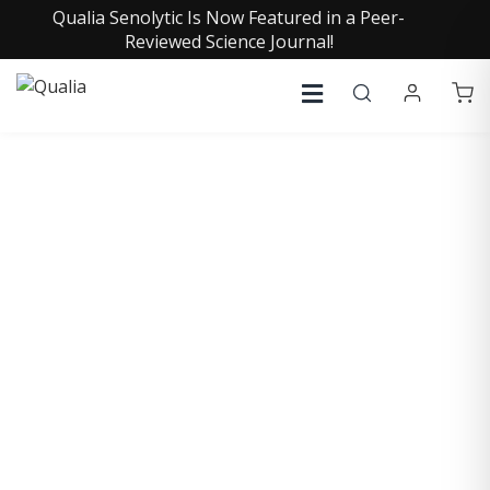
Qualia Senolytic Is Now Featured in a Peer-
Reviewed Science Journal!
COLLECTIVE INSIGHTS
PODCAST
Consistently in the Apple Podcast Top Charts