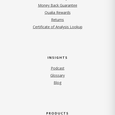
Money Back Guarantee
Qualia Rewards
Returns
Certificate of Analysis Lookup
INSIGHTS
Podcast
Glossary
Blog
PRODUCTS