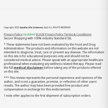
Copyright 2026
Qualia Life Sciences, LLC
ALL RIGHTS RESERVED
(opens in new tab)
Privacy Policy
Updated
EU/UK Privacy Policy
Terms & Conditions
Secure Shopping with 100% industry Standard SSL
* These statements have not been evaluated by the Food and Drug
Administration. The products and information on this website are not
intended to diagnose, treat, cure or prevent any disease. The information
on this site is for educational purposes only and should not be
considered medical advice. Please speak with an appropriate healthcare
professional when evaluating any wellness related therapy. Please read
the full
medical disclaimer
before taking any of the products offered
on this site.
*** This review represents the personal experience and opinions of the
author, and is not a guarantee, promise, or reflection of other users'
results. The author may have been provided free product and
compensation in exchange for this endorsement.
† note offer applies to the first shipment of subscription orders.