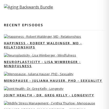
RECENT EPISODES
HAPPINESS - ROBERT WALDINGER, MD -
RELATIONSHIPS
NEUROPLASTICITY - LISA WIMBERGER -
MINDFULNESS
MENOPAUSE - JULIANA HAUSER, PHD - SEXUALITY
JOINT HEALTH - DR. GREG KELLY - LONGEVITY