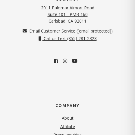
2011 Palomar Airport Road
Suite 101 - PMB 160
(opens in new tab)
Carlsbad, CA 92011
Email Customer Service (
[email protected]
)
Call or Text (855) 281-2328
COMPANY
About
Affiliate
Press Inquiries