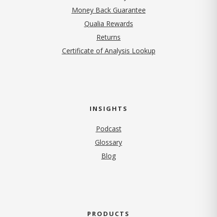
Money Back Guarantee
Qualia Rewards
Returns
Certificate of Analysis Lookup
INSIGHTS
Podcast
Glossary
Blog
PRODUCTS