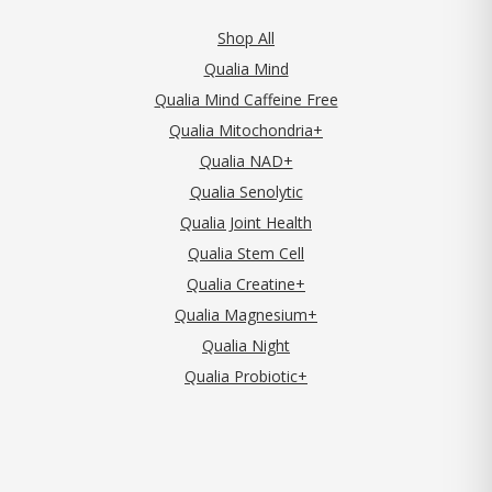
Shop All
Qualia Mind
Qualia Mind Caffeine Free
Qualia Mitochondria+
Qualia NAD+
Qualia Senolytic
Qualia Joint Health
Qualia Stem Cell
Qualia Creatine+
Qualia Magnesium+
Qualia Night
Qualia Probiotic+