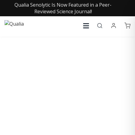
Qualia Senolytic Is Now Featured in a Peer-
Reviewed Science Journal!
COLLECTIVE INSIGHTS
PODCAST
Consistently in the Apple Podcast Top Charts