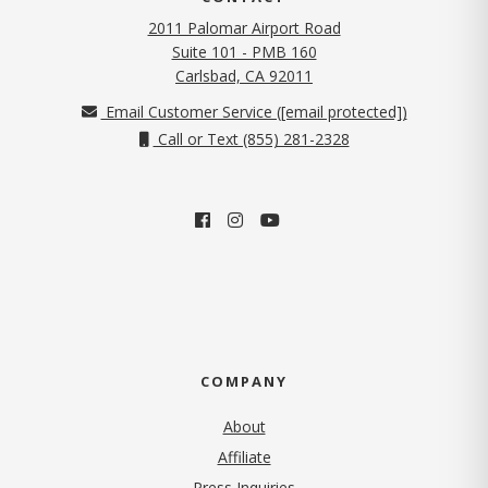
2011 Palomar Airport Road
Suite 101 - PMB 160
(opens in new tab)
Carlsbad, CA 92011
Email Customer Service (
[email protected]
)
Call or Text (855) 281-2328
COMPANY
About
Affiliate
Press Inquiries