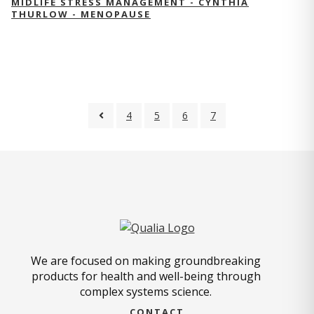
MIDLIFE STRESS MANAGEMENT - CYNTHIA
THURLOW - MENOPAUSE
4
5
6
7
We are focused on making groundbreaking
products for health and well-being through
complex systems science.
CONTACT