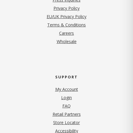
(opens in new tab)
Privacy Policy
EU/UK Privacy Policy
Terms & Conditions
(opens in new tab)
Careers
Wholesale
SUPPORT
My Account
Login
FAQ
Retail Partners
Store Locator
Accessibility