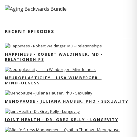
RECENT EPISODES
HAPPINESS - ROBERT WALDINGER, MD -
RELATIONSHIPS
NEUROPLASTICITY - LISA WIMBERGER -
MINDFULNESS
MENOPAUSE - JULIANA HAUSER, PHD - SEXUALITY
JOINT HEALTH - DR. GREG KELLY - LONGEVITY