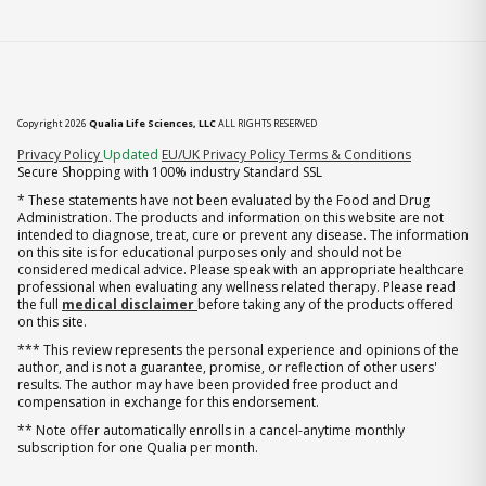
Copyright 2026
Qualia Life Sciences, LLC
ALL RIGHTS RESERVED
(opens in new tab)
Privacy Policy
Updated
EU/UK Privacy Policy
Terms & Conditions
Secure Shopping with 100% industry Standard SSL
* These statements have not been evaluated by the Food and Drug
Administration. The products and information on this website are not
intended to diagnose, treat, cure or prevent any disease. The information
on this site is for educational purposes only and should not be
considered medical advice. Please speak with an appropriate healthcare
professional when evaluating any wellness related therapy. Please read
the full
medical disclaimer
before taking any of the products offered
on this site.
*** This review represents the personal experience and opinions of the
author, and is not a guarantee, promise, or reflection of other users'
results. The author may have been provided free product and
compensation in exchange for this endorsement.
** Note offer automatically enrolls in a cancel-anytime monthly
subscription for one Qualia per month.