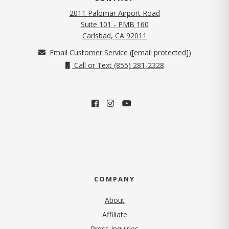
2011 Palomar Airport Road
Suite 101 - PMB 160
(opens in new tab)
Carlsbad, CA 92011
Email Customer Service (
[email protected]
)
Call or Text (855) 281-2328
COMPANY
About
Affiliate
Press Inquiries