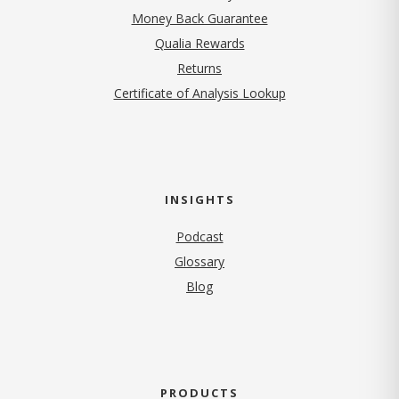
Money Back Guarantee
Qualia Rewards
Returns
Certificate of Analysis Lookup
INSIGHTS
Podcast
Glossary
Blog
PRODUCTS