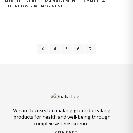
MIDLIFE STRESS MANAGEMENT - CYNTHIA
THURLOW - MENOPAUSE
4
5
6
7
We are focused on making groundbreaking
products for health and well-being through
complex systems science.
CONTACT