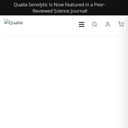
Qualia Senolytic Is Now Featured in a Peer-
Reviewed Science Journal!
COLLECTIVE INSIGHTS
PODCAST
Consistently in the Apple Podcast Top Charts