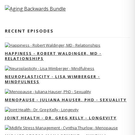
RECENT EPISODES
HAPPINESS - ROBERT WALDINGER, MD -
RELATIONSHIPS
NEUROPLASTICITY - LISA WIMBERGER -
MINDFULNESS
MENOPAUSE - JULIANA HAUSER, PHD - SEXUALITY
JOINT HEALTH - DR. GREG KELLY - LONGEVITY