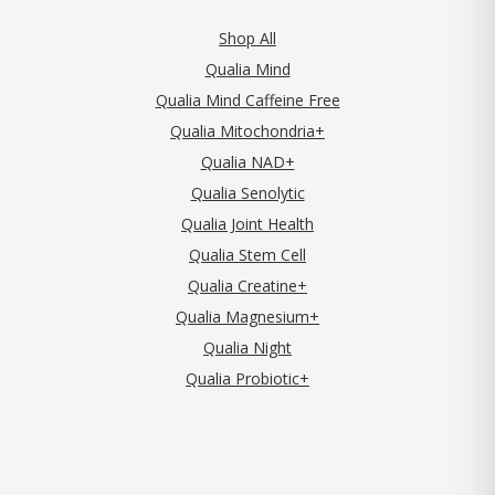
Shop All
Qualia Mind
Qualia Mind Caffeine Free
Qualia Mitochondria+
Qualia NAD+
Qualia Senolytic
Qualia Joint Health
Qualia Stem Cell
Qualia Creatine+
Qualia Magnesium+
Qualia Night
Qualia Probiotic+