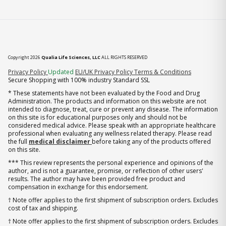
Copyright 2026
Qualia Life Sciences, LLC
ALL RIGHTS RESERVED
(opens in new tab)
Privacy Policy
Updated
EU/UK Privacy Policy
Terms & Conditions
Secure Shopping with 100% industry Standard SSL
* These statements have not been evaluated by the Food and Drug
Administration. The products and information on this website are not
intended to diagnose, treat, cure or prevent any disease. The information
on this site is for educational purposes only and should not be
considered medical advice. Please speak with an appropriate healthcare
professional when evaluating any wellness related therapy. Please read
the full
medical disclaimer
before taking any of the products offered
on this site.
*** This review represents the personal experience and opinions of the
author, and is not a guarantee, promise, or reflection of other users'
results. The author may have been provided free product and
compensation in exchange for this endorsement.
† Note offer applies to the first shipment of subscription orders. Excludes
cost of tax and shipping.
† Note offer applies to the first shipment of subscription orders. Excludes