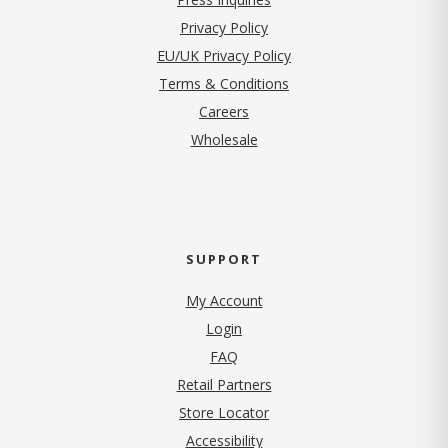
(opens in new tab)
Privacy Policy
EU/UK Privacy Policy
Terms & Conditions
(opens in new tab)
Careers
Wholesale
SUPPORT
My Account
Login
FAQ
Retail Partners
Store Locator
Accessibility