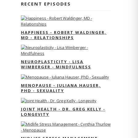
RECENT EPISODES
HAPPINESS - ROBERT WALDINGER,
MD - RELATIONSHIPS
NEUROPLASTICITY - LISA
WIMBERGER - MINDFULNESS
MENOPAUSE - JULIANA HAUSER,
PHD - SEXUALITY
JOINT HEALTH - DR. GREG KELLY -
LONGEVITY