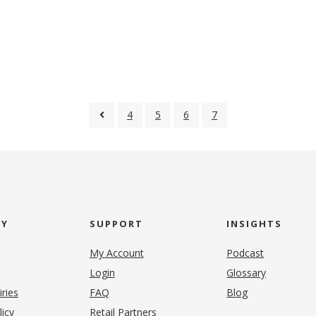
4
5
6
7
NY
SUPPORT
INSIGHTS
My Account
Podcast
Login
Glossary
iries
FAQ
Blog
(opens in new tab)
licy
Retail Partners