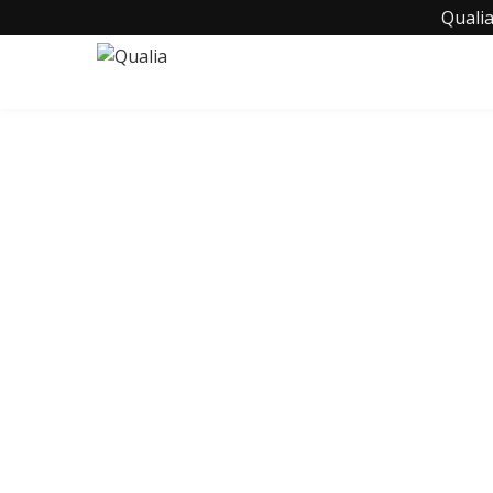
Qualia
C