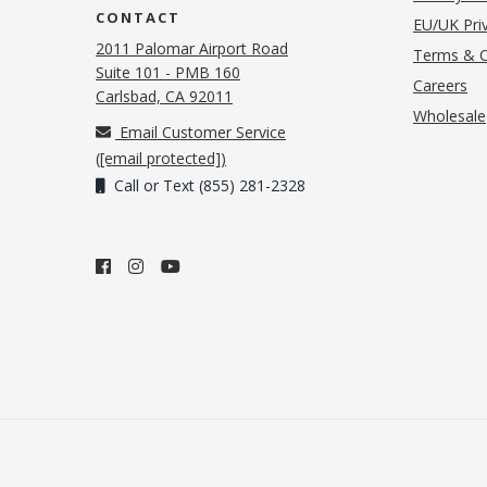
CONTACT
EU/UK Priv
2011 Palomar Airport Road
Terms & C
Suite 101 - PMB 160
(o
Careers
(opens in new tab)
Carlsbad, CA 92011
Wholesale
Email Customer Service
(
[email protected]
)
Call or Text (855) 281-2328