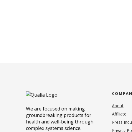
COMPA
About
We are focused on making
Affiliate
groundbreaking products for
health and well-being through
Press Inqu
complex systems science.
Privacy Po