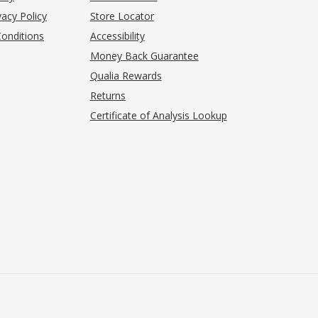
acy Policy
Store Locator
onditions
Accessibility
pens in new tab)
Money Back Guarantee
Qualia Rewards
Returns
Certificate of Analysis Lookup