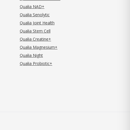
Qualia NAD+
Qualia Senolytic
Qualia Joint Health
Qualia Stem Cell
Qualia Creatine+
Qualia Magnesium+
Qualia Night
Qualia Probiotic+