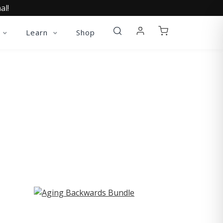
al!
Learn
Shop
ST