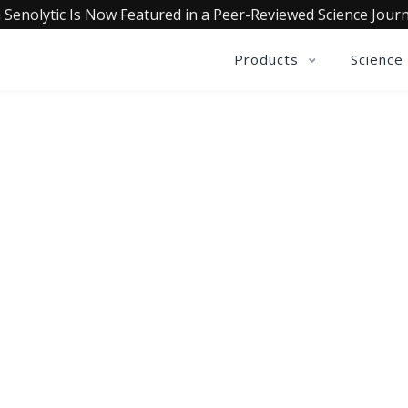
 Senolytic Is Now Featured in a Peer-Reviewed Science Journ
Products
Science
OLLECTIVE INSIGHTS PODCA
Consistently in the Apple Podcast Top Charts