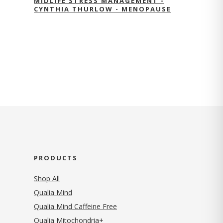
MIDLIFE STRESS MANAGEMENT -
CYNTHIA THURLOW - MENOPAUSE
PRODUCTS
Shop All
Qualia Mind
Qualia Mind Caffeine Free
Qualia Mitochondria+