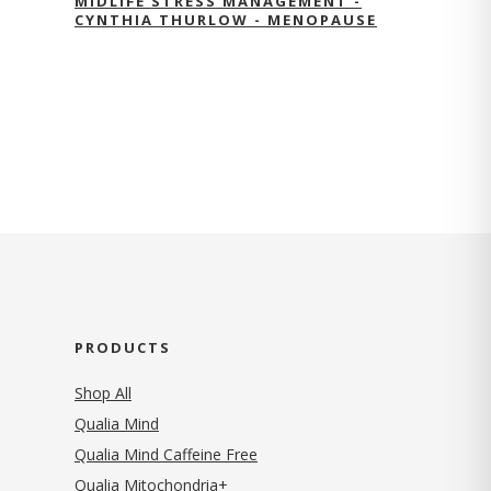
MIDLIFE STRESS MANAGEMENT -
CYNTHIA THURLOW - MENOPAUSE
PRODUCTS
Shop All
Qualia Mind
Qualia Mind Caffeine Free
Qualia Mitochondria+