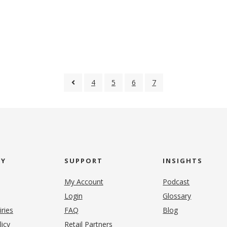
4
5
6
7
NY
SUPPORT
INSIGHTS
My Account
Podcast
Login
Glossary
iries
FAQ
Blog
(opens in new tab)
licy
Retail Partners