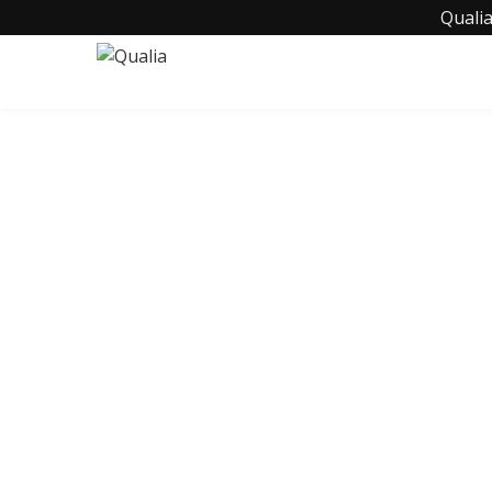
Qualia
C