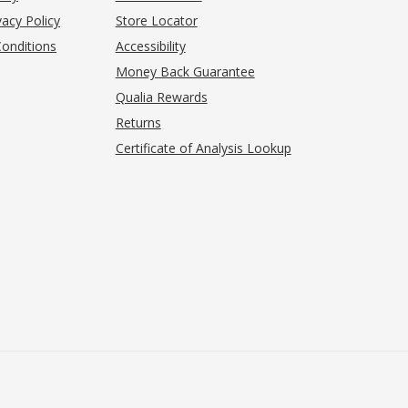
acy Policy
Store Locator
onditions
Accessibility
pens in new tab)
Money Back Guarantee
Qualia Rewards
Returns
Certificate of Analysis Lookup