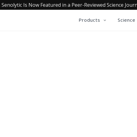
 Senolytic Is Now Featured in a Peer-Reviewed Science Journ
Products
Science
OLLECTIVE INSIGHTS PODCA
Consistently in the Apple Podcast Top Charts