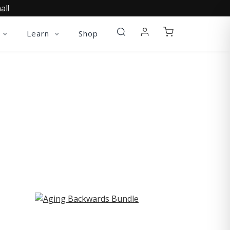
al!
Learn
Shop
ST