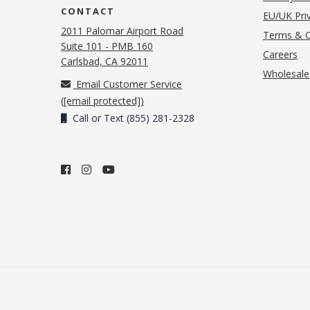
CONTACT
EU/UK Priv
2011 Palomar Airport Road
Terms & C
Suite 101 - PMB 160
(o
Careers
(opens in new tab)
Carlsbad, CA 92011
Wholesale
Email Customer Service
(
[email protected]
)
Call or Text (855) 281-2328