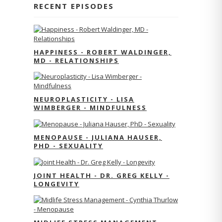
RECENT EPISODES
HAPPINESS - ROBERT WALDINGER,
MD - RELATIONSHIPS
NEUROPLASTICITY - LISA
WIMBERGER - MINDFULNESS
MENOPAUSE - JULIANA HAUSER,
PHD - SEXUALITY
JOINT HEALTH - DR. GREG KELLY -
LONGEVITY