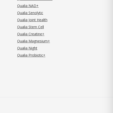
Qualia NAD+
Qualia Senolytic
Qualia Joint Health
Qualia Stem Cell
Qualia Creatine+
Qualia Magnesium+
Qualia Night
Qualia Probiotic+