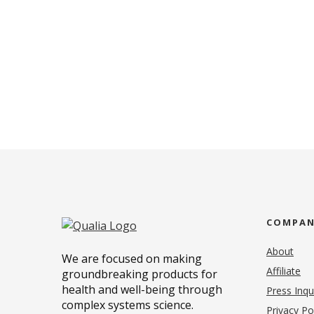
COMPA
About
We are focused on making
Affiliate
groundbreaking products for
health and well-being through
Press Inqu
complex systems science.
Privacy Po