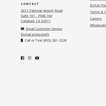
CONTACT
EU/UK Priv
2011 Palomar Airport Road
Terms & C
Suite 101 - PMB 160
(o
Careers
(opens in new tab)
Carlsbad, CA 92011
Wholesale
Email Customer Service
(
[email protected]
)
Call or Text (855) 281-2328