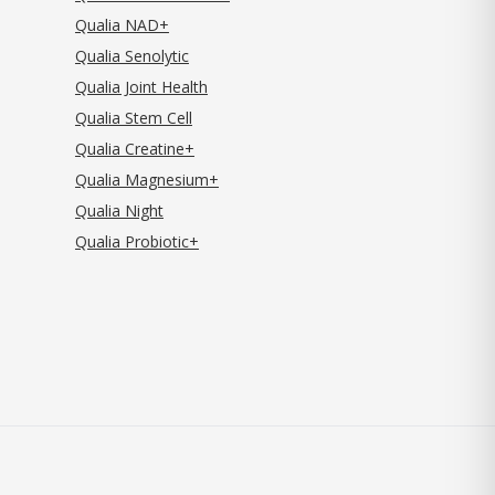
Qualia NAD+
Qualia Senolytic
Qualia Joint Health
Qualia Stem Cell
Qualia Creatine+
Qualia Magnesium+
Qualia Night
Qualia Probiotic+