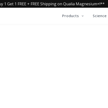
uy 1 Get 1 FREE + FREE Shipping on Qualia Magnesium+!**
Products
Science
OLLECTIVE INSIGHTS PODCA
Consistently in the Apple Podcast Top Charts