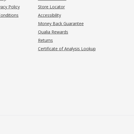
acy Policy
Store Locator
onditions
Accessibility
pens in new tab)
Money Back Guarantee
Qualia Rewards
Returns
Certificate of Analysis Lookup