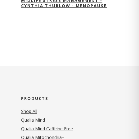
MIDLIFE STRESS MANAGEMENT -
CYNTHIA THURLOW - MENOPAUSE
PRODUCTS
Shop All
Qualia Mind
Qualia Mind Caffeine Free
Qualia Mitochondria+