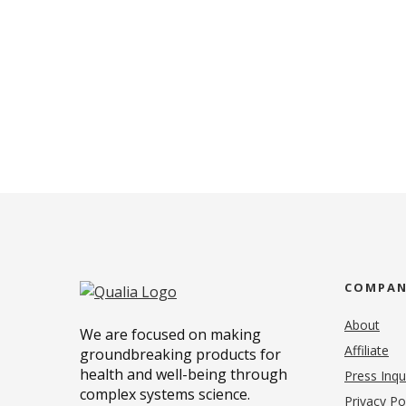
COMPA
About
We are focused on making
Affiliate
groundbreaking products for
health and well-being through
Press Inqu
complex systems science.
Privacy Po