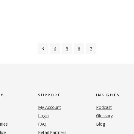
4
5
6
7
NY
SUPPORT
INSIGHTS
My Account
Podcast
Login
Glossary
iries
FAQ
Blog
(opens in new tab)
licy
Retail Partners