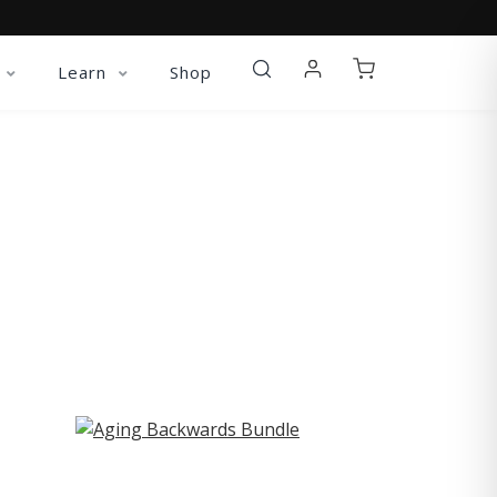
Learn
Shop
ST