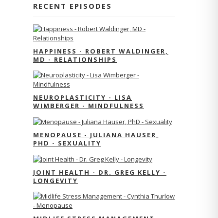
RECENT EPISODES
HAPPINESS - ROBERT WALDINGER,
MD - RELATIONSHIPS
NEUROPLASTICITY - LISA
WIMBERGER - MINDFULNESS
MENOPAUSE - JULIANA HAUSER,
PHD - SEXUALITY
JOINT HEALTH - DR. GREG KELLY -
LONGEVITY