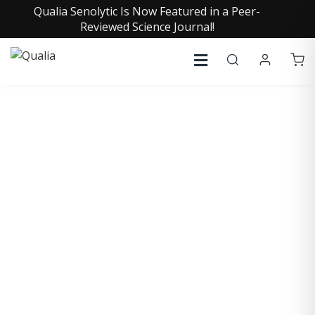
Qualia Senolytic Is Now Featured in a Peer-
Reviewed Science Journal!
COLLECTIVE INSIGHTS
PODCAST
Consistently in the Apple Podcast Top Charts