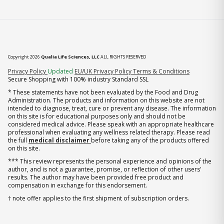
Copyright 2026
Qualia Life Sciences, LLC
ALL RIGHTS RESERVED
(opens in new tab)
Privacy Policy
Updated
EU/UK Privacy Policy
Terms & Conditions
Secure Shopping with 100% industry Standard SSL
* These statements have not been evaluated by the Food and Drug
Administration. The products and information on this website are not
intended to diagnose, treat, cure or prevent any disease. The information
on this site is for educational purposes only and should not be
considered medical advice. Please speak with an appropriate healthcare
professional when evaluating any wellness related therapy. Please read
the full
medical disclaimer
before taking any of the products offered
on this site.
*** This review represents the personal experience and opinions of the
author, and is not a guarantee, promise, or reflection of other users'
results. The author may have been provided free product and
compensation in exchange for this endorsement.
† note offer applies to the first shipment of subscription orders.