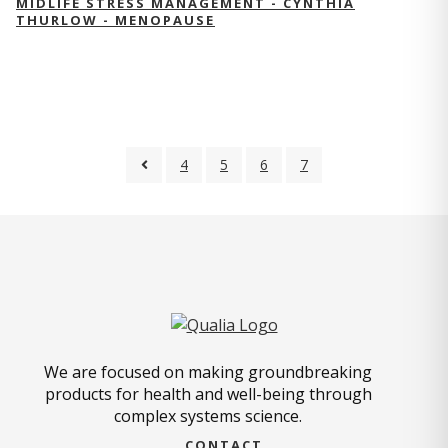
MIDLIFE STRESS MANAGEMENT - CYNTHIA
THURLOW - MENOPAUSE
4
5
6
7
We are focused on making groundbreaking
products for health and well-being through
complex systems science.
CONTACT