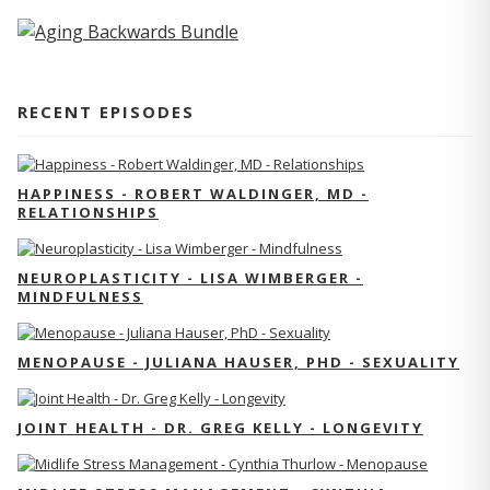
RECENT EPISODES
HAPPINESS - ROBERT WALDINGER, MD -
RELATIONSHIPS
NEUROPLASTICITY - LISA WIMBERGER -
MINDFULNESS
MENOPAUSE - JULIANA HAUSER, PHD - SEXUALITY
JOINT HEALTH - DR. GREG KELLY - LONGEVITY