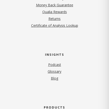
Money Back Guarantee
Qualia Rewards
Returns
Certificate of Analysis Lookup
INSIGHTS
Podcast
Glossary
Blog
PRODUCTS