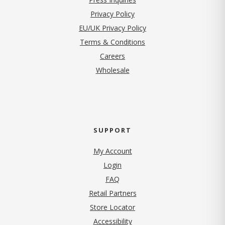
(opens in new tab)
Privacy Policy
EU/UK Privacy Policy
Terms & Conditions
(opens in new tab)
Careers
Wholesale
SUPPORT
My Account
Login
FAQ
Retail Partners
Store Locator
Accessibility