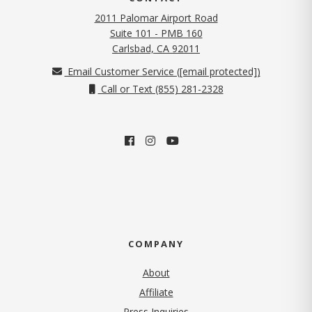
2011 Palomar Airport Road
Suite 101 - PMB 160
(opens in new tab)
Carlsbad, CA 92011
Email Customer Service (
[email protected]
)
Call or Text (855) 281-2328
COMPANY
About
Affiliate
Press Inquiries