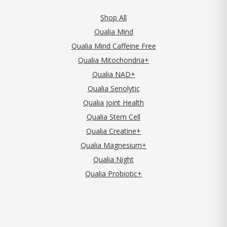
Shop All
Qualia Mind
Qualia Mind Caffeine Free
Qualia Mitochondria+
Qualia NAD+
Qualia Senolytic
Qualia Joint Health
Qualia Stem Cell
Qualia Creatine+
Qualia Magnesium+
Qualia Night
Qualia Probiotic+