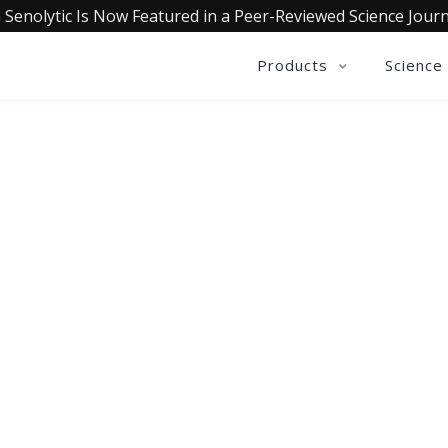
 Senolytic Is Now Featured in a Peer-Reviewed Science Journ
Products
Science
OLLECTIVE INSIGHTS PODCA
Consistently in the Apple Podcast Top Charts