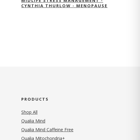
MIDLIFE STRESS MANAGEMENT -
CYNTHIA THURLOW - MENOPAUSE
PRODUCTS
Shop All
Qualia Mind
Qualia Mind Caffeine Free
Qualia Mitochondria+