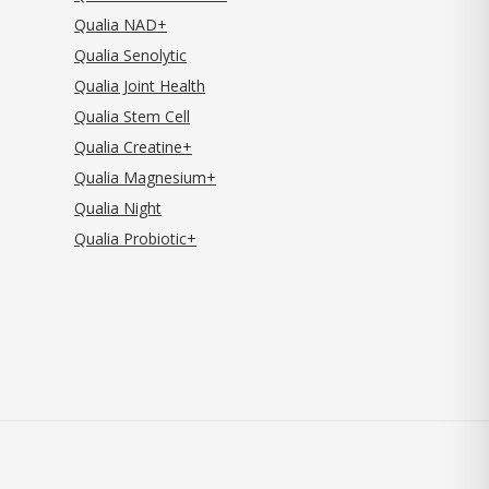
Qualia NAD+
Qualia Senolytic
Qualia Joint Health
Qualia Stem Cell
Qualia Creatine+
Qualia Magnesium+
Qualia Night
Qualia Probiotic+