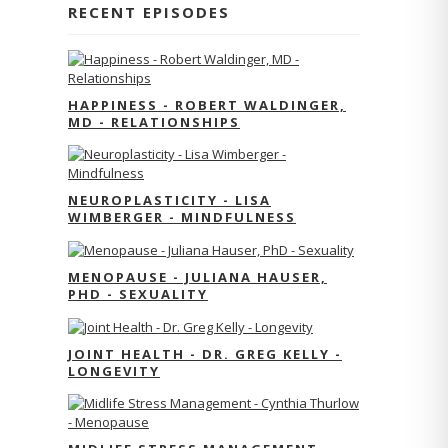
RECENT EPISODES
HAPPINESS - ROBERT WALDINGER,
MD - RELATIONSHIPS
NEUROPLASTICITY - LISA
WIMBERGER - MINDFULNESS
MENOPAUSE - JULIANA HAUSER,
PHD - SEXUALITY
JOINT HEALTH - DR. GREG KELLY -
LONGEVITY