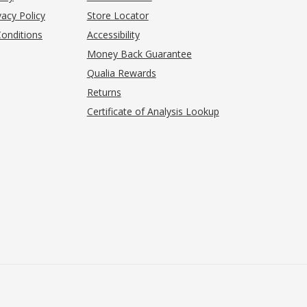
acy Policy
Store Locator
onditions
Accessibility
pens in new tab)
Money Back Guarantee
Qualia Rewards
Returns
Certificate of Analysis Lookup