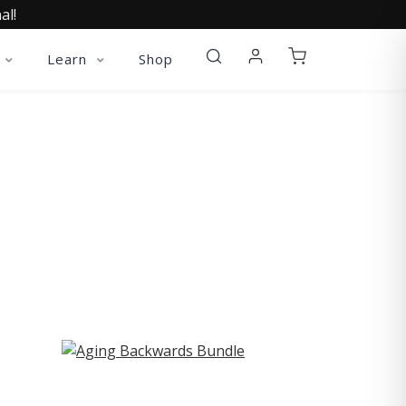
al!
Learn
Shop
ST