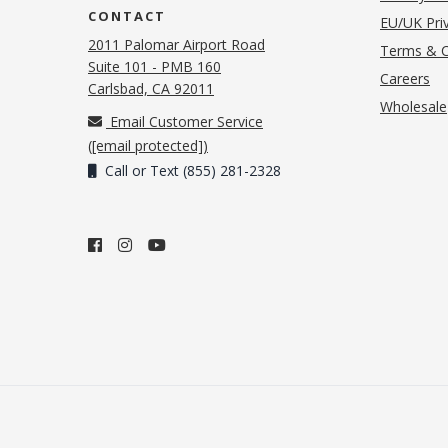
CONTACT
EU/UK Priv
2011 Palomar Airport Road
Terms & C
Suite 101 - PMB 160
(o
Careers
(opens in new tab)
Carlsbad, CA 92011
Wholesale
Email Customer Service
(
[email protected]
)
Call or Text (855) 281-2328