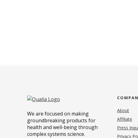
COMPA
About
We are focused on making
Affiliate
groundbreaking products for
health and well-being through
Press Inqu
complex systems science.
Privacy Po