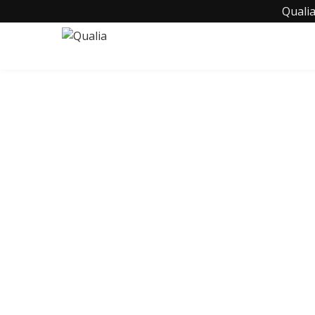
Qualia
C