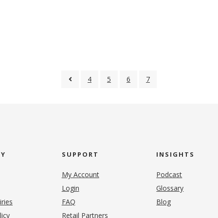
4
5
6
7
NY
SUPPORT
INSIGHTS
My Account
Podcast
Login
Glossary
iries
FAQ
Blog
(opens in new tab)
licy
Retail Partners