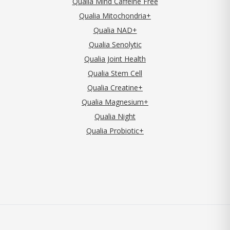
Qualia Mind Caffeine Free
Qualia Mitochondria+
Qualia NAD+
Qualia Senolytic
Qualia Joint Health
Qualia Stem Cell
Qualia Creatine+
Qualia Magnesium+
Qualia Night
Qualia Probiotic+