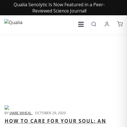
Qualia Senolytic Is Now Featured in a Peer-
Reviewed Science Journal!
QUALIA LIFE BLOG
BY
JAMIE WHEAL
,
OCTOBER 29, 2020
HOW TO CARE FOR YOUR SOUL: AN