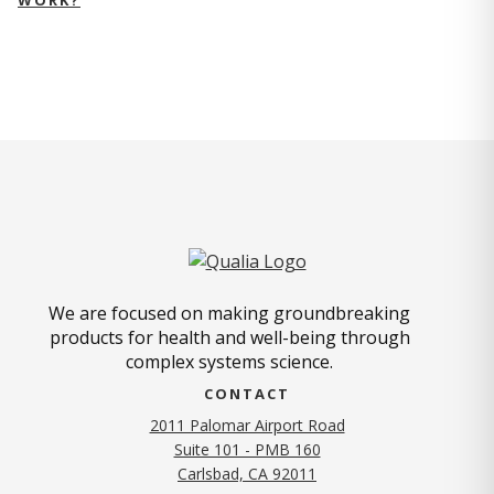
We are focused on making groundbreaking
products for health and well-being through
complex systems science.
CONTACT
2011 Palomar Airport Road
Suite 101 - PMB 160
(opens in new tab)
Carlsbad, CA 92011