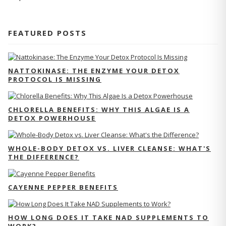
FEATURED POSTS
NATTOKINASE: THE ENZYME YOUR DETOX
PROTOCOL IS MISSING
CHLORELLA BENEFITS: WHY THIS ALGAE IS A
DETOX POWERHOUSE
WHOLE-BODY DETOX VS. LIVER CLEANSE: WHAT'S
THE DIFFERENCE?
CAYENNE PEPPER BENEFITS
HOW LONG DOES IT TAKE NAD SUPPLEMENTS TO
WORK?