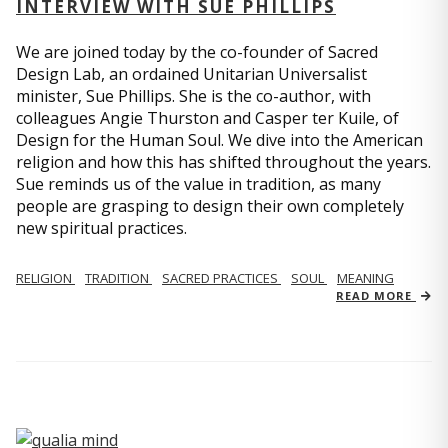
INTERVIEW WITH SUE PHILLIPS
We are joined today by the co-founder of Sacred
Design Lab, an ordained Unitarian Universalist
minister, Sue Phillips. She is the co-author, with
colleagues Angie Thurston and Casper ter Kuile, of
Design for the Human Soul. We dive into the American
religion and how this has shifted throughout the years.
Sue reminds us of the value in tradition, as many
people are grasping to design their own completely
new spiritual practices.
RELIGION
TRADITION
SACRED PRACTICES
SOUL
MEANING
READ MORE