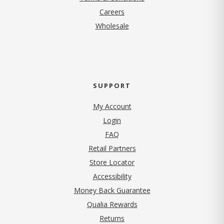
(opens in new tab)
Careers
Wholesale
SUPPORT
My Account
Login
FAQ
Retail Partners
Store Locator
Accessibility
Money Back Guarantee
Qualia Rewards
Returns