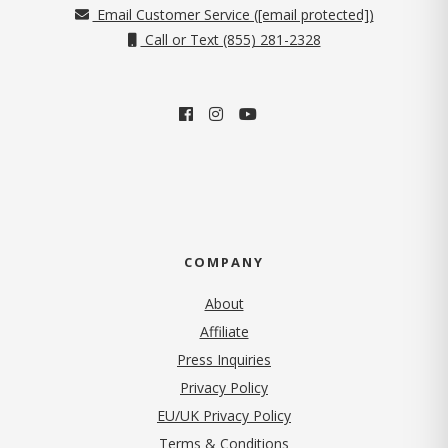
Email Customer Service (
[email protected]
)
Call or Text (855) 281-2328
COMPANY
About
Affiliate
Press Inquiries
(opens in new tab)
Privacy Policy
EU/UK Privacy Policy
Terms & Conditions