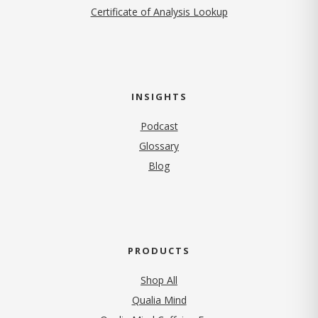
Certificate of Analysis Lookup
INSIGHTS
Podcast
Glossary
Blog
PRODUCTS
Shop All
Qualia Mind