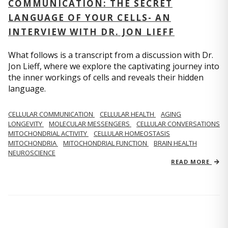
COMMUNICATION: THE SECRET
LANGUAGE OF YOUR CELLS- AN
INTERVIEW WITH DR. JON LIEFF
What follows is a transcript from a discussion with Dr.
Jon Lieff, where we explore the captivating journey into
the inner workings of cells and reveals their hidden
language.
CELLULAR COMMUNICATION
CELLULAR HEALTH
AGING
LONGEVITY
MOLECULAR MESSENGERS
CELLULAR CONVERSATIONS
MITOCHONDRIAL ACTIVITY
CELLULAR HOMEOSTASIS
MITOCHONDRIA
MITOCHONDRIAL FUNCTION
BRAIN HEALTH
NEUROSCIENCE
READ MORE