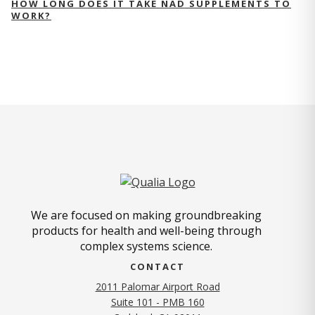
HOW LONG DOES IT TAKE NAD SUPPLEMENTS TO
WORK?
We are focused on making groundbreaking
products for health and well-being through
complex systems science.
CONTACT
2011 Palomar Airport Road
Suite 101 - PMB 160