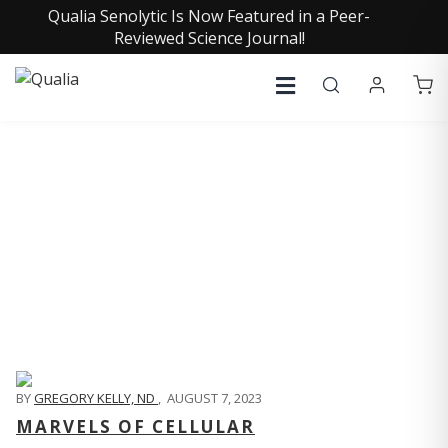
Qualia Senolytic Is Now Featured in a Peer-
Reviewed Science Journal!
QUALIA LIFE BLOG
BY
GREGORY KELLY, ND
,
AUGUST 7, 2023
MARVELS OF CELLULAR