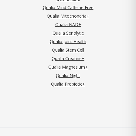
Qualia Mind Caffeine Free
Qualia Mitochondria+
Qualia NAD+
Qualia Senolytic
Qualia Joint Health
Qualia Stem Cell
Qualia Creatine+
Qualia Magnesium+
Qualia Night
Qualia Probiotic+