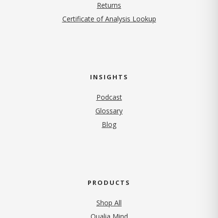
Returns
Certificate of Analysis Lookup
INSIGHTS
Podcast
Glossary
Blog
PRODUCTS
Shop All
Qualia Mind