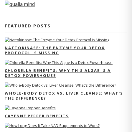
FEATURED POSTS
NATTOKINASE: THE ENZYME YOUR DETOX
PROTOCOL IS MISSING
CHLORELLA BENEFITS: WHY THIS ALGAE IS A
DETOX POWERHOUSE
WHOLE-BODY DETOX VS. LIVER CLEANSE: WHAT'S
THE DIFFERENCE?
CAYENNE PEPPER BENEFITS