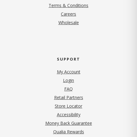
Terms & Conditions
(opens in new tab)
Careers
Wholesale
SUPPORT
My Account
Login
FAQ
Retail Partners
Store Locator
Accessibility
Money Back Guarantee
Qualia Rewards