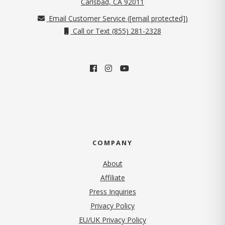
(opens in new tab)
Carlsbad, CA 92011
Email Customer Service (
[email protected]
)
Call or Text (855) 281-2328
COMPANY
About
Affiliate
Press Inquiries
(opens in new tab)
Privacy Policy
EU/UK Privacy Policy