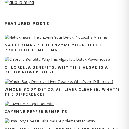
FEATURED POSTS
NATTOKINASE: THE ENZYME YOUR DETOX
PROTOCOL IS MISSING
CHLORELLA BENEFITS: WHY THIS ALGAE IS A
DETOX POWERHOUSE
WHOLE-BODY DETOX VS. LIVER CLEANSE: WHAT'S
THE DIFFERENCE?
CAYENNE PEPPER BENEFITS
HOW LONG DOES IT TAKE NAD SUPPLEMENTS TO