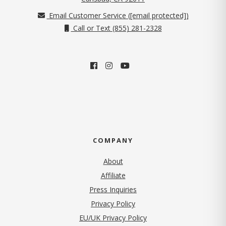
Email Customer Service (
[email protected]
)
Call or Text (855) 281-2328
COMPANY
About
Affiliate
Press Inquiries
(opens in new tab)
Privacy Policy
EU/UK Privacy Policy