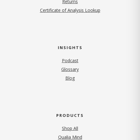
Returns
Certificate of Analysis Lookup
INSIGHTS
Podcast
Glossary
Blog
PRODUCTS
Shop All
Qualia Mind