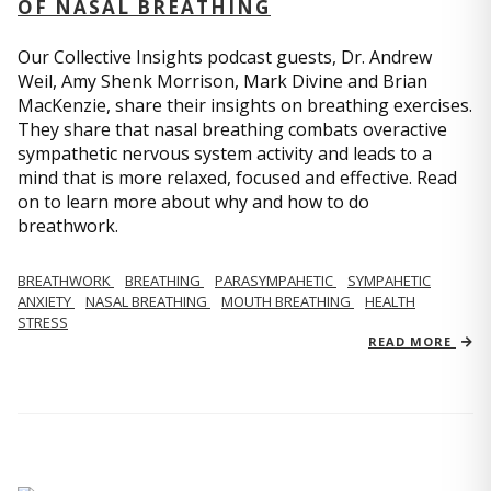
OF NASAL BREATHING
Our Collective Insights podcast guests, Dr. Andrew
Weil, Amy Shenk Morrison, Mark Divine and Brian
MacKenzie, share their insights on breathing exercises.
They share that nasal breathing combats overactive
sympathetic nervous system activity and leads to a
mind that is more relaxed, focused and effective. Read
on to learn more about why and how to do
breathwork.
BREATHWORK
BREATHING
PARASYMPAHETIC
SYMPAHETIC
ANXIETY
NASAL BREATHING
MOUTH BREATHING
HEALTH
STRESS
READ MORE