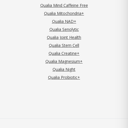
Qualia Mind Caffeine Free
Qualia Mitochondria+
Qualia NAD+
Qualia Senolytic
Qualia Joint Health
Qualia Stem Cell
Qualia Creatine+
Qualia Magnesium+
Qualia Night
Qualia Probiotic+