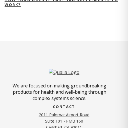
WORK?
We are focused on making groundbreaking
products for health and well-being through
complex systems science.
CONTACT
2011 Palomar Airport Road
Suite 101 - PMB 160
(opens in new tab)
Carlsbad, CA 92011