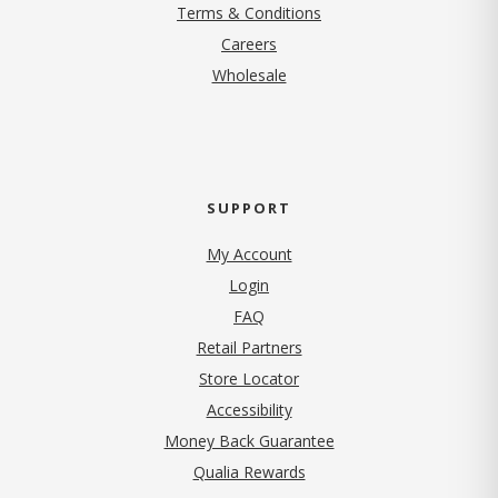
Terms & Conditions
(opens in new tab)
Careers
Wholesale
SUPPORT
My Account
Login
FAQ
Retail Partners
Store Locator
Accessibility
Money Back Guarantee
Qualia Rewards