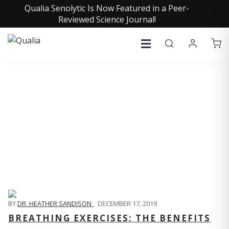
Qualia Senolytic Is Now Featured in a Peer-
Reviewed Science Journal!
QUALIA LIFE BLOG
BY
DR. HEATHER SANDISON
,
DECEMBER 17, 2019
BREATHING EXERCISES: THE BENEFITS