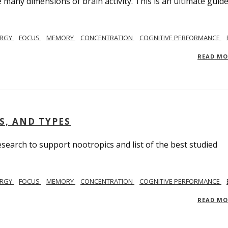
many dimensions of brain activity. This is an ultimate guide
ERGY
FOCUS
MEMORY
CONCENTRATION
COGNITIVE PERFORMANCE
READ M
S, AND TYPES
search to support nootropics and list of the best studied
ERGY
FOCUS
MEMORY
CONCENTRATION
COGNITIVE PERFORMANCE
READ M