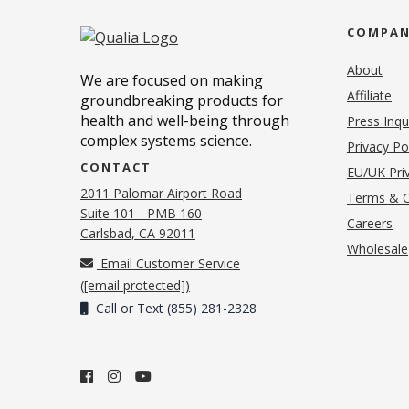
COMPA
About
We are focused on making
Affiliate
groundbreaking products for
health and well-being through
Press Inqu
complex systems science.
Privacy Po
CONTACT
EU/UK Priv
2011 Palomar Airport Road
Terms & C
Suite 101 - PMB 160
(o
Careers
(opens in new tab)
Carlsbad, CA 92011
Wholesale
Email Customer Service
(
[email protected]
)
Call or Text (855) 281-2328