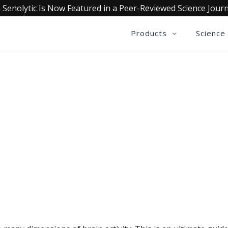
 Senolytic Is Now Featured in a Peer-Reviewed Science Journ
Products
Science
QUALIA LIFE BLOG