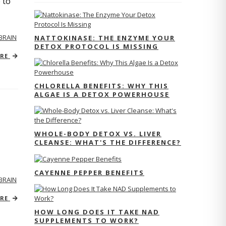
 to
BRAIN
NATTOKINASE: THE ENZYME YOUR
DETOX PROTOCOL IS MISSING
ORE
CHLORELLA BENEFITS: WHY THIS
ALGAE IS A DETOX POWERHOUSE
WHOLE-BODY DETOX VS. LIVER
CLEANSE: WHAT'S THE DIFFERENCE?
CAYENNE PEPPER BENEFITS
BRAIN
ORE
HOW LONG DOES IT TAKE NAD
SUPPLEMENTS TO WORK?