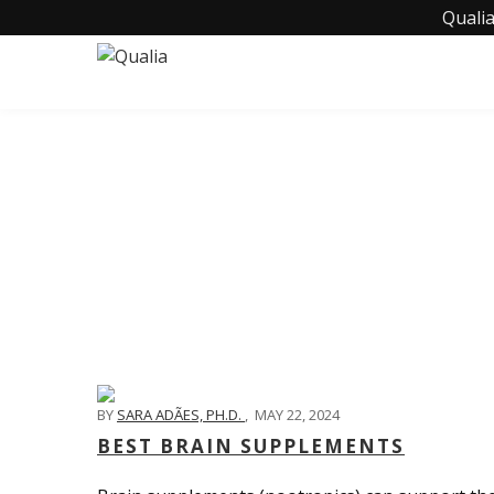
Qualia
BY
SARA ADÃES, PH.D.
,
MAY 22, 2024
BEST BRAIN SUPPLEMENTS