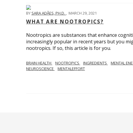
BY
SARA ADÃES, PH.D.
,
MARCH 29, 2021
WHAT ARE NOOTROPICS?
Nootropics are substances that enhance cognit
increasingly popular in recent years but you mi
nootropics. If so, this article is for you.
BRAIN HEALTH
NOOTROPICS
INGREDIENTS
MENTAL EN
NEUROSCIENCE
MENTALEFFORT