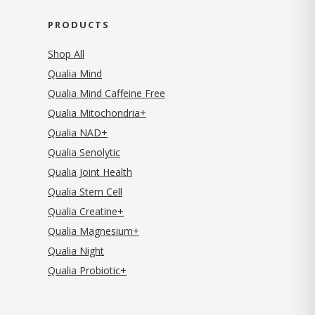
PRODUCTS
Shop All
Qualia Mind
Qualia Mind Caffeine Free
Qualia Mitochondria+
Qualia NAD+
Qualia Senolytic
Qualia Joint Health
Qualia Stem Cell
Qualia Creatine+
Qualia Magnesium+
Qualia Night
Qualia Probiotic+