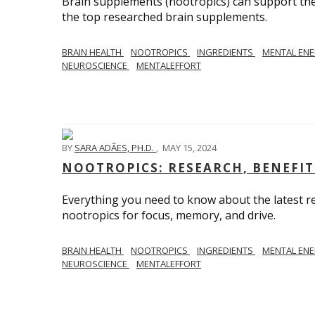
Brain supplements (nootropics) can support the 
the top researched brain supplements.
BRAIN HEALTH
NOOTROPICS
INGREDIENTS
MENTAL EN
NEUROSCIENCE
MENTALEFFORT
BY
SARA ADÃES, PH.D.
,
MAY 15, 2024
NOOTROPICS: RESEARCH, BENEFIT
Everything you need to know about the latest re
nootropics for focus, memory, and drive.
BRAIN HEALTH
NOOTROPICS
INGREDIENTS
MENTAL EN
NEUROSCIENCE
MENTALEFFORT