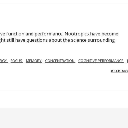
ive function and performance. Nootropics have become
ght still have questions about the science surrounding
ERGY
FOCUS
MEMORY
CONCENTRATION
COGNITIVE PERFORMANCE
READ M