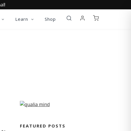
al!
Learn
Shop
FEATURED POSTS