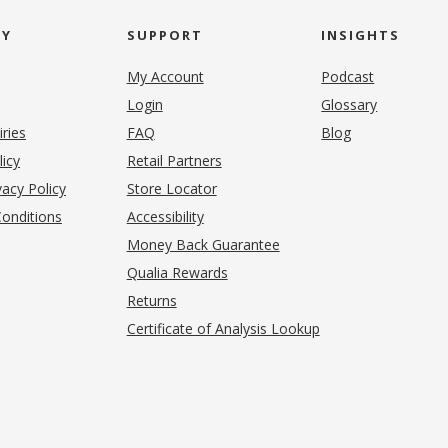
NY
SUPPORT
INSIGHTS
My Account
Podcast
Login
Glossary
iries
FAQ
Blog
(opens in new tab)
licy
Retail Partners
acy Policy
Store Locator
onditions
Accessibility
pens in new tab)
Money Back Guarantee
Qualia Rewards
Returns
Certificate of Analysis Lookup