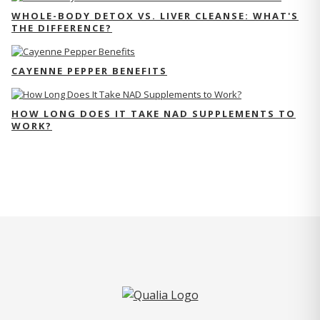
WHOLE-BODY DETOX VS. LIVER CLEANSE: WHAT'S
THE DIFFERENCE?
CAYENNE PEPPER BENEFITS
HOW LONG DOES IT TAKE NAD SUPPLEMENTS TO
WORK?