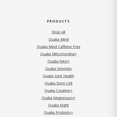
PRODUCTS
Shop All
Qualia Mind
Qualia Mind Caffeine Free
Qualia Mitochondria+
Qualia NAD+
Qualia Senolytic
Qualia Joint Health
Qualia Stem Cell
Qualia Creatine+
Qualia Magnesium+
Qualia Night
Qualia Probiotic+