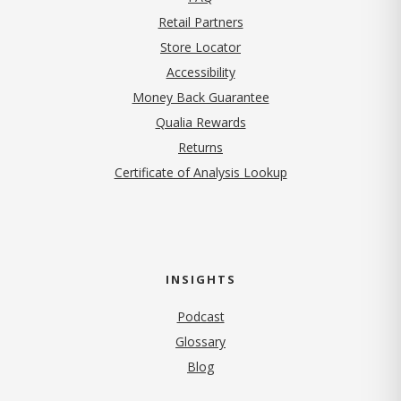
Retail Partners
Store Locator
Accessibility
Money Back Guarantee
Qualia Rewards
Returns
Certificate of Analysis Lookup
INSIGHTS
Podcast
Glossary
Blog