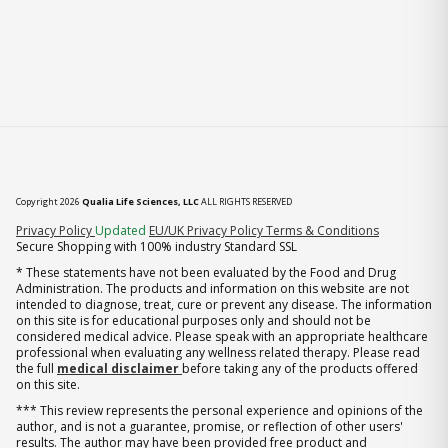
Copyright 2026
Qualia Life Sciences, LLC
ALL RIGHTS RESERVED
(opens in new tab)
Privacy Policy
Updated
EU/UK Privacy Policy
Terms & Conditions
Secure Shopping with 100% industry Standard SSL
* These statements have not been evaluated by the Food and Drug
Administration. The products and information on this website are not
intended to diagnose, treat, cure or prevent any disease. The information
on this site is for educational purposes only and should not be
considered medical advice. Please speak with an appropriate healthcare
professional when evaluating any wellness related therapy. Please read
the full
medical disclaimer
before taking any of the products offered
on this site.
*** This review represents the personal experience and opinions of the
author, and is not a guarantee, promise, or reflection of other users'
results. The author may have been provided free product and