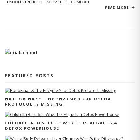
TENDON STRENGTH
ACTIVE LIFE
COMFORT
READ MORE
FEATURED POSTS
NATTOKINASE: THE ENZYME YOUR DETOX
PROTOCOL IS MISSING
CHLORELLA BENEFITS: WHY THIS ALGAE IS A
DETOX POWERHOUSE