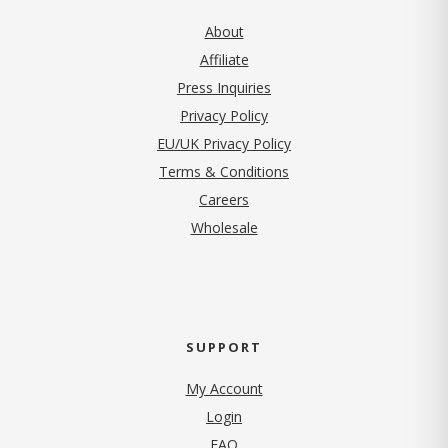
About
Affiliate
Press Inquiries
(opens in new tab)
Privacy Policy
EU/UK Privacy Policy
Terms & Conditions
(opens in new tab)
Careers
Wholesale
SUPPORT
My Account
Login
FAQ