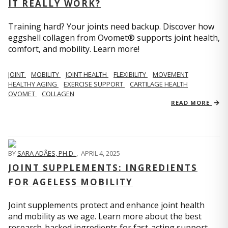
IT REALLY WORK?
Training hard? Your joints need backup. Discover how
eggshell collagen from Ovomet® supports joint health,
comfort, and mobility. Learn more!
JOINT
MOBILITY
JOINT HEALTH
FLEXIBILITY
MOVEMENT
HEALTHY AGING
EXERCISE SUPPORT
CARTILAGE HEALTH
OVOMET
COLLAGEN
READ MORE
BY
SARA ADÃES, PH.D.
,
APRIL 4, 2025
JOINT SUPPLEMENTS: INGREDIENTS
FOR AGELESS MOBILITY
Joint supplements protect and enhance joint health
and mobility as we age. Learn more about the best
research-backed ingredients for fast-acting support