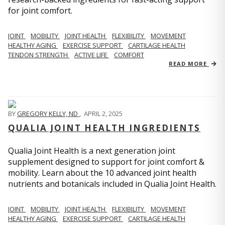
for joint comfort.
JOINT
MOBILITY
JOINT HEALTH
FLEXIBILITY
MOVEMENT
HEALTHY AGING
EXERCISE SUPPORT
CARTILAGE HEALTH
TENDON STRENGTH
ACTIVE LIFE
COMFORT
READ MORE
BY
GREGORY KELLY, ND
,
APRIL 2, 2025
QUALIA JOINT HEALTH INGREDIENTS
Qualia Joint Health is a next generation joint
supplement designed to support for joint comfort &
mobility. Learn about the 10 advanced joint health
nutrients and botanicals included in Qualia Joint Health.
JOINT
MOBILITY
JOINT HEALTH
FLEXIBILITY
MOVEMENT
HEALTHY AGING
EXERCISE SUPPORT
CARTILAGE HEALTH