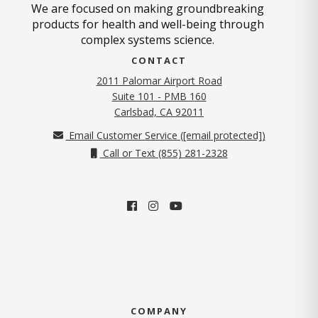
We are focused on making groundbreaking
products for health and well-being through
complex systems science.
CONTACT
2011 Palomar Airport Road
Suite 101 - PMB 160
(opens in new tab)
Carlsbad, CA 92011
Email Customer Service (
[email protected]
)
Call or Text (855) 281-2328
COMPANY