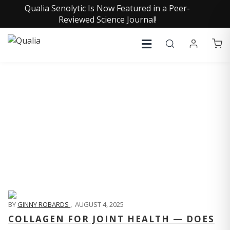
Qualia Senolytic Is Now Featured in a Peer-
Reviewed Science Journal!
QUALIA LIFE BLOG
BY
GINNY ROBARDS
,
AUGUST 4, 2025
COLLAGEN FOR JOINT HEALTH — DOES