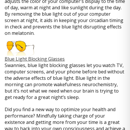
adjusts the color of your computer's display to the time
of day, warm at night and like sunlight during the day.
By removing the blue light out of your computer
screen at night, it aids in keeping your circadian timing
in check and prevents the blue light disrupting effects
on melatonin.
Blue Light Blocking Glasses
Swannies, blue light blocking glasses let you watch TV,
computer screens, and your phone before bed without
the adverse effects of blue light. Blue light in the
morning can promote wakefulness neurochemistry,
but it’s not what we need when our brain is trying to
get ready for a great night’s sleep.
Did you find a new way to optimize your health and
performance? Mindfully taking charge of your
existence and getting more from your time is a great
way to hack into your own consciousness and achieve a