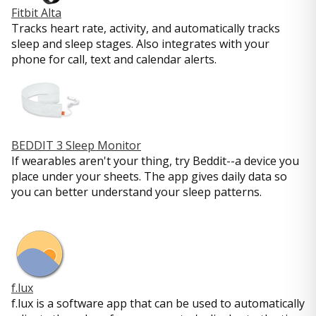
Fitbit Alta
Tracks heart rate, activity, and automatically tracks
sleep and sleep stages. Also integrates with your
phone for call, text and calendar alerts.
BEDDIT 3 Sleep Monitor
If wearables aren't your thing, try Beddit--a device you
place under your sheets. The app gives daily data so
you can better understand your sleep patterns.
f.lux
f.lux is a software app that can be used to automatically