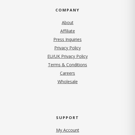
COMPANY
About
Affiliate
Press Inquiries
(opens in new tab)
Privacy Policy
EU/UK Privacy Policy
Terms & Conditions
(opens in new tab)
Careers
Wholesale
SUPPORT
My Account