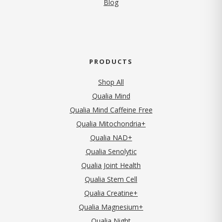
Blog
PRODUCTS
Shop All
Qualia Mind
Qualia Mind Caffeine Free
Qualia Mitochondria+
Qualia NAD+
Qualia Senolytic
Qualia Joint Health
Qualia Stem Cell
Qualia Creatine+
Qualia Magnesium+
Qualia Night