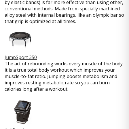
by elastic bands) is far more effective than using other,
conventional methods. Made from specially machined
alloy steel with internal bearings, like an olympic bar so
that grip is optimized at all times.
JumpSport 350
The act of rebounding works every muscle of the body;
it is a true total body workout which improves your
muscle-to-fat ratio. Jumping boosts metabolism and
improves resting metabolic rate so you can burn
calories long after a workout.