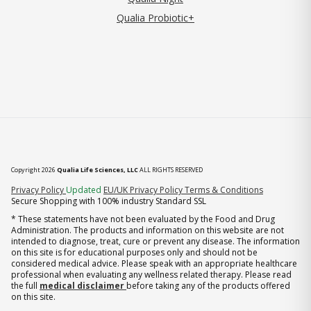
Qualia Probiotic+
Copyright 2026
Qualia Life Sciences, LLC
ALL RIGHTS RESERVED
(opens in new tab)
Privacy Policy
Updated
EU/UK Privacy Policy
Terms & Conditions
Secure Shopping with 100% industry Standard SSL
* These statements have not been evaluated by the Food and Drug
Administration. The products and information on this website are not
intended to diagnose, treat, cure or prevent any disease. The information
on this site is for educational purposes only and should not be
considered medical advice. Please speak with an appropriate healthcare
professional when evaluating any wellness related therapy. Please read
the full
medical disclaimer
before taking any of the products offered
on this site.