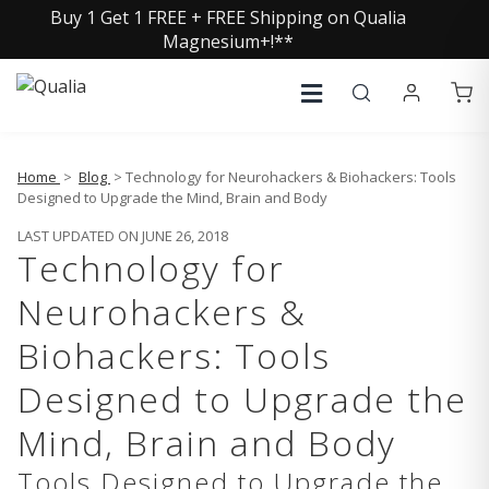
Buy 1 Get 1 FREE + FREE Shipping on Qualia
Magnesium+!**
Home
>
Blog
> Technology for Neurohackers & Biohackers: Tools
Designed to Upgrade the Mind, Brain and Body
LAST UPDATED ON JUNE 26, 2018
Technology for
Neurohackers &
Biohackers: Tools
Designed to Upgrade the
Mind, Brain and Body
Tools Designed to Upgrade the