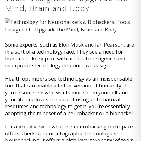
Mind, Brain and Body
Some experts, such as
Elon Musk and Ian Pearson
, are
in a sort of a technology race. They see a need for
humans to keep pace with artificial intelligence and
incorporate technology into our own design.
Health optimizers see technology as an indispensable
tool that can enable a better version of humanity. If
you're someone who wants more from yourself and
your life and loves the idea of using both natural
resources and technology to get it, you're essentially
adopting the mindset of a neurohacker or a biohacker.
For a broad view of what the neurohacking tech space
offers, check out our infographic
Technologies of
Neurohacking
. It offers a high-level taxonomy of tools,