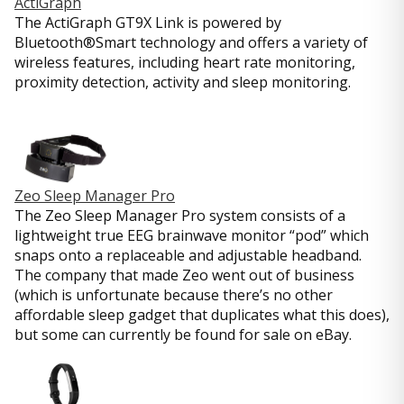
ActiGraph
The ActiGraph GT9X Link is powered by
Bluetooth®Smart technology and offers a variety of
wireless features, including heart rate monitoring,
proximity detection, activity and sleep monitoring.
Zeo Sleep Manager Pro
The Zeo Sleep Manager Pro system consists of a
lightweight true EEG brainwave monitor “pod” which
snaps onto a replaceable and adjustable headband.
The company that made Zeo went out of business
(which is unfortunate because there’s no other
affordable sleep gadget that duplicates what this does),
but some can currently be found for sale on eBay.