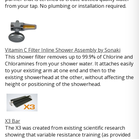
from your tap. No plumbing or installation required.
Vitamin C Filter Inline Shower Assembly by Sonaki
This shower filter removes up to 99.9% of Chlorine and
Chloramines from your shower water. It attaches easily
to your existing arm at one end and then to the
existing showerhead at the other, without affecting the
height or positioning of the showerhead.
X3 Bar
The X3 was created from existing scientific research
showing that variable resistance training (as provided