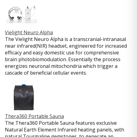
Vielight Neuro Alpha
The Vielight Neuro Alpha is a transcranial-intranasal
near infrared(NIR) headset, engineered for increased
efficacy and easy domestic use for comprehensive
brain photobiomodulation. Essentially the process
energizes neuronal mitochondria which trigger a
cascade of beneficial cellular events.
Thera360 Portable Sauna
The Thera360 Portable Sauna features exclusive
Natural Earth Element Infrared heating panels, with
natural Tourmaline gemstones, to generate an