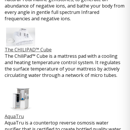
abundance of negative ions, and bathe your body from
every angle in gentle full spectrum Infrared
frequencies and negative ions.
The CHILIPAD™ Cube
The ChiliPad™ Cube is a mattress pad with a cooling
and heating temperature control system. It regulates
the surface temperature of your mattress by actively
circulating water through a network of micro tubes.
AquaTru
AquaTru is a countertop reverse osmosis water
purifier that is certified to create bottled quality water