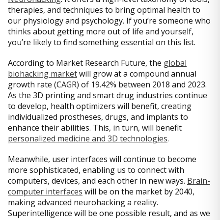
therapies, and techniques to bring optimal health to
our physiology and psychology. If you’re someone who
thinks about getting more out of life and yourself,
you’re likely to find something essential on this list.
According to Market Research Future, the
global
biohacking market
will grow at a compound annual
growth rate (CAGR) of 19.42% between 2018 and 2023.
As the 3D printing and smart drug industries continue
to develop, health optimizers will benefit, creating
individualized prostheses, drugs, and implants to
enhance their abilities. This, in turn, will benefit
personalized medicine and 3D technologies
.
Meanwhile, user interfaces will continue to become
more sophisticated, enabling us to connect with
computers, devices, and each other in new ways.
Brain-
computer interfaces
will be on the market by 2040,
making advanced neurohacking a reality.
Superintelligence will be one possible result, and as we