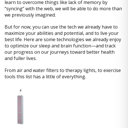
learn to overcome things like lack of memory by
“syncing” with the web, we will be able to do more than
we previously imagined.
But for now, you can use the tech we already have to
maximize your abilities and potential, and to live your
best life. Here are some technologies we already enjoy
to optimize our sleep and brain function—and track
our progress on our journeys toward better health
and fuller lives.
From air and water filters to therapy lights, to exercise
tools this list has a little of everything.