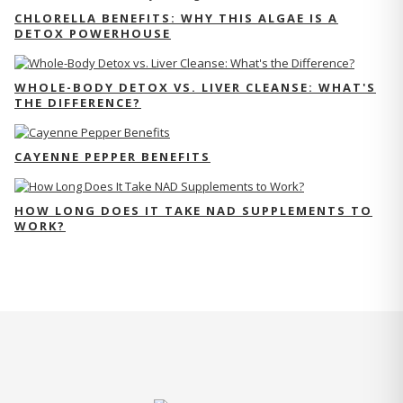
CHLORELLA BENEFITS: WHY THIS ALGAE IS A
DETOX POWERHOUSE
WHOLE-BODY DETOX VS. LIVER CLEANSE: WHAT'S
THE DIFFERENCE?
CAYENNE PEPPER BENEFITS
HOW LONG DOES IT TAKE NAD SUPPLEMENTS TO
WORK?