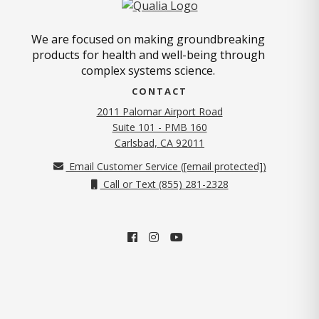
We are focused on making groundbreaking
products for health and well-being through
complex systems science.
CONTACT
2011 Palomar Airport Road
Suite 101 - PMB 160
(opens in new tab)
Carlsbad, CA 92011
Email Customer Service (
[email protected]
)
Call or Text (855) 281-2328