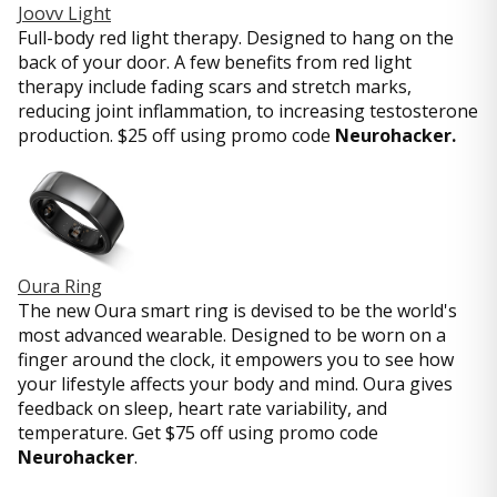
Joovv Light
Full-body red light therapy. Designed to hang on the
back of your door. A few benefits from red light
therapy include fading scars and stretch marks,
reducing joint inflammation, to increasing testosterone
production. $25 off using promo code
Neurohacker.
Oura Ring
The new Oura smart ring is devised to be the world's
most advanced wearable. Designed to be worn on a
finger around the clock, it empowers you to see how
your lifestyle affects your body and mind. Oura gives
feedback on sleep, heart rate variability, and
temperature. Get $75 off using promo code
Neurohacker
.