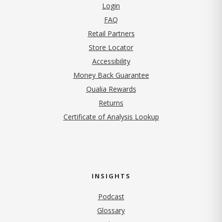
Login
FAQ
Retail Partners
Store Locator
Accessibility
Money Back Guarantee
Qualia Rewards
Returns
Certificate of Analysis Lookup
INSIGHTS
Podcast
Glossary