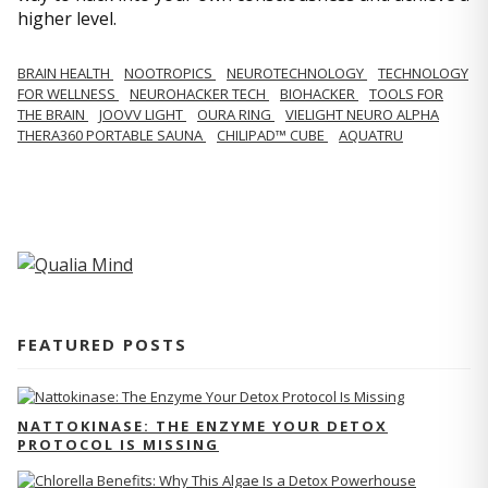
higher level.
BRAIN HEALTH
NOOTROPICS
NEUROTECHNOLOGY
TECHNOLOGY
FOR WELLNESS
NEUROHACKER TECH
BIOHACKER
TOOLS FOR
THE BRAIN
JOOVV LIGHT
OURA RING
VIELIGHT NEURO ALPHA
THERA360 PORTABLE SAUNA
CHILIPAD™ CUBE
AQUATRU
FEATURED POSTS
NATTOKINASE: THE ENZYME YOUR DETOX
PROTOCOL IS MISSING