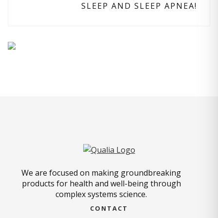
SLEEP AND SLEEP APNEA!
We are focused on making groundbreaking
products for health and well-being through
complex systems science.
CONTACT