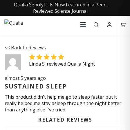
Qualia Senolytic Is Now Featured in a Peer-
Reviewed Science Journal!
<< Back to Reviews
Linda S. reviewed Qualia Night
almost 5 years ago
SUSTAINED SLEEP
This product didn't help me go to sleep faster but it
really helped me stay asleep through the night better
than anything else I've tried.
RELATED REVIEWS