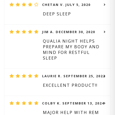
CHETAN V. JULY 5, 2020
DEEP SLEEP
JIM A. DECEMBER 30, 2020
QUALIA NIGHT HELPS
PREPARE MY BODY AND
MIND FOR RESTFUL
SLEEP
LAURIE R. SEPTEMBER 25, 2022
EXCELLENT PRODUCT!!
COLBY K. SEPTEMBER 13, 2024
MAJOR HELP WITH REM