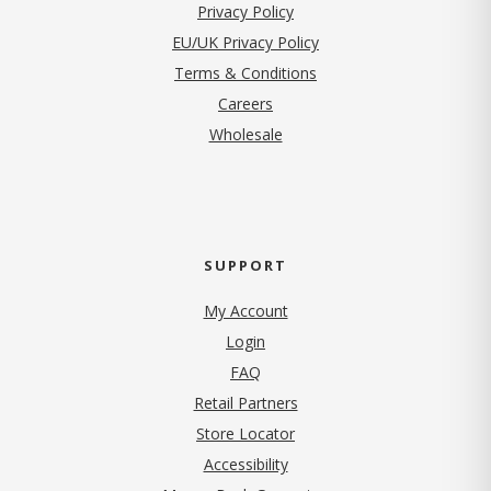
(opens in new tab)
Privacy Policy
EU/UK Privacy Policy
Terms & Conditions
(opens in new tab)
Careers
Wholesale
SUPPORT
My Account
Login
FAQ
Retail Partners
Store Locator
Accessibility