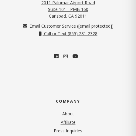
2011 Palomar Airport Road
Suite 101 - PMB 160
(opens in new tab)
Carlsbad, CA 92011
Email Customer Service (
[email protected]
)
Call or Text (855) 281-2328
COMPANY
About
Affiliate
Press Inquiries