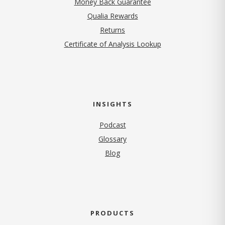
Money Back Guarantee
Qualia Rewards
Returns
Certificate of Analysis Lookup
INSIGHTS
Podcast
Glossary
Blog
PRODUCTS