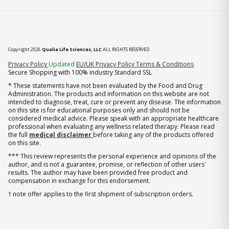
Copyright 2026
Qualia Life Sciences, LLC
ALL RIGHTS RESERVED
(opens in new tab)
Privacy Policy
Updated
EU/UK Privacy Policy
Terms & Conditions
Secure Shopping with 100% industry Standard SSL
* These statements have not been evaluated by the Food and Drug
Administration. The products and information on this website are not
intended to diagnose, treat, cure or prevent any disease. The information
on this site is for educational purposes only and should not be
considered medical advice. Please speak with an appropriate healthcare
professional when evaluating any wellness related therapy. Please read
the full
medical disclaimer
before taking any of the products offered
on this site.
*** This review represents the personal experience and opinions of the
author, and is not a guarantee, promise, or reflection of other users'
results. The author may have been provided free product and
compensation in exchange for this endorsement.
† note offer applies to the first shipment of subscription orders.