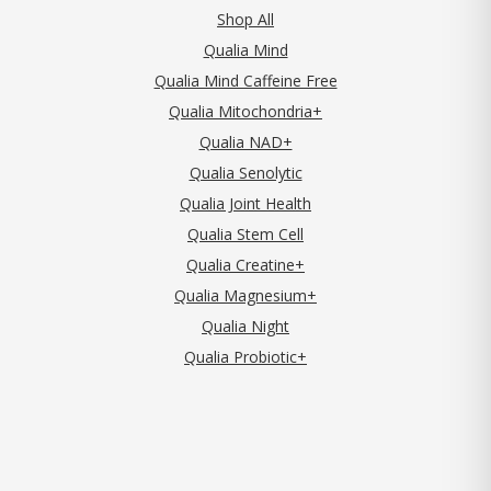
Shop All
Qualia Mind
Qualia Mind Caffeine Free
Qualia Mitochondria+
Qualia NAD+
Qualia Senolytic
Qualia Joint Health
Qualia Stem Cell
Qualia Creatine+
Qualia Magnesium+
Qualia Night
Qualia Probiotic+