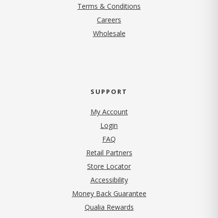
Terms & Conditions
(opens in new tab)
Careers
Wholesale
SUPPORT
My Account
Login
FAQ
Retail Partners
Store Locator
Accessibility
Money Back Guarantee
Qualia Rewards