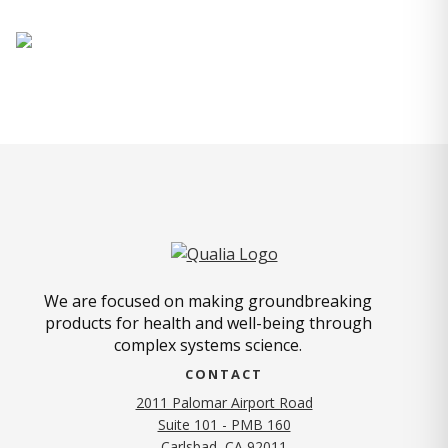
We are focused on making groundbreaking
products for health and well-being through
complex systems science.
CONTACT
2011 Palomar Airport Road
Suite 101 - PMB 160
(opens in new tab)
Carlsbad, CA 92011