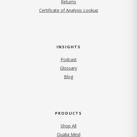
Returns
Certificate of Analysis Lookup
INSIGHTS
Podcast
Glossary
Blog
PRODUCTS
Shop All
Qualia Mind