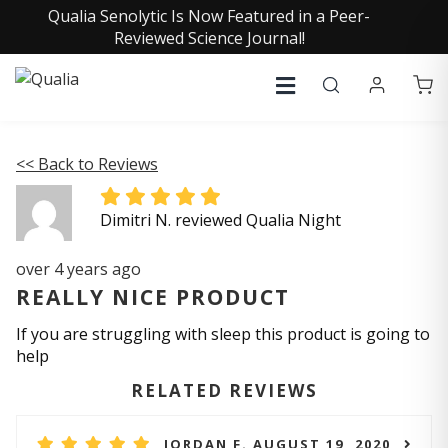
Qualia Senolytic Is Now Featured in a Peer-
Reviewed Science Journal!
<< Back to Reviews
Dimitri N. reviewed Qualia Night
over 4 years ago
REALLY NICE PRODUCT
If you are struggling with sleep this product is going to
help
RELATED REVIEWS
JORDAN F. AUGUST 19, 2020