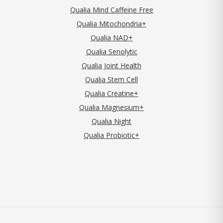
Qualia Mind Caffeine Free
Qualia Mitochondria+
Qualia NAD+
Qualia Senolytic
Qualia Joint Health
Qualia Stem Cell
Qualia Creatine+
Qualia Magnesium+
Qualia Night
Qualia Probiotic+