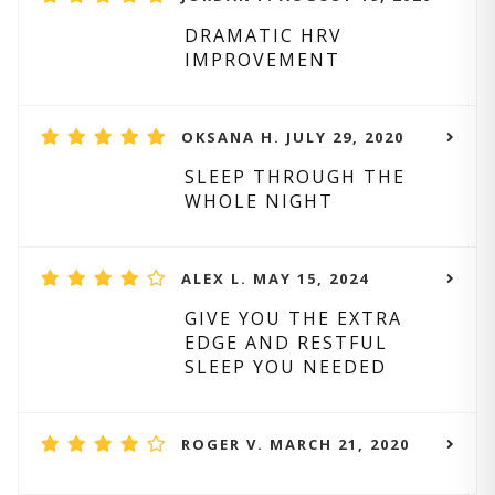
DRAMATIC HRV
IMPROVEMENT
OKSANA H. JULY 29, 2020
SLEEP THROUGH THE
WHOLE NIGHT
ALEX L. MAY 15, 2024
GIVE YOU THE EXTRA
EDGE AND RESTFUL
SLEEP YOU NEEDED
ROGER V. MARCH 21, 2020