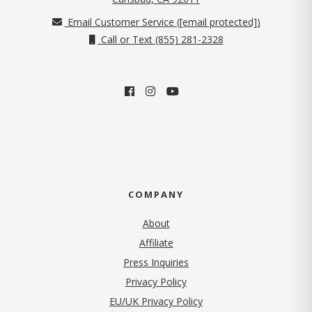
Email Customer Service (
[email protected]
)
Call or Text (855) 281-2328
COMPANY
About
Affiliate
Press Inquiries
(opens in new tab)
Privacy Policy
EU/UK Privacy Policy