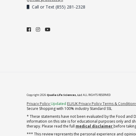
Call or Text (855) 281-2328
Copyright 2026
Qualia Life Sciences, LLC
ALL RIGHTS RESERVED
(opens in new tab)
Privacy Policy
Updated
EU/UK Privacy Policy
Terms & Condition
Secure Shopping with 100% industry Standard SSL
* These statements have not been evaluated by the Food and Dru
information on this site is for educational purposes only and 
therapy. Please read the full
medical disclaimer
before taking
*** This review represents the personal experience and opinion