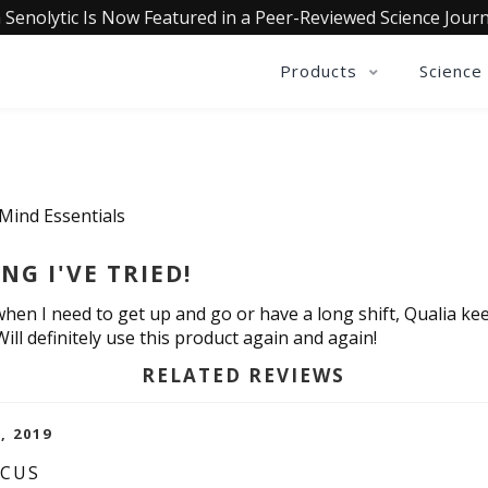
 Senolytic Is Now Featured in a Peer-Reviewed Science Journ
Products
Science
 Mind Essentials
G I'VE TRIED!
when I need to get up and go or have a long shift, Qualia k
ill definitely use this product again and again!
RELATED REVIEWS
, 2019
OCUS