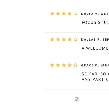
DAVID M. OCT
FOCUS STUD
DALLAS P. SE
A WELCOME
GRACE O. JAN
SO FAR, SO
ANY PARTIC