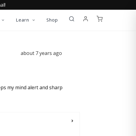
al!
Learn
Shop
about 7 years ago
eeps my mind alert and sharp