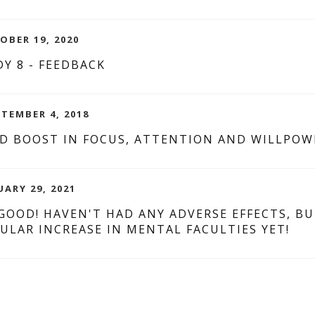
OBER 19, 2020
Y 8 - FEEDBACK
PTEMBER 4, 2018
D BOOST IN FOCUS, ATTENTION AND WILLPOW
UARY 29, 2021
 GOOD! HAVEN'T HAD ANY ADVERSE EFFECTS, B
ULAR INCREASE IN MENTAL FACULTIES YET!