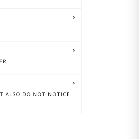
ER
UT ALSO DO NOT NOTICE