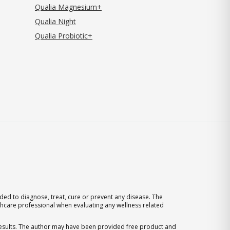
Qualia Magnesium+
Qualia Night
Qualia Probiotic+
ed to diagnose, treat, cure or prevent any disease. The
thcare professional when evaluating any wellness related
 results. The author may have been provided free product and