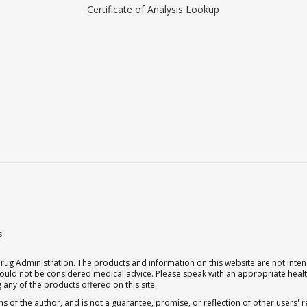
Certificate of Analysis Lookup
s
g Administration. The products and information on this website are not intend
should not be considered medical advice. Please speak with an appropriate heal
 any of the products offered on this site.
s of the author, and is not a guarantee, promise, or reflection of other users'