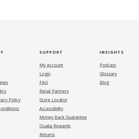
NY
SUPPORT
INSIGHTS
My Account
Podcast
Login
Glossary
iries
FAQ
Blog
(opens in new tab)
licy
Retail Partners
acy Policy
Store Locator
onditions
Accessibility
pens in new tab)
Money Back Guarantee
Qualia Rewards
Returns