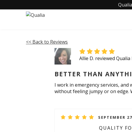
Qualia
<< Back to Reviews
Allie D. reviewed Qualia
BETTER THAN ANYTHIN
I work in emergency services, and 
without feeling jumpy or on edge. W
SEPTEMBER 27
QUALITY F