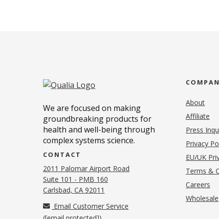
COMPA
About
We are focused on making
Affiliate
groundbreaking products for
health and well-being through
Press Inqu
complex systems science.
Privacy Po
CONTACT
EU/UK Priv
2011 Palomar Airport Road
Terms & C
Suite 101 - PMB 160
(o
Careers
(opens in new tab)
Carlsbad, CA 92011
Wholesale
Email Customer Service
(
[email protected]
)