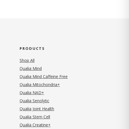
PRODUCTS
Shop All
Qualia Mind
Qualia Mind Caffeine Free
Qualia Mitochondria+
Qualia NAD+
Qualia Senolytic
Qualia Joint Health
Qualia Stem Cell
Qualia Creatine+