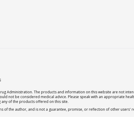
s
g Administration. The products and information on this website are not intend
should not be considered medical advice. Please speak with an appropriate heal
 any of the products offered on this site.
s of the author, and is not a guarantee, promise, or reflection of other users'
 subscription for one Qualia per month.