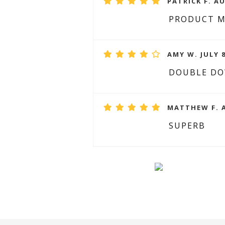
PATRICK F. A
PRODUCT 
AMY W. JULY 8
DOUBLE DO
MATTHEW F. A
SUPERB