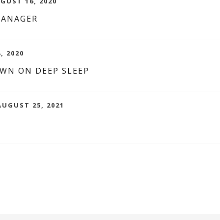
UGUST 16, 2020
MANAGER
, 2020
WN ON DEEP SLEEP
UGUST 25, 2021