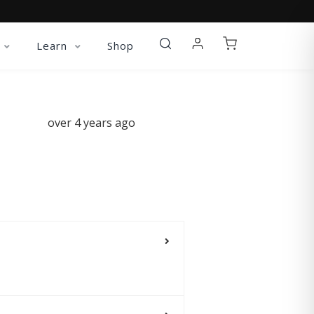
Learn
Shop
over 4 years ago