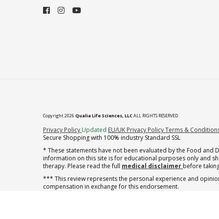
Copyright 2026
Qualia Life Sciences, LLC
ALL RIGHTS RESERVED
(opens in new tab)
Privacy Policy
Updated
EU/UK Privacy Policy
Terms & Condition
Secure Shopping with 100% industry Standard SSL
* These statements have not been evaluated by the Food and Dru
information on this site is for educational purposes only and 
therapy. Please read the full
medical disclaimer
before taking
*** This review represents the personal experience and opinion
compensation in exchange for this endorsement.
** Note offer automatically enrolls in a cancel-anytime monthly