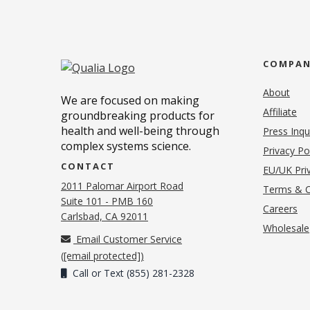
COMPA
About
We are focused on making
Affiliate
groundbreaking products for
health and well-being through
Press Inqu
complex systems science.
Privacy Po
CONTACT
EU/UK Priv
2011 Palomar Airport Road
Terms & C
Suite 101 - PMB 160
(o
Careers
(opens in new tab)
Carlsbad, CA 92011
Wholesale
Email Customer Service
(
[email protected]
)
Call or Text (855) 281-2328