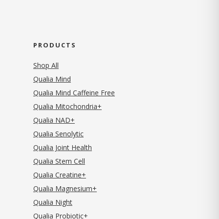
PRODUCTS
Shop All
Qualia Mind
Qualia Mind Caffeine Free
Qualia Mitochondria+
Qualia NAD+
Qualia Senolytic
Qualia Joint Health
Qualia Stem Cell
Qualia Creatine+
Qualia Magnesium+
Qualia Night
Qualia Probiotic+