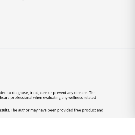
ed to diagnose, treat, cure or prevent any disease. The
thcare professional when evaluating any wellness related
 results. The author may have been provided free product and