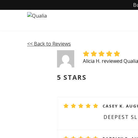
B
<< Back to Reviews
Alicia H. reviewed Quali
5 STARS
CASEY K. AUG
DEEPEST SL