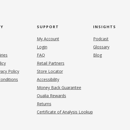
NY
SUPPORT
INSIGHTS
My Account
Podcast
Login
Glossary
iries
FAQ
Blog
(opens in new tab)
licy
Retail Partners
acy Policy
Store Locator
onditions
Accessibility
pens in new tab)
Money Back Guarantee
Qualia Rewards
Returns
Certificate of Analysis Lookup