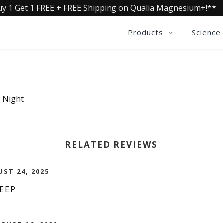
uy 1 Get 1 FREE + FREE Shipping on Qualia Magnesium+!**
Products
Science
a Night
RELATED REVIEWS
UST 24, 2025
EEP