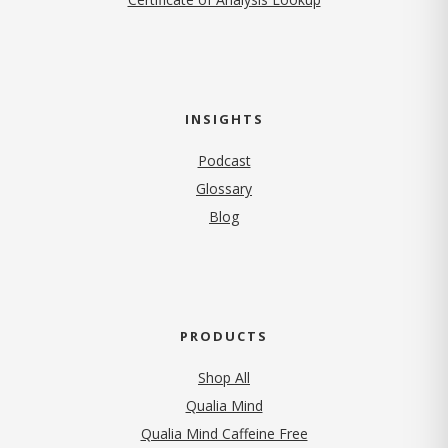
INSIGHTS
Podcast
Glossary
Blog
PRODUCTS
Shop All
Qualia Mind
Qualia Mind Caffeine Free