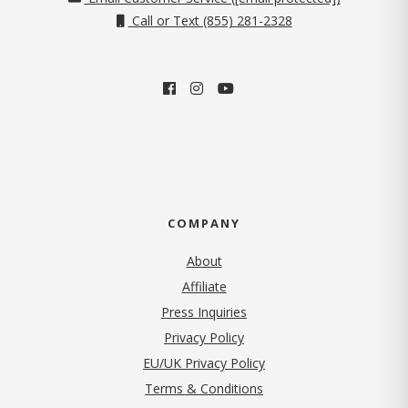
Call or Text (855) 281-2328
COMPANY
About
Affiliate
Press Inquiries
(opens in new tab)
Privacy Policy
EU/UK Privacy Policy
Terms & Conditions