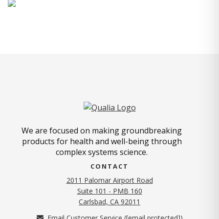
We are focused on making groundbreaking
products for health and well-being through
complex systems science.
CONTACT
2011 Palomar Airport Road
Suite 101 - PMB 160
(opens in new tab)
Carlsbad, CA 92011
Email Customer Service (
[email protected]
)