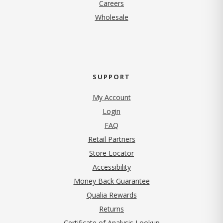
(opens in new tab)
Careers
Wholesale
SUPPORT
My Account
Login
FAQ
Retail Partners
Store Locator
Accessibility
Money Back Guarantee
Qualia Rewards
Returns
Certificate of Analysis Lookup