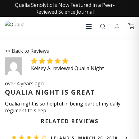
Qualia Senolytic Is Now Featured in a Peer-
Reviewed Science Journal!
<< Back to Reviews
Kelsey A. reviewed Qualia Night
over 4 years ago
QUALIA NIGHT IS GREAT
Qualia night is so helpful in being part of my daily
regiment to sleep.
RELATED REVIEWS
LELAND S. MARCH 20, 2020