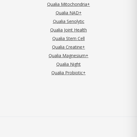
Qualia Mitochondria+
Qualia NAD+
Qualia Senolytic
Qualia Joint Health
Qualia Stem Cell
Qualia Creatine+
Qualia Magnesium+
Qualia Night
Qualia Probiotic+