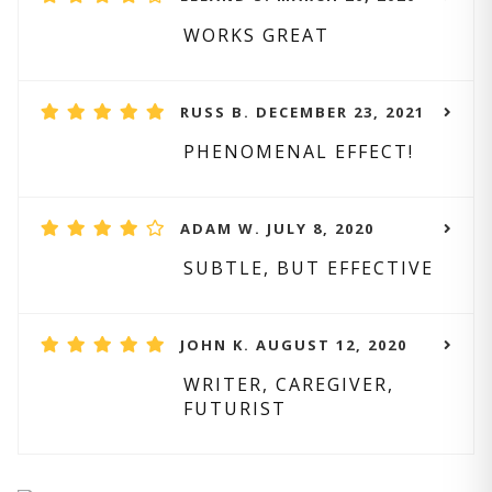
WORKS GREAT
RUSS B. DECEMBER 23, 2021
PHENOMENAL EFFECT!
ADAM W. JULY 8, 2020
SUBTLE, BUT EFFECTIVE
JOHN K. AUGUST 12, 2020
WRITER, CAREGIVER,
FUTURIST