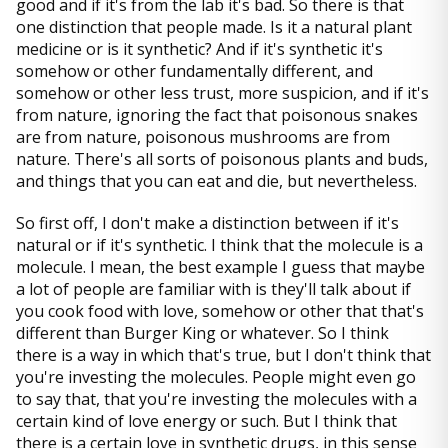
good and if it's from the lab it's bad. So there is that
one distinction that people made. Is it a natural plant
medicine or is it synthetic? And if it's synthetic it's
somehow or other fundamentally different, and
somehow or other less trust, more suspicion, and if it's
from nature, ignoring the fact that poisonous snakes
are from nature, poisonous mushrooms are from
nature. There's all sorts of poisonous plants and buds,
and things that you can eat and die, but nevertheless.
So first off, I don't make a distinction between if it's
natural or if it's synthetic. I think that the molecule is a
molecule. I mean, the best example I guess that maybe
a lot of people are familiar with is they'll talk about if
you cook food with love, somehow or other that that's
different than Burger King or whatever. So I think
there is a way in which that's true, but I don't think that
you're investing the molecules. People might even go
to say that, that you're investing the molecules with a
certain kind of love energy or such. But I think that
there is a certain love in synthetic drugs, in this sense