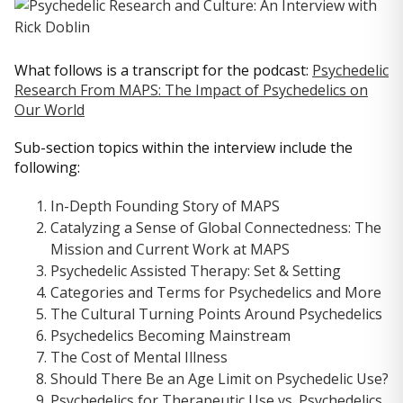
What follows is a transcript for the podcast:
Psychedelic
Research From MAPS: The Impact of Psychedelics on
Our World
Sub-section topics within the interview include the
following:
In-Depth Founding Story of MAPS
Catalyzing a Sense of Global Connectedness: The
Mission and Current Work at MAPS
Psychedelic Assisted Therapy: Set & Setting
Categories and Terms for Psychedelics and More
The Cultural Turning Points Around Psychedelics
Psychedelics Becoming Mainstream
The Cost of Mental Illness
Should There Be an Age Limit on Psychedelic Use?
Psychedelics for Therapeutic Use vs. Psychedelics