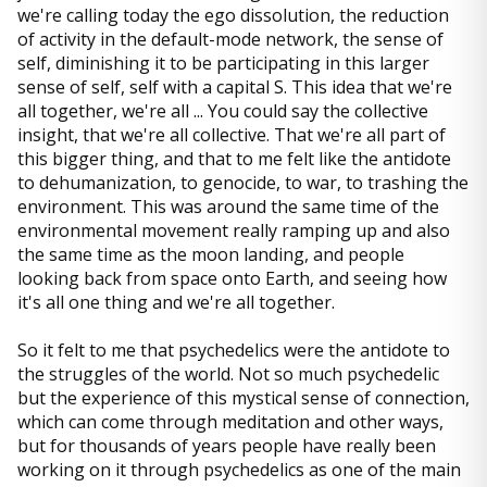
we're calling today the ego dissolution, the reduction
of activity in the default-mode network, the sense of
self, diminishing it to be participating in this larger
sense of self, self with a capital S. This idea that we're
all together, we're all ... You could say the collective
insight, that we're all collective. That we're all part of
this bigger thing, and that to me felt like the antidote
to dehumanization, to genocide, to war, to trashing the
environment. This was around the same time of the
environmental movement really ramping up and also
the same time as the moon landing, and people
looking back from space onto Earth, and seeing how
it's all one thing and we're all together.
So it felt to me that psychedelics were the antidote to
the struggles of the world. Not so much psychedelic
but the experience of this mystical sense of connection,
which can come through meditation and other ways,
but for thousands of years people have really been
working on it through psychedelics as one of the main