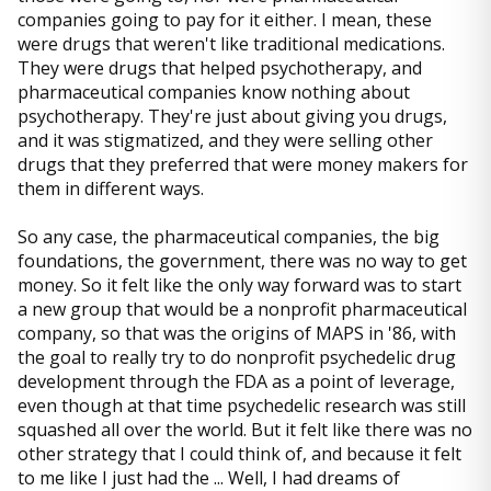
companies going to pay for it either. I mean, these
were drugs that weren't like traditional medications.
They were drugs that helped psychotherapy, and
pharmaceutical companies know nothing about
psychotherapy. They're just about giving you drugs,
and it was stigmatized, and they were selling other
drugs that they preferred that were money makers for
them in different ways.
So any case, the pharmaceutical companies, the big
foundations, the government, there was no way to get
money. So it felt like the only way forward was to start
a new group that would be a nonprofit pharmaceutical
company, so that was the origins of MAPS in '86, with
the goal to really try to do nonprofit psychedelic drug
development through the FDA as a point of leverage,
even though at that time psychedelic research was still
squashed all over the world. But it felt like there was no
other strategy that I could think of, and because it felt
to me like I just had the ... Well, I had dreams of