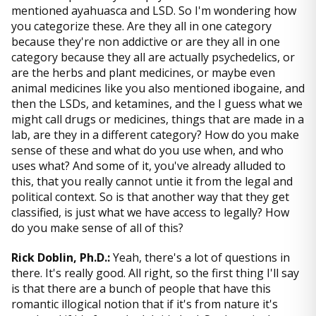
mentioned ayahuasca and LSD. So I'm wondering how
you categorize these. Are they all in one category
because they're non addictive or are they all in one
category because they all are actually psychedelics, or
are the herbs and plant medicines, or maybe even
animal medicines like you also mentioned ibogaine, and
then the LSDs, and ketamines, and the I guess what we
might call drugs or medicines, things that are made in a
lab, are they in a different category? How do you make
sense of these and what do you use when, and who
uses what? And some of it, you've already alluded to
this, that you really cannot untie it from the legal and
political context. So is that another way that they get
classified, is just what we have access to legally? How
do you make sense of all of this?
Rick Doblin, Ph.D.:
Yeah, there's a lot of questions in
there. It's really good. All right, so the first thing I'll say
is that there are a bunch of people that have this
romantic illogical notion that if it's from nature it's