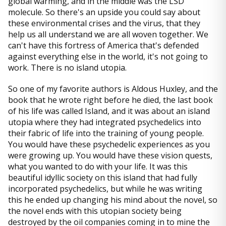
global warming, and in the middle was the LSD
molecule. So there's an upside you could say about
these environmental crises and the virus, that they
help us all understand we are all woven together. We
can't have this fortress of America that's defended
against everything else in the world, it's not going to
work. There is no island utopia.
So one of my favorite authors is Aldous Huxley, and the
book that he wrote right before he died, the last book
of his life was called Island, and it was about an island
utopia where they had integrated psychedelics into
their fabric of life into the training of young people.
You would have these psychedelic experiences as you
were growing up. You would have these vision quests,
what you wanted to do with your life. It was this
beautiful idyllic society on this island that had fully
incorporated psychedelics, but while he was writing
this he ended up changing his mind about the novel, so
the novel ends with this utopian society being
destroyed by the oil companies coming in to mine the