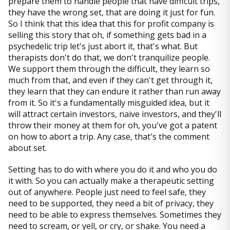
prepare them to handle people that have difficult trips,
they have the wrong set, that are doing it just for fun.
So I think that this idea that this for profit company is
selling this story that oh, if something gets bad in a
psychedelic trip let's just abort it, that's what. But
therapists don't do that, we don't tranquilize people.
We support them through the difficult, they learn so
much from that, and even if they can't get through it,
they learn that they can endure it rather than run away
from it. So it's a fundamentally misguided idea, but it
will attract certain investors, naïve investors, and they'll
throw their money at them for oh, you've got a patent
on how to abort a trip. Any case, that's the comment
about set.
Setting has to do with where you do it and who you do
it with. So you can actually make a therapeutic setting
out of anywhere. People just need to feel safe, they
need to be supported, they need a bit of privacy, they
need to be able to express themselves. Sometimes they
need to scream, or yell, or cry, or shake. You need a