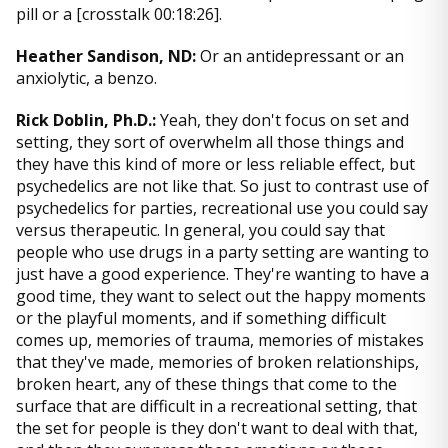
pill or a [crosstalk 00:18:26].
Heather Sandison, ND:
Or an antidepressant or an
anxiolytic, a benzo.
Rick Doblin, Ph.D.:
Yeah, they don't focus on set and
setting, they sort of overwhelm all those things and
they have this kind of more or less reliable effect, but
psychedelics are not like that. So just to contrast use of
psychedelics for parties, recreational use you could say
versus therapeutic. In general, you could say that
people who use drugs in a party setting are wanting to
just have a good experience. They're wanting to have a
good time, they want to select out the happy moments
or the playful moments, and if something difficult
comes up, memories of trauma, memories of mistakes
that they've made, memories of broken relationships,
broken heart, any of these things that come to the
surface that are difficult in a recreational setting, that
the set for people is they don't want to deal with that,