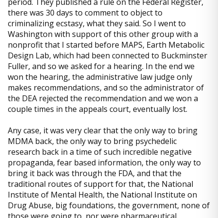
period. They published a rule on the Federal Register,
there was 30 days to comment to object to
criminalizing ecstasy, what they said. So I went to
Washington with support of this other group with a
nonprofit that I started before MAPS, Earth Metabolic
Design Lab, which had been connected to Buckminster
Fuller, and so we asked for a hearing. In the end we
won the hearing, the administrative law judge only
makes recommendations, and so the administrator of
the DEA rejected the recommendation and we won a
couple times in the appeals court, eventually lost.
Any case, it was very clear that the only way to bring
MDMA back, the only way to bring psychedelic
research back in a time of such incredible negative
propaganda, fear based information, the only way to
bring it back was through the FDA, and that the
traditional routes of support for that, the National
Institute of Mental Health, the National Institute on
Drug Abuse, big foundations, the government, none of
those were going to, nor were pharmaceutical