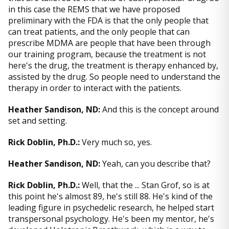
in this case the REMS that we have proposed
preliminary with the FDA is that the only people that
can treat patients, and the only people that can
prescribe MDMA are people that have been through
our training program, because the treatment is not
here's the drug, the treatment is therapy enhanced by,
assisted by the drug. So people need to understand the
therapy in order to interact with the patients.
Heather Sandison, ND:
And this is the concept around
set and setting.
Rick Doblin, Ph.D.:
Very much so, yes.
Heather Sandison, ND:
Yeah, can you describe that?
Rick Doblin, Ph.D.:
Well, that the ... Stan Grof, so is at
this point he's almost 89, he's still 88. He's kind of the
leading figure in psychedelic research, he helped start
transpersonal psychology. He's been my mentor, he's