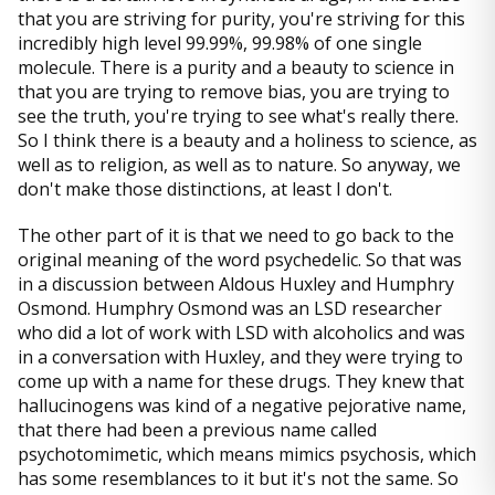
that you are striving for purity, you're striving for this
incredibly high level 99.99%, 99.98% of one single
molecule. There is a purity and a beauty to science in
that you are trying to remove bias, you are trying to
see the truth, you're trying to see what's really there.
So I think there is a beauty and a holiness to science, as
well as to religion, as well as to nature. So anyway, we
don't make those distinctions, at least I don't.
The other part of it is that we need to go back to the
original meaning of the word psychedelic. So that was
in a discussion between Aldous Huxley and Humphry
Osmond. Humphry Osmond was an LSD researcher
who did a lot of work with LSD with alcoholics and was
in a conversation with Huxley, and they were trying to
come up with a name for these drugs. They knew that
hallucinogens was kind of a negative pejorative name,
that there had been a previous name called
psychotomimetic, which means mimics psychosis, which
has some resemblances to it but it's not the same. So