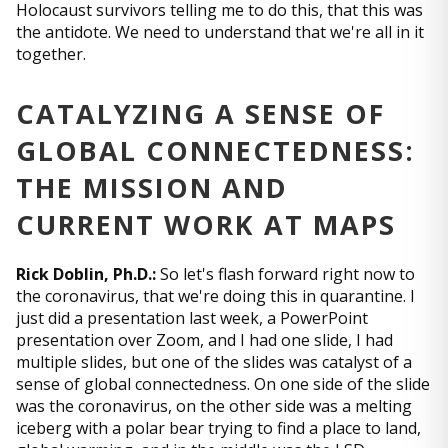
Holocaust survivors telling me to do this, that this was
the antidote. We need to understand that we're all in it
together.
CATALYZING A SENSE OF
GLOBAL CONNECTEDNESS:
THE MISSION AND
CURRENT WORK AT MAPS
Rick Doblin, Ph.D.:
So let's flash forward right now to
the coronavirus, that we're doing this in quarantine. I
just did a presentation last week, a PowerPoint
presentation over Zoom, and I had one slide, I had
multiple slides, but one of the slides was catalyst of a
sense of global connectedness. On one side of the slide
was the coronavirus, on the other side was a melting
iceberg with a polar bear trying to find a place to land,