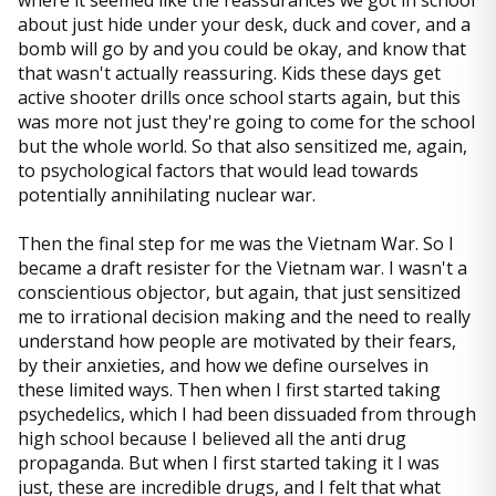
where it seemed like the reassurances we got in school
about just hide under your desk, duck and cover, and a
bomb will go by and you could be okay, and know that
that wasn't actually reassuring. Kids these days get
active shooter drills once school starts again, but this
was more not just they're going to come for the school
but the whole world. So that also sensitized me, again,
to psychological factors that would lead towards
potentially annihilating nuclear war.
Then the final step for me was the Vietnam War. So I
became a draft resister for the Vietnam war. I wasn't a
conscientious objector, but again, that just sensitized
me to irrational decision making and the need to really
understand how people are motivated by their fears,
by their anxieties, and how we define ourselves in
these limited ways. Then when I first started taking
psychedelics, which I had been dissuaded from through
high school because I believed all the anti drug
propaganda. But when I first started taking it I was
just, these are incredible drugs, and I felt that what