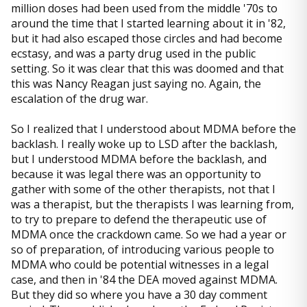
million doses had been used from the middle '70s to
around the time that I started learning about it in '82,
but it had also escaped those circles and had become
ecstasy, and was a party drug used in the public
setting. So it was clear that this was doomed and that
this was Nancy Reagan just saying no. Again, the
escalation of the drug war.
So I realized that I understood about MDMA before the
backlash. I really woke up to LSD after the backlash,
but I understood MDMA before the backlash, and
because it was legal there was an opportunity to
gather with some of the other therapists, not that I
was a therapist, but the therapists I was learning from,
to try to prepare to defend the therapeutic use of
MDMA once the crackdown came. So we had a year or
so of preparation, of introducing various people to
MDMA who could be potential witnesses in a legal
case, and then in '84 the DEA moved against MDMA.
But they did so where you have a 30 day comment