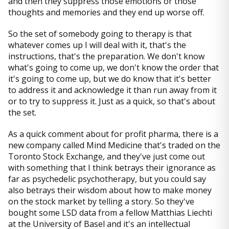
and then they suppress those emotions or those
thoughts and memories and they end up worse off.
So the set of somebody going to therapy is that
whatever comes up I will deal with it, that's the
instructions, that's the preparation. We don't know
what's going to come up, we don't know the order that
it's going to come up, but we do know that it's better
to address it and acknowledge it than run away from it
or to try to suppress it. Just as a quick, so that's about
the set.
As a quick comment about for profit pharma, there is a
new company called Mind Medicine that's traded on the
Toronto Stock Exchange, and they've just come out
with something that I think betrays their ignorance as
far as psychedelic psychotherapy, but you could say
also betrays their wisdom about how to make money
on the stock market by telling a story. So they've
bought some LSD data from a fellow Matthias Liechti
at the University of Basel and it's an intellectual