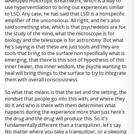
developed Holotropic Breathwork, which is a way to
use hyperventilation to bring out experiences similar
to LSD. Any case, he has said that LSD is a nonspecific
amplifier of the unconscious. All right, and he's also
said something else, which is that psychedelics are for
the study of the mind, what the microscope is for
biology and the telescope is for astronomy. But what
he's saying is that these are just tools and they are
tools that bring to the surface non specifically what is
emerging, that there is this sort of hypothesis of this
inner healer, this inner wisdom, the psyche wanting to
heal will bring things to the surface to try to integrate
them with overall consciousness.
So what that means is that the set and the setting, the
mindset that people go into this with, and where they
do it and who is there with them determines what
happens during the experience more than just here's
the drug and the drug will produce this. So it's
fundamentally different than a tranquilizer, let's say.
No matter where you take a tranquilizer, or a sleeping