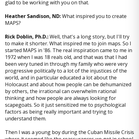
glad to be working with you on that.
Heather Sandison, ND:
What inspired you to create
MAPS?
Rick Doblin, Ph.D.:
Well, that's a long story, but I'll try
to make it shorter. What inspired me to join maps. So I
started MAPS in '86. The real inspiration came to me in
1972 when I was 18 reals old, and that was that I had
been very tuned in through my family who were very
progressive politically to a lot of the injustices of the
world, and in particular educated a lot about the
Holocaust and about how people can be dehumanized
by others, the irrational can overwhelm rational
thinking and how people are always looking for
scapegoats. So it just sensitized me to psychological
factors as being really important and trying to
understand them.
Then I was a young boy during the Cuban Missile Crisis