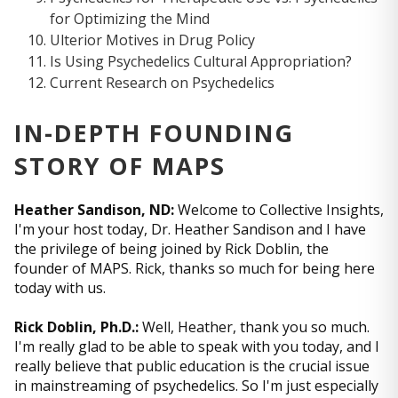
for Optimizing the Mind
Ulterior Motives in Drug Policy
Is Using Psychedelics Cultural Appropriation?
Current Research on Psychedelics
IN-DEPTH FOUNDING
STORY OF MAPS
Heather Sandison, ND:
Welcome to Collective Insights,
I'm your host today, Dr. Heather Sandison and I have
the privilege of being joined by Rick Doblin, the
founder of MAPS. Rick, thanks so much for being here
today with us.
Rick Doblin, Ph.D.:
Well, Heather, thank you so much.
I'm really glad to be able to speak with you today, and I
really believe that public education is the crucial issue
in mainstreaming of psychedelics. So I'm just especially