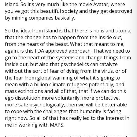
island. So it's very much like the movie Avatar, where
you've got this beautiful society and they get destroyed
by mining companies basically.
So the idea from Island is that there is no island utopia,
that the change has to happen from the inside out,
from the heart of the beast. What that meant to me,
again, is this FDA approved approach. That we need to
go to the heart of the systems and change things from
inside out, but also that psychedelics can catalyze
without the sort of fear of dying from the virus, or of
the fear from global warming of what it's going to
mean with a billion climate refugees potentially, and
mass extinctions and all of that, that if we can do this
ego dissolution more voluntarily, more protective,
more safe psychologically, then we will be better able
to cope with the challenges that humanity is facing
right now. So all of that has really led to the interest in
me in working with MAPS.