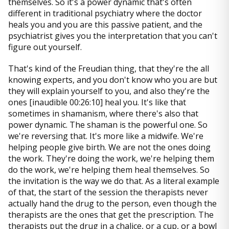
themselves. So it's a power dynamic that's often
different in traditional psychiatry where the doctor
heals you and you are this passive patient, and the
psychiatrist gives you the interpretation that you can't
figure out yourself.
That's kind of the Freudian thing, that they're the all
knowing experts, and you don't know who you are but
they will explain yourself to you, and also they're the
ones [inaudible 00:26:10] heal you. It's like that
sometimes in shamanism, where there's also that
power dynamic. The shaman is the powerful one. So
we're reversing that. It's more like a midwife. We're
helping people give birth. We are not the ones doing
the work. They're doing the work, we're helping them
do the work, we're helping them heal themselves. So
the invitation is the way we do that. As a literal example
of that, the start of the session the therapists never
actually hand the drug to the person, even though the
therapists are the ones that get the prescription. The
therapists put the drug in a chalice, or a cup, or a bowl