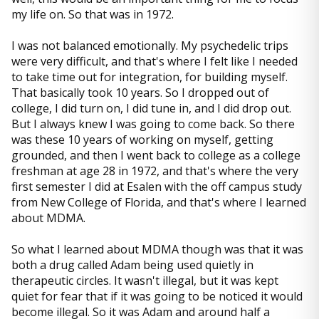
my life on. So that was in 1972.
I was not balanced emotionally. My psychedelic trips
were very difficult, and that's where I felt like I needed
to take time out for integration, for building myself.
That basically took 10 years. So I dropped out of
college, I did turn on, I did tune in, and I did drop out.
But I always knew I was going to come back. So there
was these 10 years of working on myself, getting
grounded, and then I went back to college as a college
freshman at age 28 in 1972, and that's where the very
first semester I did at Esalen with the off campus study
from New College of Florida, and that's where I learned
about MDMA.
So what I learned about MDMA though was that it was
both a drug called Adam being used quietly in
therapeutic circles. It wasn't illegal, but it was kept
quiet for fear that if it was going to be noticed it would
become illegal. So it was Adam and around half a