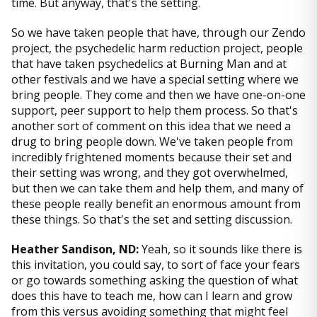
time. But anyway, that's the setting.
So we have taken people that have, through our Zendo
project, the psychedelic harm reduction project, people
that have taken psychedelics at Burning Man and at
other festivals and we have a special setting where we
bring people. They come and then we have one-on-one
support, peer support to help them process. So that's
another sort of comment on this idea that we need a
drug to bring people down. We've taken people from
incredibly frightened moments because their set and
their setting was wrong, and they got overwhelmed,
but then we can take them and help them, and many of
these people really benefit an enormous amount from
these things. So that's the set and setting discussion.
Heather Sandison, ND:
Yeah, so it sounds like there is
this invitation, you could say, to sort of face your fears
or go towards something asking the question of what
does this have to teach me, how can I learn and grow
from this versus avoiding something that might feel