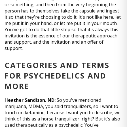
or something, and then from the very beginning the
person has to themselves take the capsule and ingest
it so that they're choosing to do it. It's not like here, let
me put it in your hand, or let me put it in your mouth.
You've got to do that little step so that it's always this
invitation is the essence of our therapeutic approach
and support, and the invitation and an offer of
support.
CATEGORIES AND TERMS
FOR PSYCHEDELICS AND
MORE
Heather Sandison, ND:
So you've mentioned
marijuana, MDMA, you said tranquilizers, so I want to
touch on ketamine, because I want you to describe, we
think of this as a horse tranquilizer, right? But it's also
used therapeutically as a psychedelic. You've