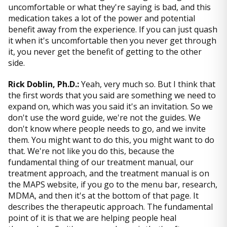
uncomfortable or what they're saying is bad, and this
medication takes a lot of the power and potential
benefit away from the experience. If you can just quash
it when it's uncomfortable then you never get through
it, you never get the benefit of getting to the other
side.
Rick Doblin, Ph.D.:
Yeah, very much so. But I think that
the first words that you said are something we need to
expand on, which was you said it's an invitation. So we
don't use the word guide, we're not the guides. We
don't know where people needs to go, and we invite
them. You might want to do this, you might want to do
that. We're not like you do this, because the
fundamental thing of our treatment manual, our
treatment approach, and the treatment manual is on
the MAPS website, if you go to the menu bar, research,
MDMA, and then it's at the bottom of that page. It
describes the therapeutic approach. The fundamental
point of it is that we are helping people heal