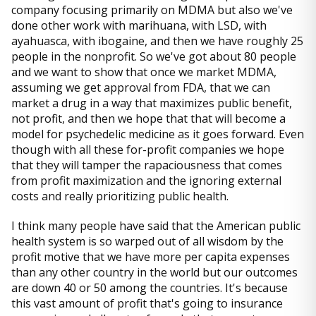
company focusing primarily on MDMA but also we've
done other work with marihuana, with LSD, with
ayahuasca, with ibogaine, and then we have roughly 25
people in the nonprofit. So we've got about 80 people
and we want to show that once we market MDMA,
assuming we get approval from FDA, that we can
market a drug in a way that maximizes public benefit,
not profit, and then we hope that that will become a
model for psychedelic medicine as it goes forward. Even
though with all these for-profit companies we hope
that they will tamper the rapaciousness that comes
from profit maximization and the ignoring external
costs and really prioritizing public health.
I think many people have said that the American public
health system is so warped out of all wisdom by the
profit motive that we have more per capita expenses
than any other country in the world but our outcomes
are down 40 or 50 among the countries. It's because
this vast amount of profit that's going to insurance