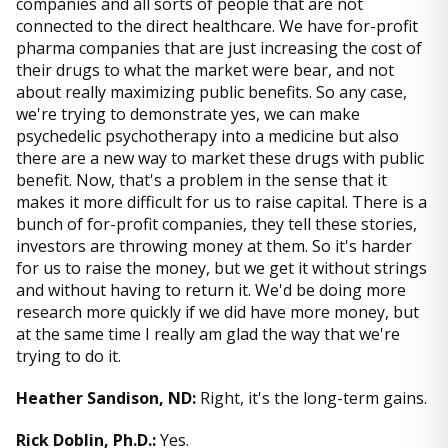
companies and all sorts of people that are not
connected to the direct healthcare. We have for-profit
pharma companies that are just increasing the cost of
their drugs to what the market were bear, and not
about really maximizing public benefits. So any case,
we're trying to demonstrate yes, we can make
psychedelic psychotherapy into a medicine but also
there are a new way to market these drugs with public
benefit. Now, that's a problem in the sense that it
makes it more difficult for us to raise capital. There is a
bunch of for-profit companies, they tell these stories,
investors are throwing money at them. So it's harder
for us to raise the money, but we get it without strings
and without having to return it. We'd be doing more
research more quickly if we did have more money, but
at the same time I really am glad the way that we're
trying to do it.
Heather Sandison, ND:
Right, it's the long-term gains.
Rick Doblin, Ph.D.:
Yes.