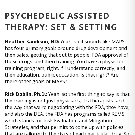
PSYCHEDELIC ASSISTED
THERAPY: SET & SETTING
Heather Sandison, ND:
Yeah, so it sounds like MAPS
has four primary goals around drug development and
then sales, getting that out to people, FDA approval of
those drugs, and then training. You have a physician
training program, right, if I understand correctly, and
then education, public education. Is that right? Are
there other goals of MAPS?
Rick Doblin, Ph.D.:
Yeah, so the first thing to say is that
the training is not just physicians, it's therapists, and
the way that we're negotiating with the FDA, they have,
and also the DEA, the FDA has programs called REMS,
which stands for Risk Evaluation and Mitigation
Strategies, and that permits to come up with policies
that are tailored to the risks of each particular drug. So