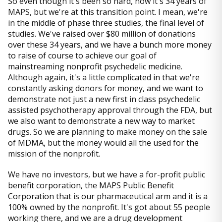
So even though it's been so hard, now it's 34 years of
MAPS, but we're at this transition point. I mean, we're
in the middle of phase three studies, the final level of
studies. We've raised over $80 million of donations
over these 34 years, and we have a bunch more money
to raise of course to achieve our goal of
mainstreaming nonprofit psychedelic medicine.
Although again, it's a little complicated in that we're
constantly asking donors for money, and we want to
demonstrate not just a new first in class psychedelic
assisted psychotherapy approval through the FDA, but
we also want to demonstrate a new way to market
drugs. So we are planning to make money on the sale
of MDMA, but the money would all the used for the
mission of the nonprofit.
We have no investors, but we have a for-profit public
benefit corporation, the MAPS Public Benefit
Corporation that is our pharmaceutical arm and it is a
100% owned by the nonprofit. It's got about 55 people
working there, and we are a drug development