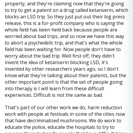
property, and they're claiming now that they're going
to try to get a patent on a drug called ketanserin, which
blocks an LSD trip. So they just put out their big press
release, this is a for-profit company who is saying the
whole field has been held back because people are
worried about bad trips, and so now we have this way
to abort a psychedelic trip, and that's what the whole
field has been waiting for. Now people don't have to
worry about the bad trip. Well first off, they didn't
invent the idea of ketanserin blocking LSD, it's
invented by other researchers years ago, so I don't
know what they're talking about their patents, but the
other important point is that the set of people going
into therapy is I will learn from these difficult
experiences. Difficult is not the same as bad.
That's part of our other work we do, harm reduction
work with people at festivals in some of the cities now
that have decriminalized mushrooms. We do work to
educate the police, educate the hospitals to try to