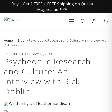
Buy 1 Get 1 FREE + FREE Shipping on Qualia
Magnesium+!**
Home
>
Blog
> Psychedelic Research and Culture: An Interview with
Rick Doblin
LAST UPDATED ON MAY 28, 2020
Psychedelic Research
and Culture: An
Interview with Rick
Doblin
Written by
Dr. Heather Sandison