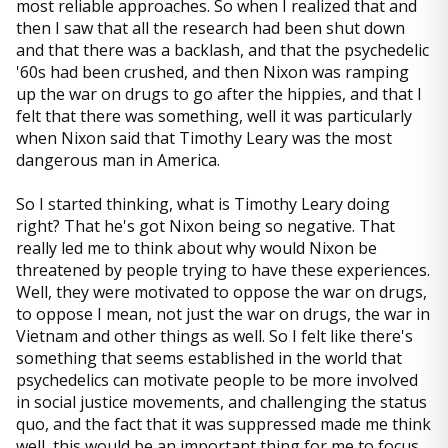
most reliable approaches. So when I realized that and
then I saw that all the research had been shut down
and that there was a backlash, and that the psychedelic
'60s had been crushed, and then Nixon was ramping
up the war on drugs to go after the hippies, and that I
felt that there was something, well it was particularly
when Nixon said that Timothy Leary was the most
dangerous man in America.
So I started thinking, what is Timothy Leary doing
right? That he's got Nixon being so negative. That
really led me to think about why would Nixon be
threatened by people trying to have these experiences.
Well, they were motivated to oppose the war on drugs,
to oppose I mean, not just the war on drugs, the war in
Vietnam and other things as well. So I felt like there's
something that seems established in the world that
psychedelics can motivate people to be more involved
in social justice movements, and challenging the status
quo, and the fact that it was suppressed made me think
well, this would be an important thing for me to focus