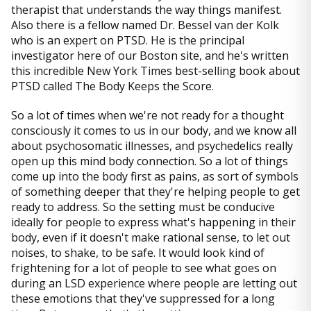
therapist that understands the way things manifest.
Also there is a fellow named Dr. Bessel van der Kolk
who is an expert on PTSD. He is the principal
investigator here of our Boston site, and he's written
this incredible New York Times best-selling book about
PTSD called The Body Keeps the Score.
So a lot of times when we're not ready for a thought
consciously it comes to us in our body, and we know all
about psychosomatic illnesses, and psychedelics really
open up this mind body connection. So a lot of things
come up into the body first as pains, as sort of symbols
of something deeper that they're helping people to get
ready to address. So the setting must be conducive
ideally for people to express what's happening in their
body, even if it doesn't make rational sense, to let out
noises, to shake, to be safe. It would look kind of
frightening for a lot of people to see what goes on
during an LSD experience where people are letting out
these emotions that they've suppressed for a long