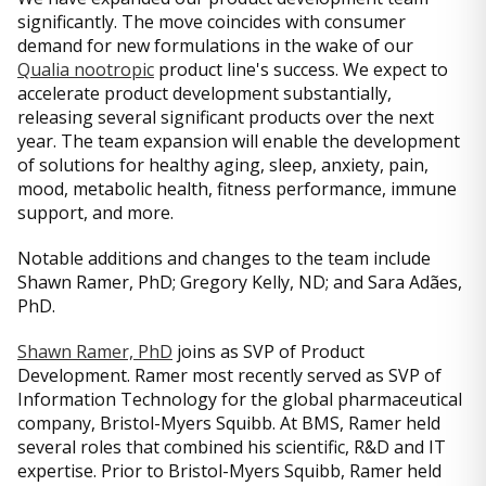
significantly. The move coincides with consumer
demand for new formulations in the wake of our
Qualia nootropic
product line's success. We expect to
accelerate product development substantially,
releasing several significant products over the next
year. The team expansion will enable the development
of solutions for healthy aging, sleep, anxiety, pain,
mood, metabolic health, fitness performance, immune
support, and more.
Notable additions and changes to the team include
Shawn Ramer, PhD; Gregory Kelly, ND; and Sara Adães,
PhD.
Shawn Ramer, PhD
joins as SVP of Product
Development. Ramer most recently served as SVP of
Information Technology for the global pharmaceutical
company, Bristol-Myers Squibb. At BMS, Ramer held
several roles that combined his scientific, R&D and IT
expertise. Prior to Bristol-Myers Squibb, Ramer held