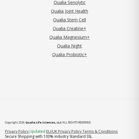
Qualia Senolytic
Qualia Joint Health
Qualia Stem Cell
Qualia Creatine+
Qualia Magnesium+
Qualia Night
Qualia Probiotic+
Copyright 2026
Qualia Life Sciences, LLC
ALL RIGHTS RESERVED
(opens in new tab)
Privacy Policy
Updated
EU/UK Privacy Policy
Terms & Conditions
Secure Shopping with 100% industry Standard SSL