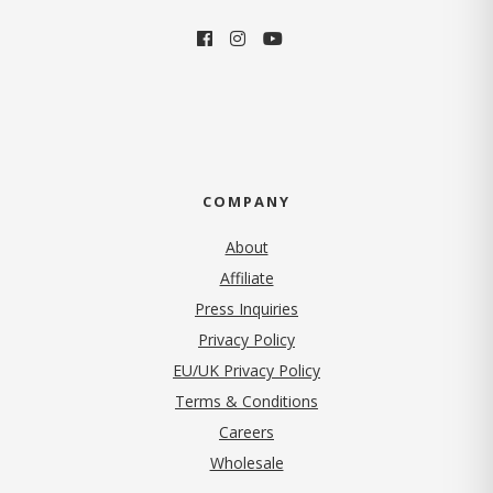
COMPANY
About
Affiliate
Press Inquiries
(opens in new tab)
Privacy Policy
EU/UK Privacy Policy
Terms & Conditions
(opens in new tab)
Careers
Wholesale