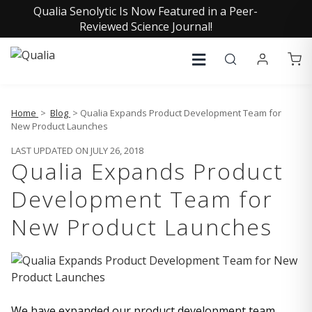
Qualia Senolytic Is Now Featured in a Peer-
Reviewed Science Journal!
Home
>
Blog
> Qualia Expands Product Development Team for
New Product Launches
LAST UPDATED ON JULY 26, 2018
Qualia Expands Product
Development Team for
New Product Launches
We have expanded our product development team