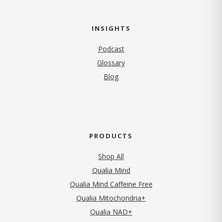
INSIGHTS
Podcast
Glossary
Blog
PRODUCTS
Shop All
Qualia Mind
Qualia Mind Caffeine Free
Qualia Mitochondria+
Qualia NAD+