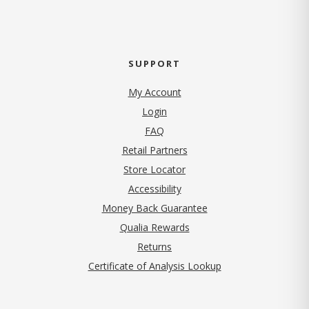
SUPPORT
My Account
Login
FAQ
Retail Partners
Store Locator
Accessibility
Money Back Guarantee
Qualia Rewards
Returns
Certificate of Analysis Lookup