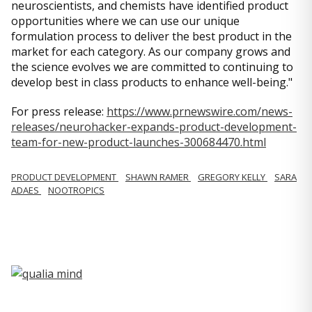
neuroscientists, and chemists have identified product
opportunities where we can use our unique
formulation process to deliver the best product in the
market for each category. As our company grows and
the science evolves we are committed to continuing to
develop best in class products to enhance well-being."
For press release:
https://www.prnewswire.com/news-
releases/neurohacker-expands-product-development-
team-for-new-product-launches-300684470.html
PRODUCT DEVELOPMENT
SHAWN RAMER
GREGORY KELLY
SARA
ADAES
NOOTROPICS