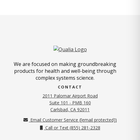
We are focused on making groundbreaking
products for health and well-being through
complex systems science.
CONTACT
2011 Palomar Airport Road
Suite 101 - PMB 160
(opens in new tab)
Carlsbad, CA 92011
Email Customer Service (
[email protected]
)
Call or Text (855) 281-2328