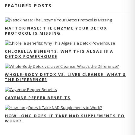
FEATURED POSTS
NATTOKINASE: THE ENZYME YOUR DETOX
PROTOCOL IS MISSING
CHLORELLA BENEFITS: WHY THIS ALGAE IS A
DETOX POWERHOUSE
WHOLE-BODY DETOX VS. LIVER CLEANSE: WHAT'S
THE DIFFERENCE?
CAYENNE PEPPER BENEFITS
HOW LONG DOES IT TAKE NAD SUPPLEMENTS TO
WORK?