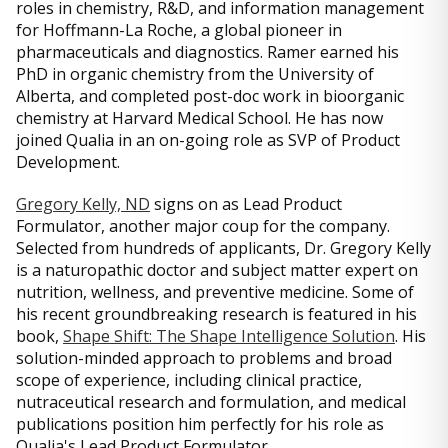
roles in chemistry, R&D, and information management
for Hoffmann-La Roche, a global pioneer in
pharmaceuticals and diagnostics. Ramer earned his
PhD in organic chemistry from the University of
Alberta, and completed post-doc work in bioorganic
chemistry at Harvard Medical School. He has now
joined Qualia in an on-going role as SVP of Product
Development.
Gregory Kelly, ND
signs on as Lead Product
Formulator, another major coup for the company.
Selected from hundreds of applicants, Dr. Gregory Kelly
is a naturopathic doctor and subject matter expert on
nutrition, wellness, and preventive medicine. Some of
his recent groundbreaking research is featured in his
book,
Shape Shift: The Shape Intelligence Solution
. His
solution-minded approach to problems and broad
scope of experience, including clinical practice,
nutraceutical research and formulation, and medical
publications position him perfectly for his role as
Qualia's Lead Product Formulator.