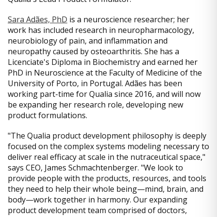
Sara Adães, PhD
is a neuroscience researcher; her
work has included research in neuropharmacology,
neurobiology of pain, and inflammation and
neuropathy caused by osteoarthritis. She has a
Licenciate's Diploma in Biochemistry and earned her
PhD in Neuroscience at the Faculty of Medicine of the
University of Porto, in Portugal. Adães has been
working part-time for Qualia since 2016, and will now
be expanding her research role, developing new
product formulations.
"The Qualia product development philosophy is deeply
focused on the complex systems modeling necessary to
deliver real efficacy at scale in the nutraceutical space,"
says CEO, James Schmachtenberger. "We look to
provide people with the products, resources, and tools
they need to help their whole being—mind, brain, and
body—work together in harmony. Our expanding
product development team comprised of doctors,