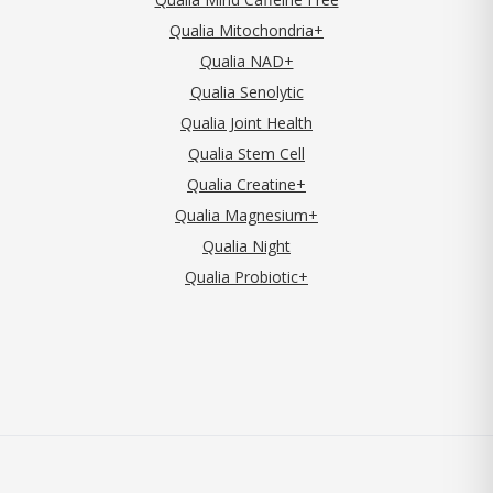
Qualia Mitochondria+
Qualia NAD+
Qualia Senolytic
Qualia Joint Health
Qualia Stem Cell
Qualia Creatine+
Qualia Magnesium+
Qualia Night
Qualia Probiotic+