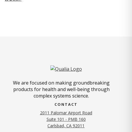
We are focused on making groundbreaking
products for health and well-being through
complex systems science.
CONTACT
2011 Palomar Airport Road
Suite 101 - PMB 160
(opens in new tab)
Carlsbad, CA 92011