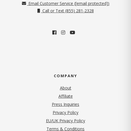
Email Customer Service (
[email protected]
)
Call or Text (855) 281-2328
COMPANY
About
Affiliate
Press Inquiries
(opens in new tab)
Privacy Policy
EU/UK Privacy Policy
Terms & Conditions