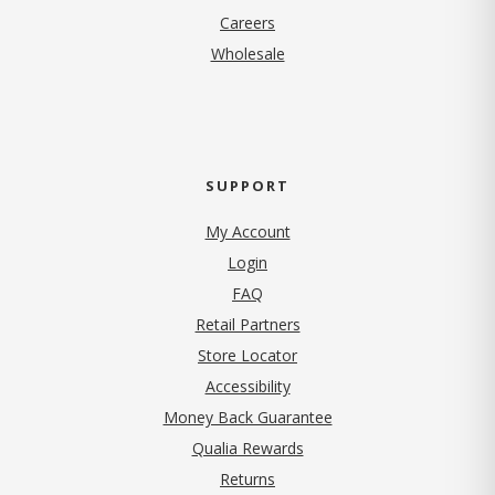
(opens in new tab)
Careers
Wholesale
SUPPORT
My Account
Login
FAQ
Retail Partners
Store Locator
Accessibility
Money Back Guarantee
Qualia Rewards
Returns