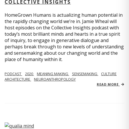
COLLECTIVE INSIGHTS
HomeGrown Humans is actualizing human potential in
the rapidly changing world we’re in. Jamie Wheal will
host episodes on the Collective Insights podcast with
today’s most brilliant minds and hearts in a true spirit
of inquiry, to engage in generative dialogue and
perhaps break through to new levels of understanding
and sensemaking about our changing world and the
place of humanity within it.
PODCAST
2020
MEANING MAKING
SENSEMAKING
CULTURE
ARCHITECTURE
NEUROANTHROPOLOGY
READ MORE