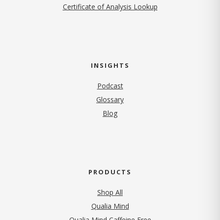
Certificate of Analysis Lookup
INSIGHTS
Podcast
Glossary
Blog
PRODUCTS
Shop All
Qualia Mind
Qualia Mind Caffeine Free