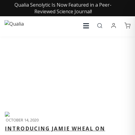
Qualia Senolytic Is Now Featured in a Peer-
Reviewed Science Journal!
QUALIA LIFE BLOG
OCTOBER 14, 2020
INTRODUCING JAMIE WHEAL ON