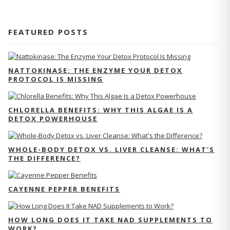
FEATURED POSTS
NATTOKINASE: THE ENZYME YOUR DETOX
PROTOCOL IS MISSING
CHLORELLA BENEFITS: WHY THIS ALGAE IS A
DETOX POWERHOUSE
WHOLE-BODY DETOX VS. LIVER CLEANSE: WHAT'S
THE DIFFERENCE?
CAYENNE PEPPER BENEFITS
HOW LONG DOES IT TAKE NAD SUPPLEMENTS TO
WORK?