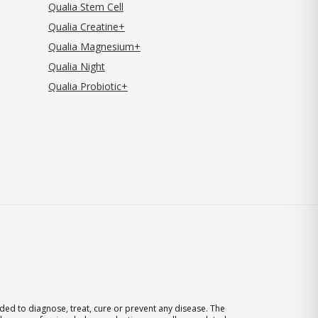
Qualia Stem Cell
Qualia Creatine+
Qualia Magnesium+
Qualia Night
Qualia Probiotic+
ed to diagnose, treat, cure or prevent any disease. The