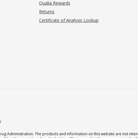
Qualia Rewards
Returns
Certificate of Analysis Lookup
s
g Administration. The products and information on this website are not intend