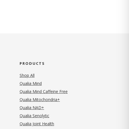
PRODUCTS
Shop All
Qualia Mind
Qualia Mind Caffeine Free
Qualia Mitochondria+
Qualia NAD+
Qualia Senolytic
Qualia Joint Health