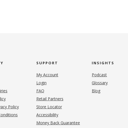
NY
SUPPORT
INSIGHTS
My Account
Podcast
Login
Glossary
iries
FAQ
Blog
(opens in new tab)
licy
Retail Partners
acy Policy
Store Locator
onditions
Accessibility
pens in new tab)
Money Back Guarantee