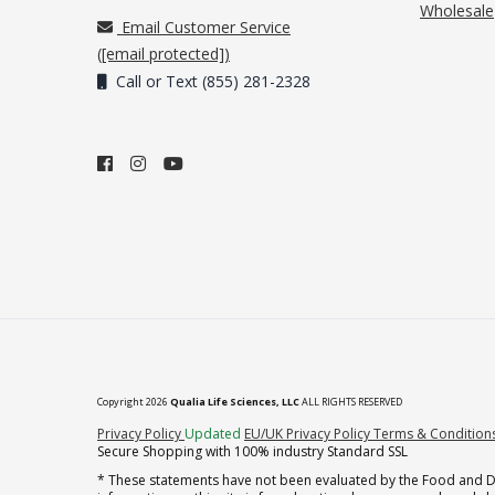
Wholesale
Email Customer Service
(
[email protected]
)
Call or Text (855) 281-2328
Copyright 2026
Qualia Life Sciences, LLC
ALL RIGHTS RESERVED
(opens in new tab)
Privacy Policy
Updated
EU/UK Privacy Policy
Terms & Condition
Secure Shopping with 100% industry Standard SSL
* These statements have not been evaluated by the Food and Dru