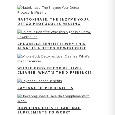
NATTOKINASE: THE ENZYME YOUR
DETOX PROTOCOL IS MISSING
CHLORELLA BENEFITS: WHY THIS
ALGAE IS A DETOX POWERHOUSE
WHOLE-BODY DETOX VS. LIVER
CLEANSE: WHAT'S THE DIFFERENCE?
CAYENNE PEPPER BENEFITS
HOW LONG DOES IT TAKE NAD
SUPPLEMENTS TO WORK?