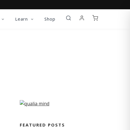
Learn
Shop
FEATURED POSTS