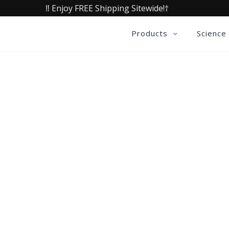
‼️ Enjoy FREE Shipping Sitewide!†
Products
Science
QUALIA LIFE BLOG