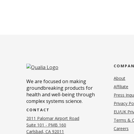
COMPA
About
We are focused on making
Affiliate
groundbreaking products for
health and well-being through
Press Inqu
complex systems science.
Privacy Po
CONTACT
EU/UK Priv
2011 Palomar Airport Road
Terms & C
Suite 101 - PMB 160
(o
Careers
(opens in new tab)
Carlsbad, CA 92011