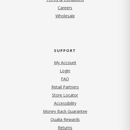
(opens in new tab)
Careers
Wholesale
SUPPORT
My Account
Login
FAQ
Retail Partners
Store Locator
Accessibility
Money Back Guarantee
Qualia Rewards
Returns