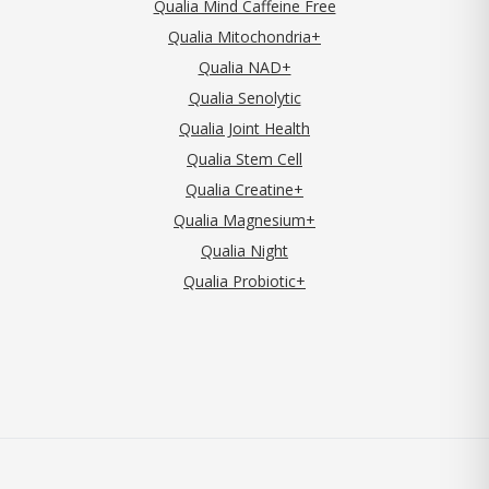
Qualia Mind Caffeine Free
Qualia Mitochondria+
Qualia NAD+
Qualia Senolytic
Qualia Joint Health
Qualia Stem Cell
Qualia Creatine+
Qualia Magnesium+
Qualia Night
Qualia Probiotic+