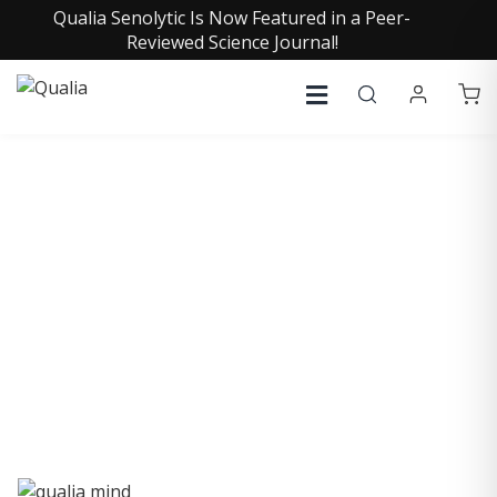
Qualia Senolytic Is Now Featured in a Peer-
Reviewed Science Journal!
QUALIA LIFE BLOG