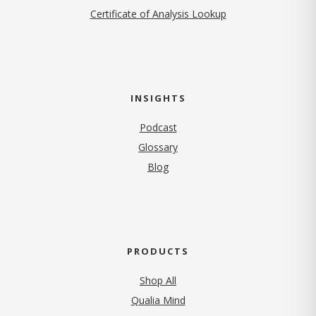
Certificate of Analysis Lookup
INSIGHTS
Podcast
Glossary
Blog
PRODUCTS
Shop All
Qualia Mind