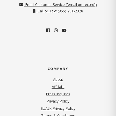
Email Customer Service (
[email protected]
)
Call or Text (855) 281-2328
COMPANY
About
Affiliate
Press Inquiries
(opens in new tab)
Privacy Policy
EU/UK Privacy Policy
Terms & Conditions