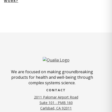
WORK?
We are focused on making groundbreaking
products for health and well-being through
complex systems science.
CONTACT
2011 Palomar Airport Road
Suite 101 - PMB 160
(opens in new tab)
Carlsbad, CA 92011