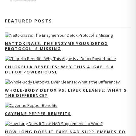
FEATURED POSTS
NATTOKINASE: THE ENZYME YOUR DETOX
PROTOCOL IS MISSING
CHLORELLA BENEFITS: WHY THIS ALGAE IS A
DETOX POWERHOUSE
WHOLE-BODY DETOX VS. LIVER CLEANSE: WHAT'S
THE DIFFERENCE?
CAYENNE PEPPER BENEFITS
HOW LONG DOES IT TAKE NAD SUPPLEMENTS TO