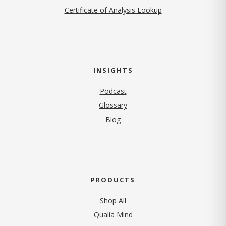
Certificate of Analysis Lookup
INSIGHTS
Podcast
Glossary
Blog
PRODUCTS
Shop All
Qualia Mind