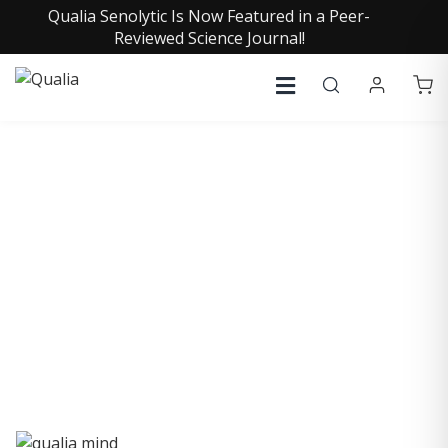
Qualia Senolytic Is Now Featured in a Peer-
Reviewed Science Journal!
QUALIA LIFE BLOG