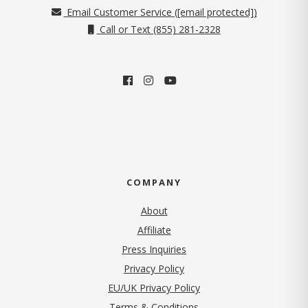
Email Customer Service (
[email protected]
)
Call or Text (855) 281-2328
COMPANY
About
Affiliate
Press Inquiries
(opens in new tab)
Privacy Policy
EU/UK Privacy Policy
Terms & Conditions