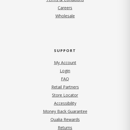
(opens in new tab)
Careers
Wholesale
SUPPORT
My Account
Login
FAQ
Retail Partners
Store Locator
Accessibility
Money Back Guarantee
Qualia Rewards
Returns