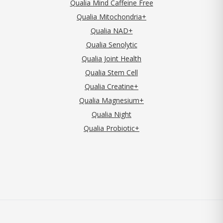
Qualia Mind Caffeine Free
Qualia Mitochondria+
Qualia NAD+
Qualia Senolytic
Qualia Joint Health
Qualia Stem Cell
Qualia Creatine+
Qualia Magnesium+
Qualia Night
Qualia Probiotic+