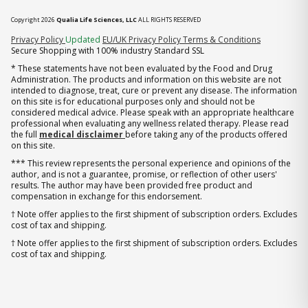
Copyright 2026
Qualia Life Sciences, LLC
ALL RIGHTS RESERVED
(opens in new tab)
Privacy Policy
Updated
EU/UK Privacy Policy
Terms & Conditions
Secure Shopping with 100% industry Standard SSL
* These statements have not been evaluated by the Food and Drug
Administration. The products and information on this website are not
intended to diagnose, treat, cure or prevent any disease. The information
on this site is for educational purposes only and should not be
considered medical advice. Please speak with an appropriate healthcare
professional when evaluating any wellness related therapy. Please read
the full
medical disclaimer
before taking any of the products offered
on this site.
*** This review represents the personal experience and opinions of the
author, and is not a guarantee, promise, or reflection of other users'
results. The author may have been provided free product and
compensation in exchange for this endorsement.
† Note offer applies to the first shipment of subscription orders. Excludes
cost of tax and shipping.
† Note offer applies to the first shipment of subscription orders. Excludes
cost of tax and shipping.