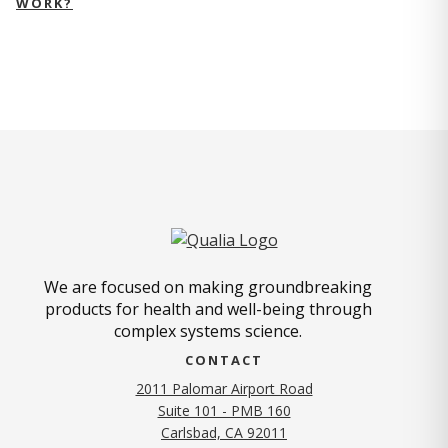
WORK?
We are focused on making groundbreaking
products for health and well-being through
complex systems science.
CONTACT
2011 Palomar Airport Road
Suite 101 - PMB 160
(opens in new tab)
Carlsbad, CA 92011