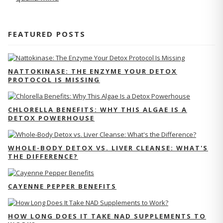
FEATURED POSTS
NATTOKINASE: THE ENZYME YOUR DETOX
PROTOCOL IS MISSING
CHLORELLA BENEFITS: WHY THIS ALGAE IS A
DETOX POWERHOUSE
WHOLE-BODY DETOX VS. LIVER CLEANSE: WHAT'S
THE DIFFERENCE?
CAYENNE PEPPER BENEFITS
HOW LONG DOES IT TAKE NAD SUPPLEMENTS TO