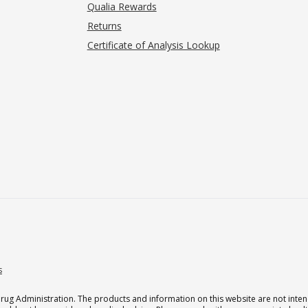
Qualia Rewards
Returns
Certificate of Analysis Lookup
s
g Administration. The products and information on this website are not intend