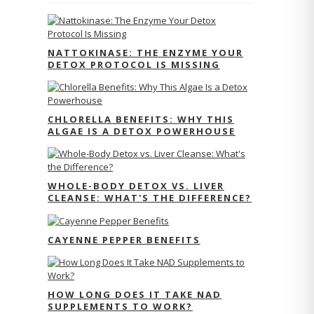
NATTOKINASE: THE ENZYME YOUR
DETOX PROTOCOL IS MISSING
CHLORELLA BENEFITS: WHY THIS
ALGAE IS A DETOX POWERHOUSE
WHOLE-BODY DETOX VS. LIVER
CLEANSE: WHAT'S THE DIFFERENCE?
CAYENNE PEPPER BENEFITS
HOW LONG DOES IT TAKE NAD
SUPPLEMENTS TO WORK?