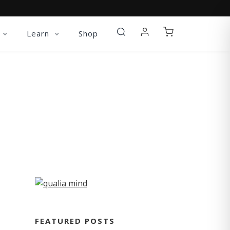
Learn
Shop
FEATURED POSTS