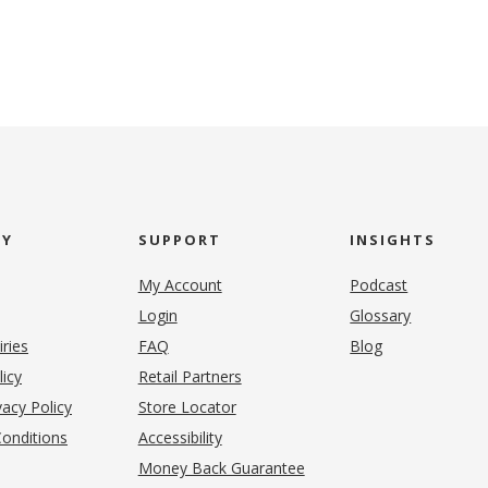
NY
SUPPORT
INSIGHTS
My Account
Podcast
Login
Glossary
iries
FAQ
Blog
(opens in new tab)
licy
Retail Partners
acy Policy
Store Locator
onditions
Accessibility
pens in new tab)
Money Back Guarantee