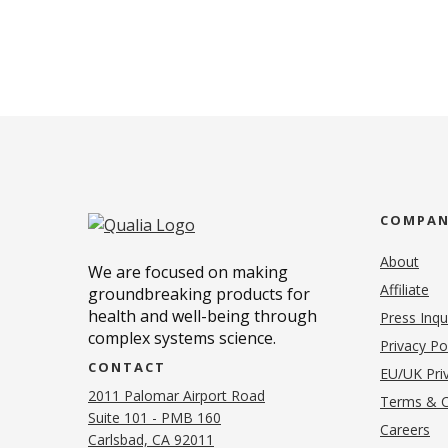
COMPA
About
We are focused on making
Affiliate
groundbreaking products for
health and well-being through
Press Inqu
complex systems science.
Privacy Po
CONTACT
EU/UK Priv
2011 Palomar Airport Road
Terms & C
Suite 101 - PMB 160
(o
Careers
(opens in new tab)
Carlsbad, CA 92011