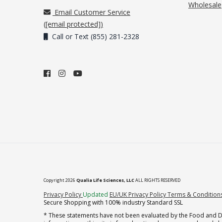
Wholesale
Email Customer Service
(
[email protected]
)
Call or Text (855) 281-2328
Copyright 2026
Qualia Life Sciences, LLC
ALL RIGHTS RESERVED
(opens in new tab)
Privacy Policy
Updated
EU/UK Privacy Policy
Terms & Condition
Secure Shopping with 100% industry Standard SSL
* These statements have not been evaluated by the Food and Dru