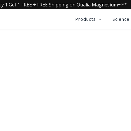
uy 1 Get 1 FREE + FREE Shipping on Qualia Magnesium+!**
Products
Science
QUALIA LIFE BLOG