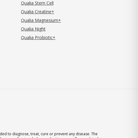
Qualia Stem Cell
Qualia Creatine+
Qualia Magnesium+
Qualia Night
Qualia Probiotic+
ed to diagnose, treat, cure or prevent any disease. The