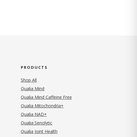
PRODUCTS
Shop All
Qualia Mind
Qualia Mind Caffeine Free
Qualia Mitochondria+
Qualia NAD+
Qualia Senolytic
Qualia Joint Health