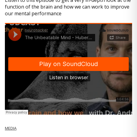
Listen to this episode to get a very in-depth look at the
function of the brain and how we can work to improve
our mental performance
MEDIA