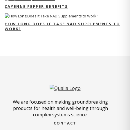
CAYENNE PEPPER BENEFITS
HOW LONG DOES IT TAKE NAD SUPPLEMENTS TO
WORK?
We are focused on making groundbreaking
products for health and well-being through
complex systems science.
CONTACT