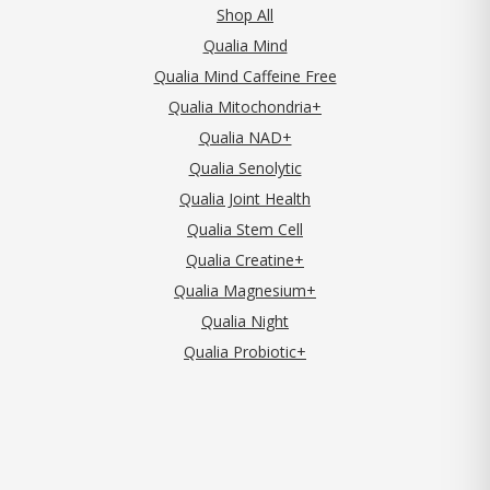
Shop All
Qualia Mind
Qualia Mind Caffeine Free
Qualia Mitochondria+
Qualia NAD+
Qualia Senolytic
Qualia Joint Health
Qualia Stem Cell
Qualia Creatine+
Qualia Magnesium+
Qualia Night
Qualia Probiotic+