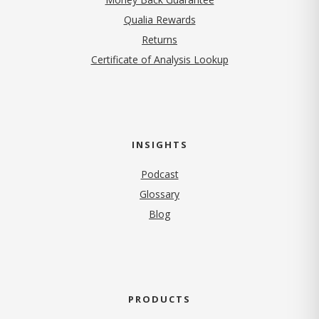
Qualia Rewards
Returns
Certificate of Analysis Lookup
INSIGHTS
Podcast
Glossary
Blog
PRODUCTS