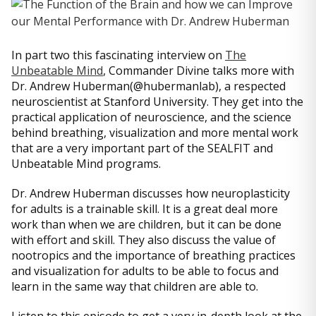
In part two this fascinating interview on
The
Unbeatable Mind
, Commander Divine talks more with
Dr. Andrew Huberman(@hubermanlab), a respected
neuroscientist at Stanford University. They get into the
practical application of neuroscience, and the science
behind breathing, visualization and more mental work
that are a very important part of the SEALFIT and
Unbeatable Mind programs.
Dr. Andrew Huberman discusses how neuroplasticity
for adults is a trainable skill. It is a great deal more
work than when we are children, but it can be done
with effort and skill. They also discuss the value of
nootropics and the importance of breathing practices
and visualization for adults to be able to focus and
learn in the same way that children are able to.