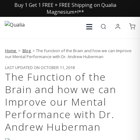
Buy 1 Get 1 FREE + FREE Shipping on Qualia
Magnesium+!**
Home
>
Blog
> The Function of the Brain and how we can Improve
our Mental Performance with Dr. Andrew Huberman
LAST UPDATED ON OCTOBER 11, 2018
The Function of the
Brain and how we can
Improve our Mental
Performance with Dr.
Andrew Huberman