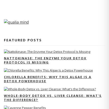
FEATURED POSTS
NATTOKINASE: THE ENZYME YOUR DETOX
PROTOCOL IS MISSING
CHLORELLA BENEFITS: WHY THIS ALGAE IS A
DETOX POWERHOUSE
WHOLE-BODY DETOX VS. LIVER CLEANSE: WHAT'S
THE DIFFERENCE?