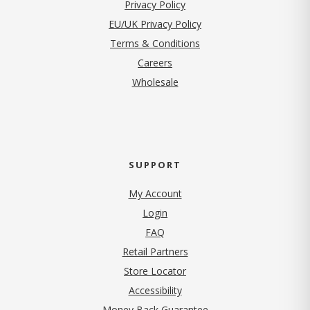
(opens in new tab)
Privacy Policy
EU/UK Privacy Policy
Terms & Conditions
(opens in new tab)
Careers
Wholesale
SUPPORT
My Account
Login
FAQ
Retail Partners
Store Locator
Accessibility
Money Back Guarantee