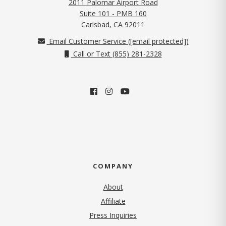
2011 Palomar Airport Road
Suite 101 - PMB 160
(opens in new tab)
Carlsbad, CA 92011
Email Customer Service (
[email protected]
)
Call or Text (855) 281-2328
COMPANY
About
Affiliate
Press Inquiries