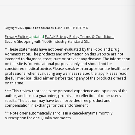
Copyright 2026
Qualia Life Sciences, LLC
ALL RIGHTS RESERVED
(opens in new tab)
Privacy Policy
Updated
EU/UK Privacy Policy
Terms & Conditions
Secure Shopping with 100% industry Standard SSL
* These statements have not been evaluated by the Food and Drug
Administration. The products and information on this website are not
intended to diagnose, treat, cure or prevent any disease. The information
on this site is for educational purposes only and should not be
considered medical advice. Please speak with an appropriate healthcare
professional when evaluating any wellness related therapy. Please read
the full
medical disclaimer
before taking any of the products offered
on this site.
*** This review represents the personal experience and opinions of the
author, and is not a guarantee, promise, or reflection of other users'
results. The author may have been provided free product and
compensation in exchange for this endorsement.
** Note offer automatically enrolls in a cancel-anytime monthly
subscription for one Qualia per month.