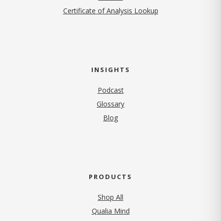
Certificate of Analysis Lookup
INSIGHTS
Podcast
Glossary
Blog
PRODUCTS
Shop All
Qualia Mind