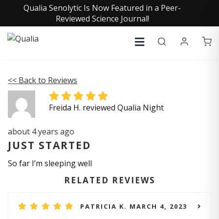
Qualia Senolytic Is Now Featured in a Peer-
Reviewed Science Journal!
<< Back to Reviews
Freida H. reviewed Qualia Night
about 4 years ago
JUST STARTED
So far I’m sleeping well
RELATED REVIEWS
PATRICIA K. MARCH 4, 2023