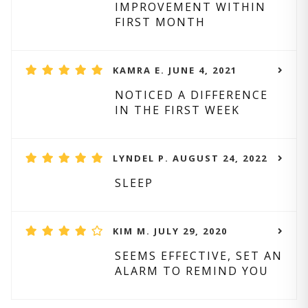
IMPROVEMENT WITHIN
FIRST MONTH
KAMRA E. JUNE 4, 2021
NOTICED A DIFFERENCE
IN THE FIRST WEEK
LYNDEL P. AUGUST 24, 2022
SLEEP
KIM M. JULY 29, 2020
SEEMS EFFECTIVE, SET AN
ALARM TO REMIND YOU