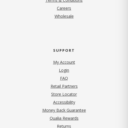
Terms & Conditions
(opens in new tab)
Careers
Wholesale
SUPPORT
My Account
Login
FAQ
Retail Partners
Store Locator
Accessibility
Money Back Guarantee
Qualia Rewards
Returns