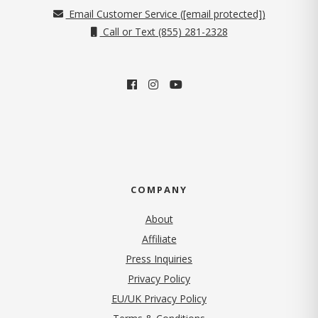
Email Customer Service (
[email protected]
)
Call or Text (855) 281-2328
COMPANY
About
Affiliate
Press Inquiries
(opens in new tab)
Privacy Policy
EU/UK Privacy Policy