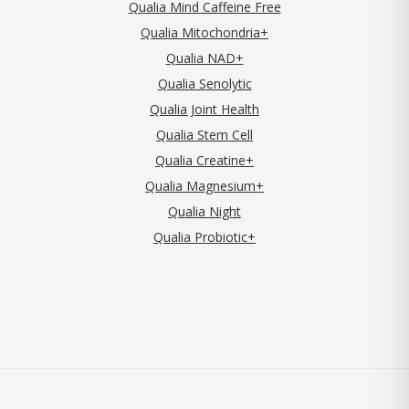
Qualia Mind Caffeine Free
Qualia Mitochondria+
Qualia NAD+
Qualia Senolytic
Qualia Joint Health
Qualia Stem Cell
Qualia Creatine+
Qualia Magnesium+
Qualia Night
Qualia Probiotic+