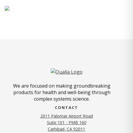
We are focused on making groundbreaking
products for health and well-being through
complex systems science.
CONTACT
2011 Palomar Airport Road
Suite 101 - PMB 160
(opens in new tab)
Carlsbad, CA 92011