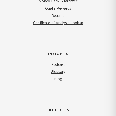
Money Back Guarantee
Qualia Rewards
Returns
Certificate of Analysis Lookup
INSIGHTS
Podcast
Glossary
Blog
PRODUCTS