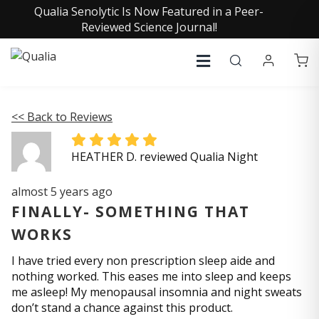
Qualia Senolytic Is Now Featured in a Peer-
Reviewed Science Journal!
<< Back to Reviews
HEATHER D. reviewed Qualia Night
almost 5 years ago
FINALLY- SOMETHING THAT
WORKS
I have tried every non prescription sleep aide and
nothing worked. This eases me into sleep and keeps
me asleep! My menopausal insomnia and night sweats
don’t stand a chance against this product.