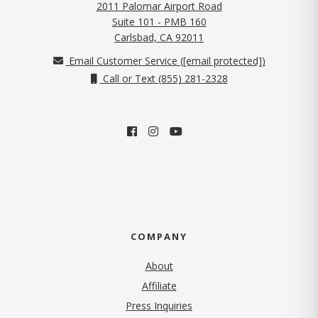
2011 Palomar Airport Road
Suite 101 - PMB 160
(opens in new tab)
Carlsbad, CA 92011
Email Customer Service (
[email protected]
)
Call or Text (855) 281-2328
COMPANY
About
Affiliate
Press Inquiries