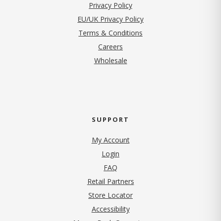
(opens in new tab)
Privacy Policy
EU/UK Privacy Policy
Terms & Conditions
(opens in new tab)
Careers
Wholesale
SUPPORT
My Account
Login
FAQ
Retail Partners
Store Locator
Accessibility