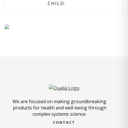
CHILD.
We are focused on making groundbreaking
products for health and well-being through
complex systems science.
CONTACT