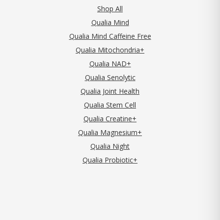
Shop All
Qualia Mind
Qualia Mind Caffeine Free
Qualia Mitochondria+
Qualia NAD+
Qualia Senolytic
Qualia Joint Health
Qualia Stem Cell
Qualia Creatine+
Qualia Magnesium+
Qualia Night
Qualia Probiotic+