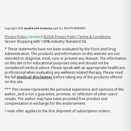
Copyright 2026
Qualia Life Sciences, LLC
ALL RIGHTS RESERVED
(opens in new tab)
Privacy Policy
Updated
EU/UK Privacy Policy
Terms & Conditions
Secure Shopping with 100% industry Standard SSL
* These statements have not been evaluated by the Food and Drug
Administration. The products and information on this website are not
intended to diagnose, treat, cure or prevent any disease. The information
on this site is for educational purposes only and should not be
considered medical advice. Please speak with an appropriate healthcare
professional when evaluating any wellness related therapy. Please read
the full
medical disclaimer
before taking any of the products offered
on this site.
*** This review represents the personal experience and opinions of the
author, and is not a guarantee, promise, or reflection of other users'
results. The author may have been provided free product and
compensation in exchange for this endorsement.
† note offer applies to the first shipment of subscription orders.