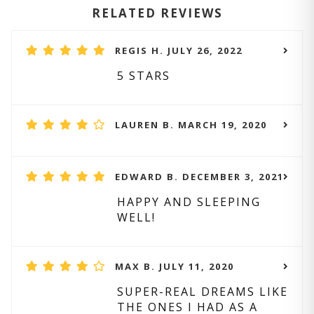
RELATED REVIEWS
REGIS H. JULY 26, 2022
5 STARS
LAUREN B. MARCH 19, 2020
EDWARD B. DECEMBER 3, 2021
HAPPY AND SLEEPING
WELL!
MAX B. JULY 11, 2020
SUPER-REAL DREAMS LIKE
THE ONES I HAD AS A