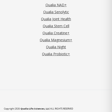
Qualia NAD+
Qualia Senolytic
Qualia Joint Health
Qualia Stem Cell
Qualia Creatine+
Qualia Magnesium+
Qualia Night
Qualia Probiotic+
Copyright 2026
Qualia Life Sciences, LLC
ALL RIGHTS RESERVED