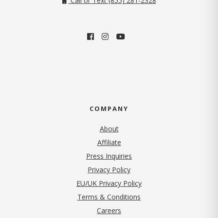
Call or Text (855) 281-2328
COMPANY
About
Affiliate
Press Inquiries
(opens in new tab)
Privacy Policy
EU/UK Privacy Policy
Terms & Conditions
(opens in new tab)
Careers