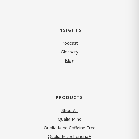
INSIGHTS
Podcast
Glossary
Blog
PRODUCTS
Shop All
Qualia Mind
Qualia Mind Caffeine Free
Qualia Mitochondria+