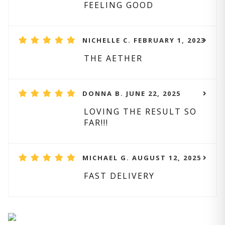
FEELING GOOD
NICHELLE C. FEBRUARY 1, 2023
THE AETHER
DONNA B. JUNE 22, 2025
LOVING THE RESULT SO
FAR!!!
MICHAEL G. AUGUST 12, 2025
FAST DELIVERY