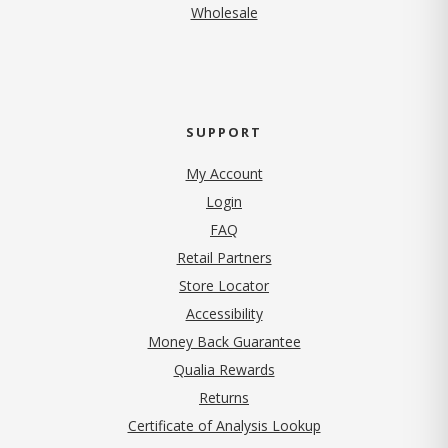
Wholesale
SUPPORT
My Account
Login
FAQ
Retail Partners
Store Locator
Accessibility
Money Back Guarantee
Qualia Rewards
Returns
Certificate of Analysis Lookup