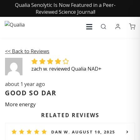
Qualia Senolytic Is Now Featured in a Peer-
Reviewed Science Journal!
<< Back to Reviews
zach w. reviewed Qualia NAD+
about 1 year ago
GOOD SO DAR
More energy
RELATED REVIEWS
DAN W. AUGUST 10, 2025