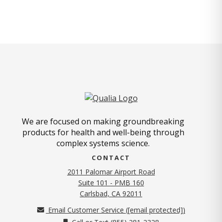
We are focused on making groundbreaking
products for health and well-being through
complex systems science.
CONTACT
2011 Palomar Airport Road
Suite 101 - PMB 160
(opens in new tab)
Carlsbad, CA 92011
Email Customer Service (
[email protected]
)