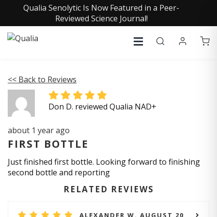
Qualia Senolytic Is Now Featured in a Peer-
Reviewed Science Journal!
<< Back to Reviews
Don D. reviewed Qualia NAD+
about 1 year ago
FIRST BOTTLE
Just finished first bottle. Looking forward to finishing
second bottle and reporting
RELATED REVIEWS
ALEXANDER W. AUGUST 20,