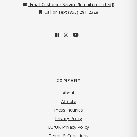
Email Customer Service (
[email protected]
)
Call or Text (855) 281-2328
COMPANY
About
Affiliate
Press Inquiries
(opens in new tab)
Privacy Policy
EU/UK Privacy Policy
Terms & Conditions