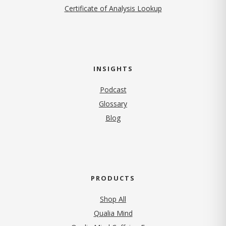
Certificate of Analysis Lookup
INSIGHTS
Podcast
Glossary
Blog
PRODUCTS
Shop All
Qualia Mind