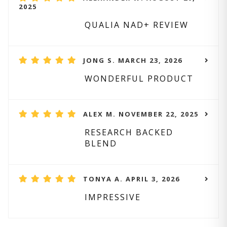
2025
QUALIA NAD+ REVIEW
JONG S. MARCH 23, 2026
WONDERFUL PRODUCT
ALEX M. NOVEMBER 22, 2025
RESEARCH BACKED
BLEND
TONYA A. APRIL 3, 2026
IMPRESSIVE