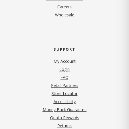
(opens in new tab)
Careers
Wholesale
SUPPORT
My Account
Login
FAQ
Retail Partners
Store Locator
Accessibility
Money Back Guarantee
Qualia Rewards
Returns