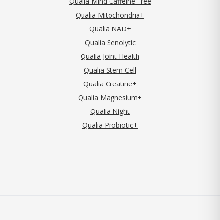
Qualia Mind Caffeine Free
Qualia Mitochondria+
Qualia NAD+
Qualia Senolytic
Qualia Joint Health
Qualia Stem Cell
Qualia Creatine+
Qualia Magnesium+
Qualia Night
Qualia Probiotic+