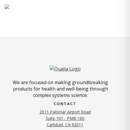
We are focused on making groundbreaking
products for health and well-being through
complex systems science.
CONTACT
2011 Palomar Airport Road
Suite 101 - PMB 160
(opens in new tab)
Carlsbad, CA 92011