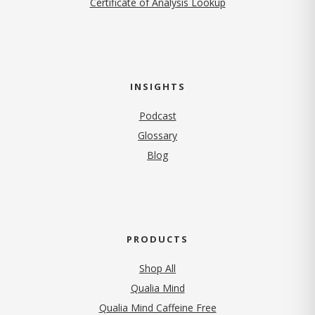
Certificate of Analysis Lookup
INSIGHTS
Podcast
Glossary
Blog
PRODUCTS
Shop All
Qualia Mind
Qualia Mind Caffeine Free