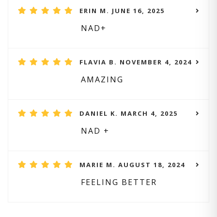
ERIN M. JUNE 16, 2025
NAD+
FLAVIA B. NOVEMBER 4, 2024
AMAZING
DANIEL K. MARCH 4, 2025
NAD +
MARIE M. AUGUST 18, 2024
FEELING BETTER