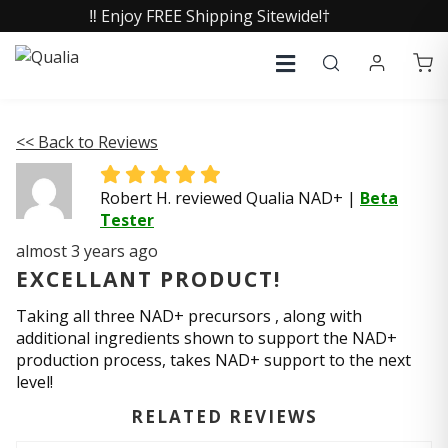
‼️ Enjoy FREE Shipping Sitewide!†
<< Back to Reviews
Robert H. reviewed Qualia NAD+
|
Beta
Tester
almost 3 years ago
EXCELLANT PRODUCT!
Taking all three NAD+ precursors , along with
additional ingredients shown to support the NAD+
production process, takes NAD+ support to the next
level!
RELATED REVIEWS