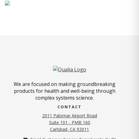
We are focused on making groundbreaking
products for health and well-being through
complex systems science.
CONTACT
2011 Palomar Airport Road
Suite 101 - PMB 160
(opens in new tab)
Carlsbad, CA 92011