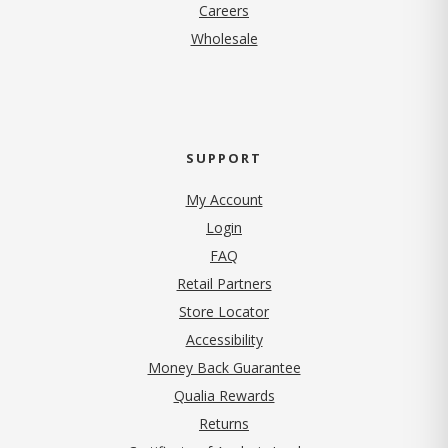
(opens in new tab)
Careers
Wholesale
SUPPORT
My Account
Login
FAQ
Retail Partners
Store Locator
Accessibility
Money Back Guarantee
Qualia Rewards
Returns