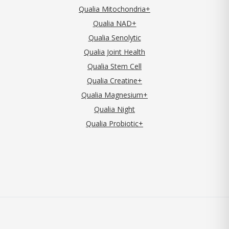
Qualia Mitochondria+
Qualia NAD+
Qualia Senolytic
Qualia Joint Health
Qualia Stem Cell
Qualia Creatine+
Qualia Magnesium+
Qualia Night
Qualia Probiotic+