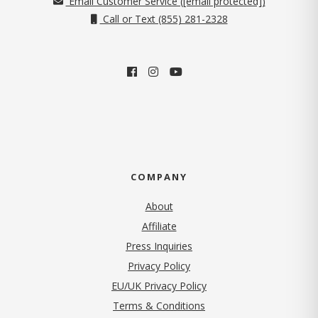
Email Customer Service (
[email protected]
)
Call or Text (855) 281-2328
COMPANY
About
Affiliate
Press Inquiries
(opens in new tab)
Privacy Policy
EU/UK Privacy Policy
Terms & Conditions