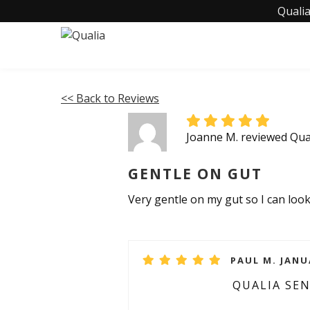
Qualia
<< Back to Reviews
Joanne M. reviewed Qual
GENTLE ON GUT
Very gentle on my gut so I can look
PAUL M. JANU
QUALIA SE