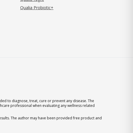
Qualia Probiotic+
ed to diagnose, treat, cure or prevent any disease. The
thcare professional when evaluating any wellness related
 results. The author may have been provided free product and