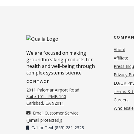
COMPA
About
We are focused on making
Affiliate
groundbreaking products for
health and well-being through
Press Inqu
complex systems science.
Privacy Po
CONTACT
EU/UK Priv
2011 Palomar Airport Road
Terms & C
Suite 101 - PMB 160
(o
Careers
(opens in new tab)
Carlsbad, CA 92011
Wholesale
Email Customer Service
(
[email protected]
)
Call or Text (855) 281-2328