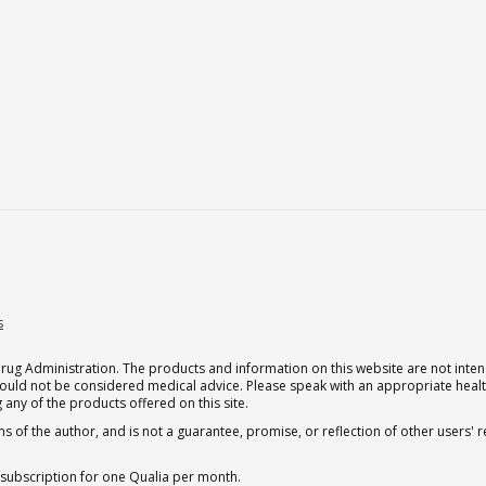
s
g Administration. The products and information on this website are not intend
should not be considered medical advice. Please speak with an appropriate heal
 any of the products offered on this site.
s of the author, and is not a guarantee, promise, or reflection of other users'
 subscription for one Qualia per month.