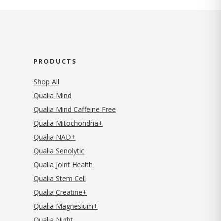
PRODUCTS
Shop All
Qualia Mind
Qualia Mind Caffeine Free
Qualia Mitochondria+
Qualia NAD+
Qualia Senolytic
Qualia Joint Health
Qualia Stem Cell
Qualia Creatine+
Qualia Magnesium+
Qualia Night