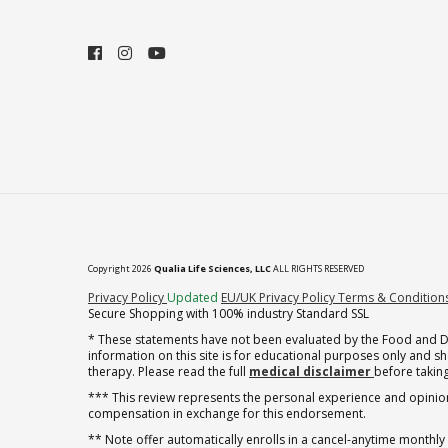
Copyright 2026
Qualia Life Sciences, LLC
ALL RIGHTS RESERVED
(opens in new tab)
Privacy Policy
Updated
EU/UK Privacy Policy
Terms & Condition
Secure Shopping with 100% industry Standard SSL
* These statements have not been evaluated by the Food and Dru
information on this site is for educational purposes only and 
therapy. Please read the full
medical disclaimer
before taking
*** This review represents the personal experience and opinion
compensation in exchange for this endorsement.
** Note offer automatically enrolls in a cancel-anytime monthly