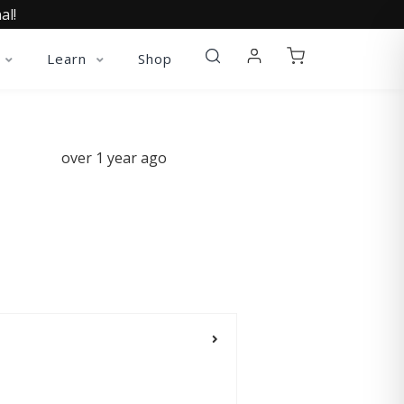
al!
Learn
Shop
over 1 year ago