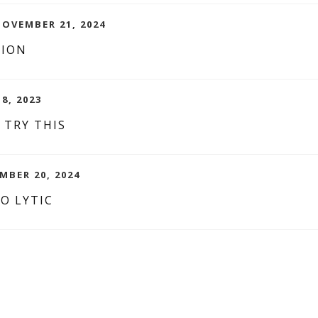
NOVEMBER 21, 2024
TION
8, 2023
 TRY THIS
MBER 20, 2024
O LYTIC