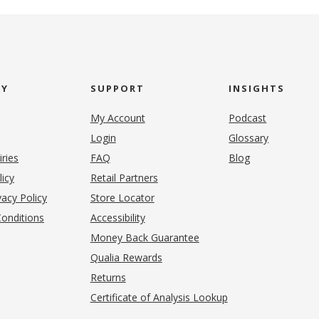
NY
SUPPORT
INSIGHTS
My Account
Podcast
Login
Glossary
iries
FAQ
Blog
(opens in new tab)
licy
Retail Partners
acy Policy
Store Locator
onditions
Accessibility
pens in new tab)
Money Back Guarantee
Qualia Rewards
Returns
Certificate of Analysis Lookup