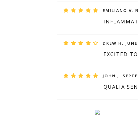
EMILIANO V. 
INFLAMMA
DREW H. JUNE 
EXCITED TO
JOHN J. SEPTE
QUALIA SEN