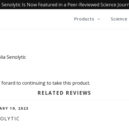
 Senolytic Is Now Featured in a Peer-Reviewed Science Journ
Products
Science
ia Senolytic
 forard to continuing to take this product.
RELATED REVIEWS
ARY 19, 2023
NOLYTIC