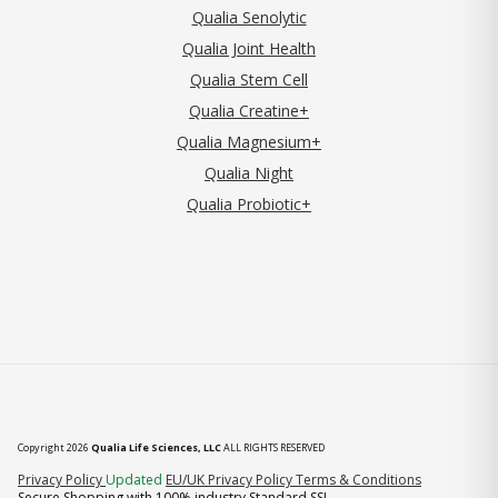
Qualia Senolytic
Qualia Joint Health
Qualia Stem Cell
Qualia Creatine+
Qualia Magnesium+
Qualia Night
Qualia Probiotic+
Copyright 2026
Qualia Life Sciences, LLC
ALL RIGHTS RESERVED
(opens in new tab)
Privacy Policy
Updated
EU/UK Privacy Policy
Terms & Conditions
Secure Shopping with 100% industry Standard SSL