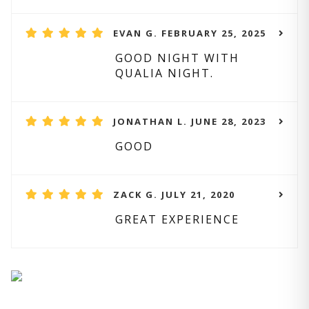
EVAN G. FEBRUARY 25, 2025
GOOD NIGHT WITH
QUALIA NIGHT.
JONATHAN L. JUNE 28, 2023
GOOD
ZACK G. JULY 21, 2020
GREAT EXPERIENCE