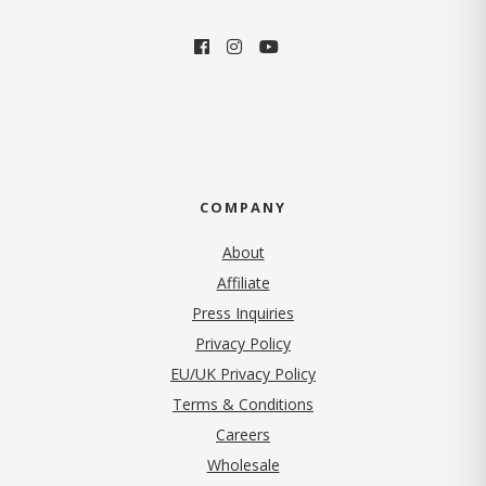
COMPANY
About
Affiliate
Press Inquiries
(opens in new tab)
Privacy Policy
EU/UK Privacy Policy
Terms & Conditions
(opens in new tab)
Careers
Wholesale