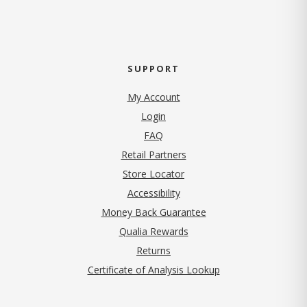
SUPPORT
My Account
Login
FAQ
Retail Partners
Store Locator
Accessibility
Money Back Guarantee
Qualia Rewards
Returns
Certificate of Analysis Lookup