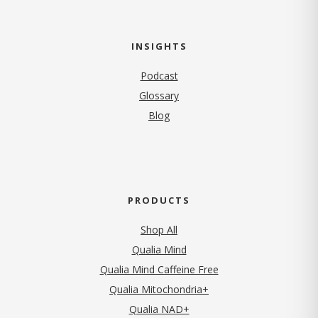
INSIGHTS
Podcast
Glossary
Blog
PRODUCTS
Shop All
Qualia Mind
Qualia Mind Caffeine Free
Qualia Mitochondria+
Qualia NAD+