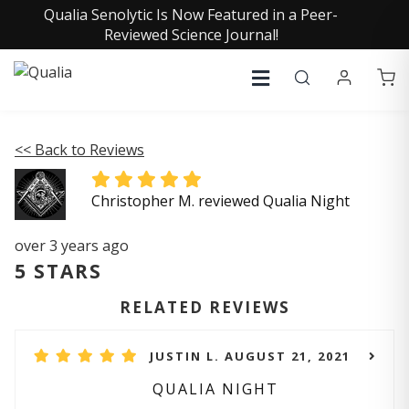
Qualia Senolytic Is Now Featured in a Peer-
Reviewed Science Journal!
<< Back to Reviews
Christopher M. reviewed Qualia Night
over 3 years ago
5 STARS
RELATED REVIEWS
JUSTIN L. AUGUST 21, 2021
QUALIA NIGHT