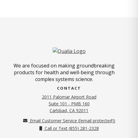
We are focused on making groundbreaking
products for health and well-being through
complex systems science.
CONTACT
2011 Palomar Airport Road
Suite 101 - PMB 160
(opens in new tab)
Carlsbad, CA 92011
Email Customer Service (
[email protected]
)
Call or Text (855) 281-2328