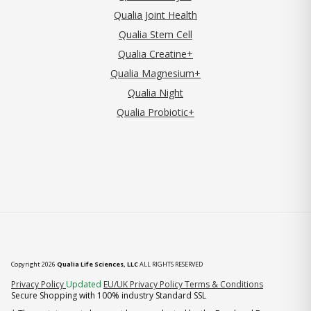
Qualia Joint Health
Qualia Stem Cell
Qualia Creatine+
Qualia Magnesium+
Qualia Night
Qualia Probiotic+
Copyright 2026
Qualia Life Sciences, LLC
ALL RIGHTS RESERVED
(opens in new tab)
Privacy Policy
Updated
EU/UK Privacy Policy
Terms & Conditions
Secure Shopping with 100% industry Standard SSL