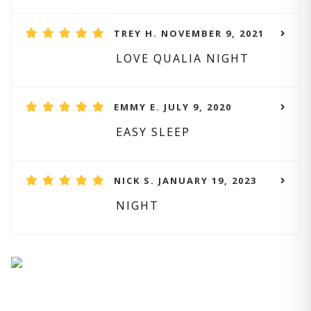
TREY H. NOVEMBER 9, 2021
LOVE QUALIA NIGHT
EMMY E. JULY 9, 2020
EASY SLEEP
NICK S. JANUARY 19, 2023
NIGHT