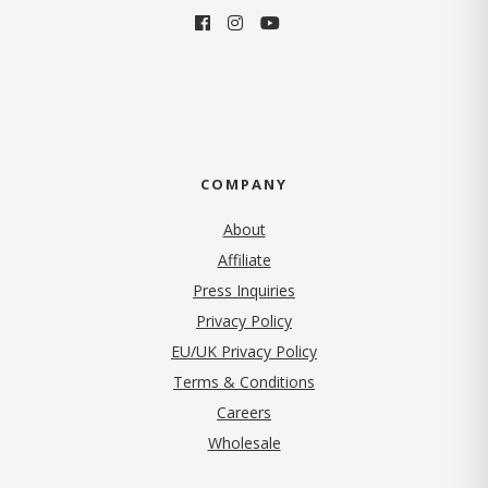
COMPANY
About
Affiliate
Press Inquiries
(opens in new tab)
Privacy Policy
EU/UK Privacy Policy
Terms & Conditions
(opens in new tab)
Careers
Wholesale