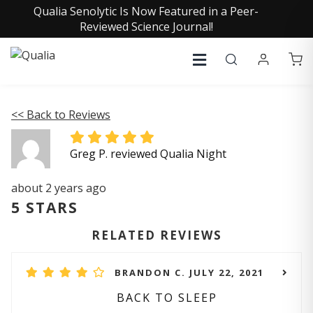
Qualia Senolytic Is Now Featured in a Peer-
Reviewed Science Journal!
<< Back to Reviews
Greg P. reviewed Qualia Night
about 2 years ago
5 STARS
RELATED REVIEWS
BRANDON C. JULY 22, 2021
BACK TO SLEEP