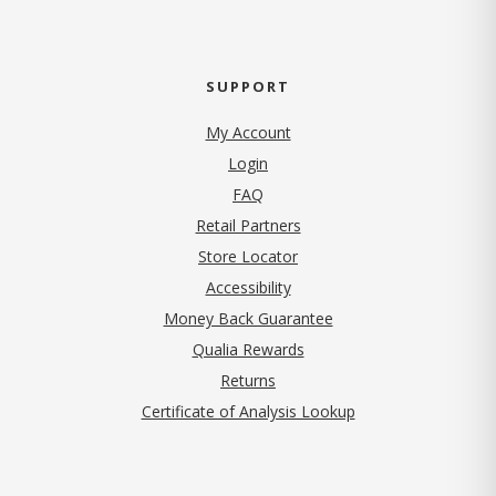
SUPPORT
My Account
Login
FAQ
Retail Partners
Store Locator
Accessibility
Money Back Guarantee
Qualia Rewards
Returns
Certificate of Analysis Lookup