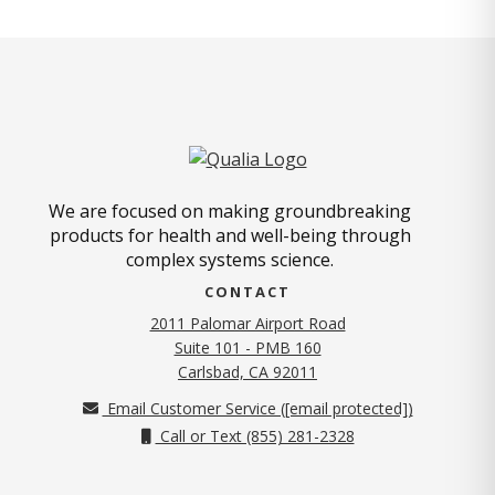
We are focused on making groundbreaking
products for health and well-being through
complex systems science.
CONTACT
2011 Palomar Airport Road
Suite 101 - PMB 160
(opens in new tab)
Carlsbad, CA 92011
Email Customer Service (
[email protected]
)
Call or Text (855) 281-2328