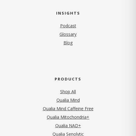
INSIGHTS
Podcast
Glossary
Blog
PRODUCTS
Shop All
Qualia Mind
Qualia Mind Caffeine Free
Qualia Mitochondria+
Qualia NAD+
Qualia Senolytic